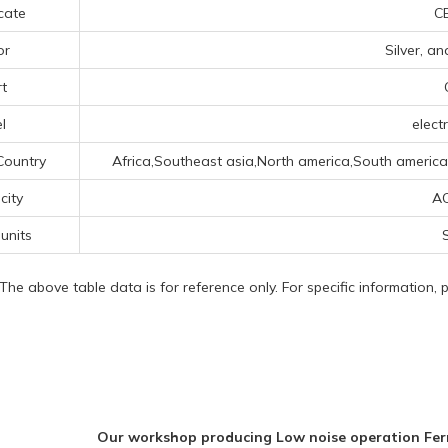
icate
CE
or
Silver, a
t
l
electr
Country
Africa,Southeast asia,North america,South america,C
icity
A
 units
S
 The above table data is for reference only. For specific information,
Our workshop producing Low noise operation Fe