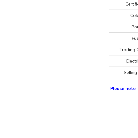
Certif
Col
Por
Fue
Trading 
Electr
Selling
Please note
: