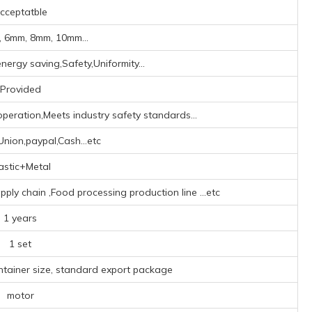
cceptatble
 6mm, 8mm, 10mm...
nergy saving,Safety,Uniformity...
Provided
peration,Meets industry safety standards...
nion,paypal,Cash...etc
astic+Metal
upply chain ‌,Food processing production line ‌
...etc
1 years
1 set
ntainer size, standard export package
motor