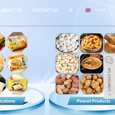
ABOUT US
CONTACT US
English