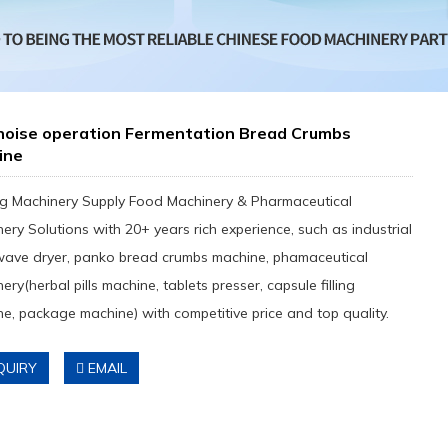
noise operation Fermentation Bread Crumbs
ine
g Machinery Supply Food Machinery & Pharmaceutical
ery Solutions with 20+ years rich experience, such as industrial
wave dryer, panko bread crumbs machine, phamaceutical
ery(herbal pills machine, tablets presser, capsule filling
e, package machine) with competitive price and top quality.
QUIRY
EMAIL