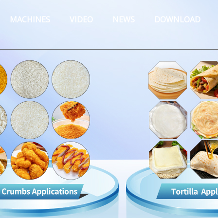
MACHINES
VIDEO
NEWS
DOWNLOAD