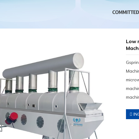
Low 
Mach
Gsprin
Machin
micro
machin
machin
IN