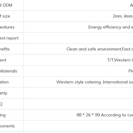
d ODM
A
f size
2mm, 4mm,
eatures
Energy efficiency and e
est report
efits
Clean and safe environment,Fast o
ent
T/T,Western U
Materials
Pl
ation
‌Western-style catering ‌,‌International s
anty
Q
ing
88 * 26 * 99 According to co
ponents