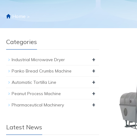
Home
>
Categories
+
Industrial Microwave Dryer
+
Panko Bread Crumbs Machine
+
Automatic Tortilla Line
+
Peanut Process Machine
+
Pharmaceutical Machinery
Latest News