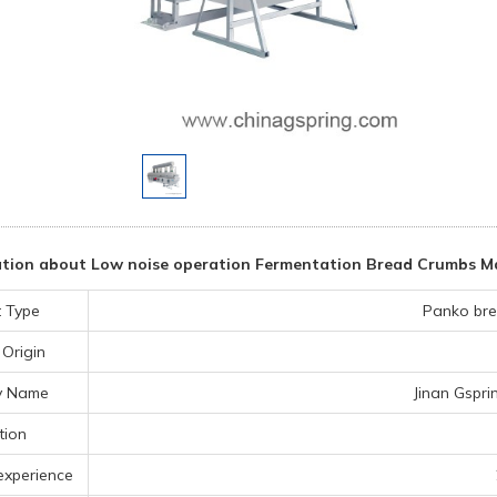
tion about Low noise operation Fermentation Bread Crumbs M
 Type
Panko bre
 Origin
y Name
Jinan Gspri
tion
experience