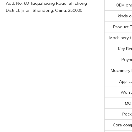
Add: No. 68, Jiuquzhuang Road, Shizhong
OEM an
District, Jinan, Shandong, China, 250000
kinds o
Product F
Machinery t
Key Ben
Paym
Machinery 
Applic
Warr
MO
Pack
Core com