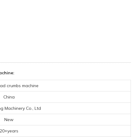
achine:
ad crumbs machine
China
ng Machinery Co., Ltd
New
20+years