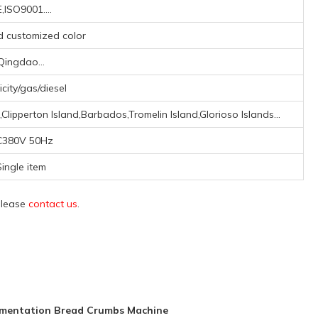
,ISO9001....
nd customized color
Qingdao...
icity/gas/diesel
lipperton Island,Barbados,Tromelin Island,Glorioso Islands...
C380V 50Hz
ingle item
 please
contact us
.
rmentation Bread Crumbs Machine