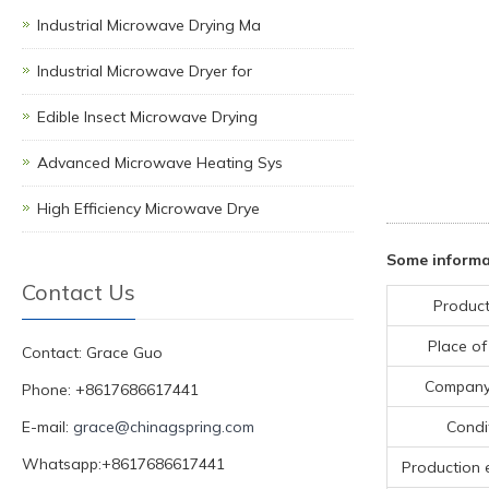
Industrial Microwave Drying Ma
Industrial Microwave Dryer for
Edible Insect Microwave Drying
Advanced Microwave Heating Sys
High Efficiency Microwave Drye
Some informa
Contact Us
Product
Place of
Contact: Grace Guo
Compan
Phone: +8617686617441
E-mail:
grace@chinagspring.com
Condi
Whatsapp:+8617686617441
Production 