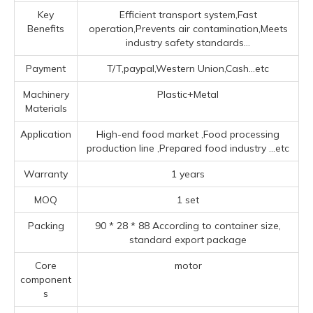
Key
Efficient transport system,Fast
Benefits
operation,Prevents air contamination,Meets
industry safety standards...
Payment
T/T,paypal,Western Union,Cash...etc
Machinery
Plastic+Metal
Materials
Application
High-end food market ‌,Food processing
production line ‌,Prepared food industry ‌
...etc
Warranty
1 years
MOQ
1 set
Packing
90 * 28 * 88 According to container size,
standard export package
Core
motor
component
s