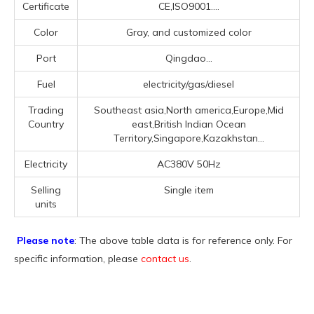
Certificate
CE,ISO9001....
Color
Gray, and customized color
Port
Qingdao...
Fuel
electricity/gas/diesel
Trading
Southeast asia,North america,Europe,Mid
Country
east,British Indian Ocean
Territory,Singapore,Kazakhstan...
Electricity
AC380V 50Hz
Selling
Single item
units
Please note
: The above table data is for reference only. For
specific information, please
contact us
.