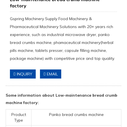
factory
Gspring Machinery Supply Food Machinery &
Pharmaceutical Machinery Solutions with 20+ years rich
experience, such as industrial microwave dryer, panko
bread crumbs machine, phamaceutical machinery(herbal
pills machine, tablets presser, capsule filling machine,
package machine) with competitive price and top quality.
INQUIRY
EMAIL
Some information about Low-maintenance bread crumb
machine factory:
Product
Panko bread crumbs machine
Type