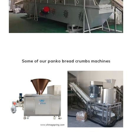
Some of our panko bread crumbs machines