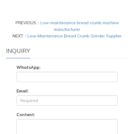
PREVIOUS：
Low-maintenance bread crumb machine
manufacturer
NEXT：
Low-Maintenance Bread Crumb Grinder Supplier
INQUIRY
WhatsApp:
Email:
Content: