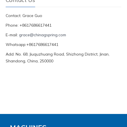
Contact: Grace Guo
Phone: +8617686617441
E-mail:
grace@chinagspring.com
Whatsapp:+8617686617441
Add: No. 68, Jiuquzhuang Road, Shizhong District, Jinan,
Shandong, China, 250000