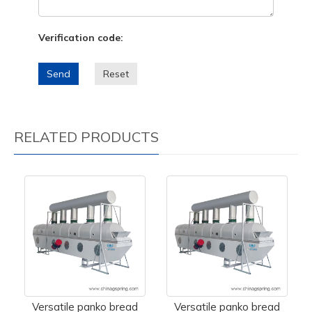
Verification code:
Send
Reset
RELATED PRODUCTS
Versatile panko bread
Versatile panko bread