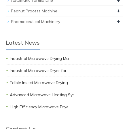
+
Automatic Tortilla Line
+
Peanut Process Machine
+
Pharmaceutical Machinery
Latest News
Industrial Microwave Drying Ma
Industrial Microwave Dryer for
Edible Insect Microwave Drying
Advanced Microwave Heating Sys
High Efficiency Microwave Drye
Contact Us