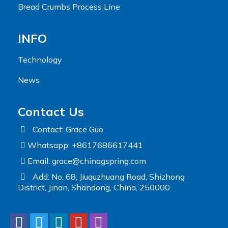
Bread Crumbs Process Line
INFO
Technology
News
Contact Us
Contact: Grace Guo
Whatsapp: +8617686617441
Email:
grace@chinagspring.com
Add: No. 68, Jiuquzhuang Road, Shizhong
District, Jinan, Shandong, China, 250000