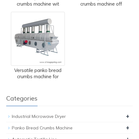
crumbs machine wit
crumbs machine off
Versatile panko bread
crumbs machine for
Categories
+
Industrial Microwave Dryer
+
Panko Bread Crumbs Machine