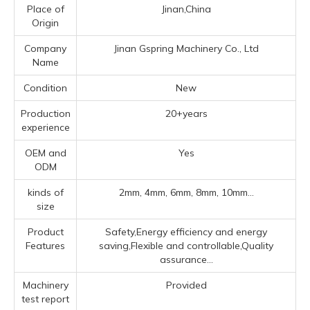
Place of
Jinan,China
Origin
Company
Jinan Gspring Machinery Co., Ltd
Name
Condition
New
Production
20+years
experience
OEM and
Yes
ODM
kinds of
2mm, 4mm, 6mm, 8mm, 10mm...
size
Product
Safety,Energy efficiency and energy
Features
saving,Flexible and controllable,Quality
assurance...
Machinery
Provided
test report