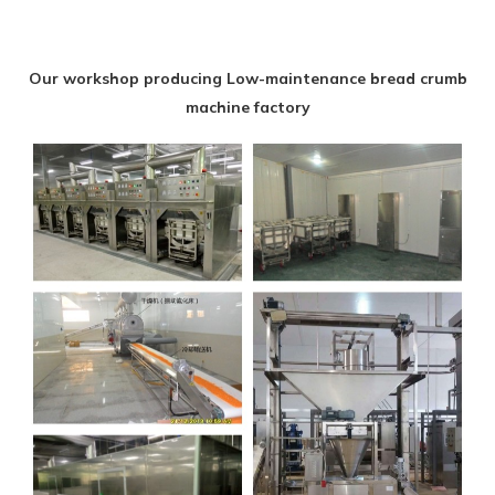
Our workshop producing Low-maintenance bread crumb
machine factory