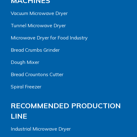
MACHINES
Vacuum Microwave Dryer
Tunnel Microwave Dryer
Microwave Dryer for Food Industry
Bread Crumbs Grinder
Dough Mixer
Bread Crountons Cutter
Spiral Freezer
RECOMMENDED PRODUCTION
LINE
Industrial Microwave Dryer