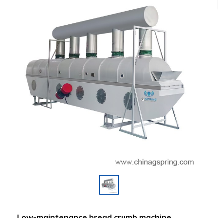
Low-maintenance bread crumb machine