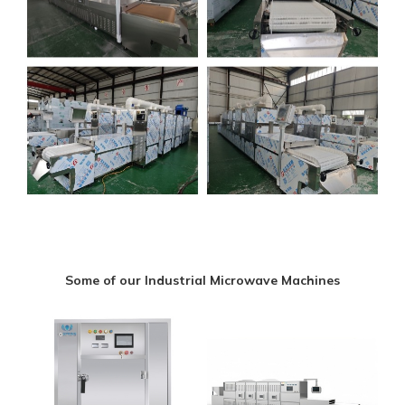
Some of our Industrial Microwave Machines