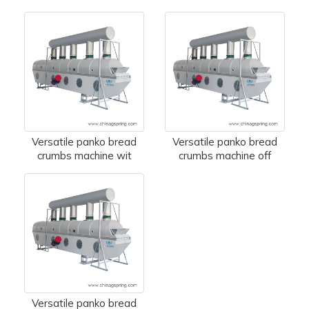
Versatile panko bread
Versatile panko bread
crumbs machine wit
crumbs machine off
Versatile panko bread