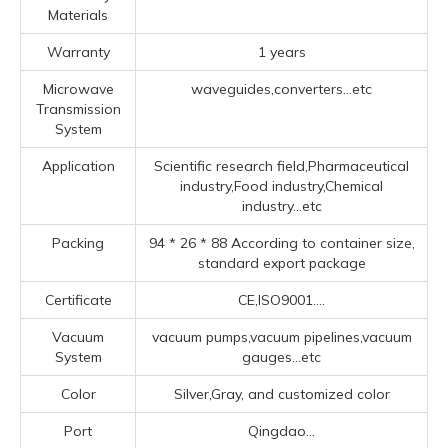
Materials
Warranty
1 years
Microwave
waveguides,converters...etc
Transmission
System
Application
Scientific research field,Pharmaceutical
industry,Food industry,Chemical
industry...etc
Packing
94 * 26 * 88 According to container size,
standard export package
Certificate
CE,ISO9001....
Vacuum
vacuum pumps,vacuum pipelines,vacuum
System
gauges...etc
Color
Silver,Gray, and customized color
Port
Qingdao...