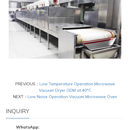
PREVIOUS：
Low Temperature Operation Microwave
Vacuum Dryer ODM at 40°C
NEXT：
Low Noise Operation Vacuum Microwave Oven
INQUIRY
WhatsApp: