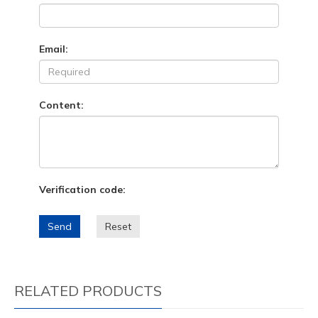
Email:
Content:
Verification code:
Send
Reset
RELATED PRODUCTS