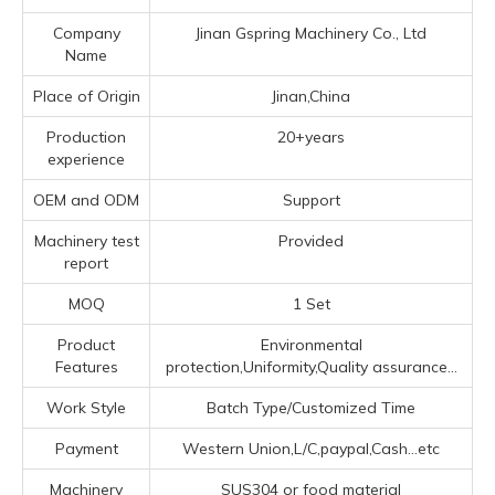
Company
Jinan Gspring Machinery Co., Ltd
Name
Place of Origin
Jinan,China
Production
20+years
experience
OEM and ODM
Support
Machinery test
Provided
report
MOQ
1 Set
Product
Environmental
Features
protection,Uniformity,Quality assurance...
Work Style
Batch Type/Customized Time
Payment
Western Union,L/C,paypal,Cash...etc
Machinery
SUS304 or food material