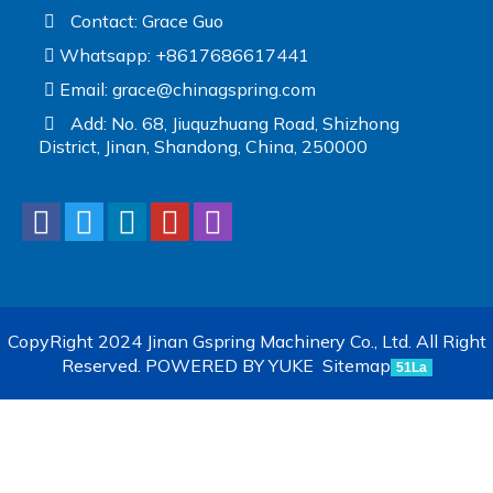
Contact: Grace Guo
Whatsapp: +8617686617441
Email:
grace@chinagspring.com
Add: No. 68, Jiuquzhuang Road, Shizhong
District, Jinan, Shandong, China, 250000
CopyRight 2024 Jinan Gspring Machinery Co., Ltd. All Right
Reserved.
POWERED BY YUKE
Sitemap
51La