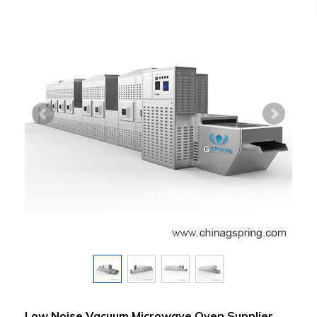
Low Noise Vacuum Microwave Oven Supplier