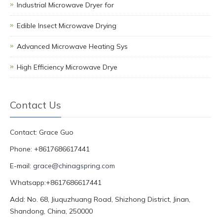
Industrial Microwave Dryer for
Edible Insect Microwave Drying
Advanced Microwave Heating Sys
High Efficiency Microwave Drye
Contact Us
Contact: Grace Guo
Phone: +8617686617441
E-mail:
grace@chinagspring.com
Whatsapp:+8617686617441
Add: No. 68, Jiuquzhuang Road, Shizhong District, Jinan,
Shandong, China, 250000