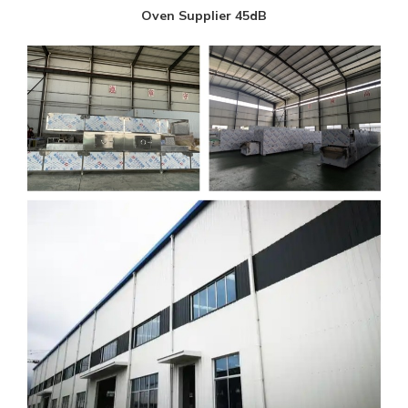
Oven Supplier 45dB