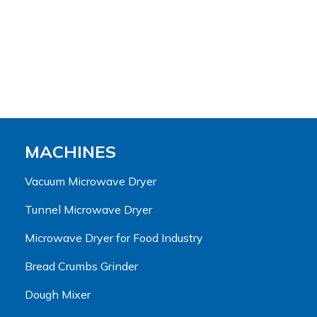
MACHINES
Vacuum Microwave Dryer
Tunnel Microwave Dryer
Microwave Dryer for Food Industry
Bread Crumbs Grinder
Dough Mixer