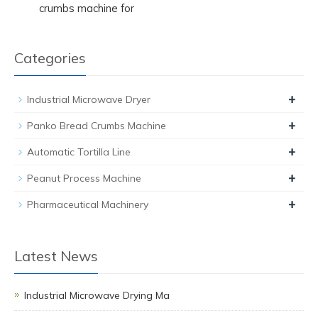
crumbs machine for
Categories
+
Industrial Microwave Dryer
+
Panko Bread Crumbs Machine
+
Automatic Tortilla Line
+
Peanut Process Machine
+
Pharmaceutical Machinery
Latest News
Industrial Microwave Drying Ma