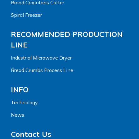
Bread Crountons Cutter
Spiral Freezer
RECOMMENDED PRODUCTION
LINE
Industrial Microwave Dryer
Bread Crumbs Process Line
INFO
Technology
News
Contact Us