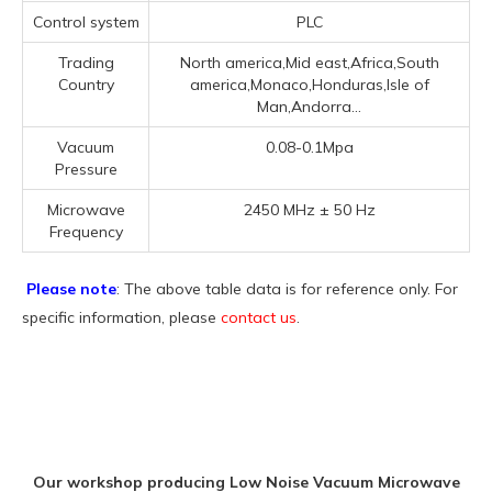
Control system
PLC
Trading
North america,Mid east,Africa,South
Country
america,Monaco,Honduras,Isle of
Man,Andorra...
Vacuum
0.08-0.1Mpa
Pressure
Microwave
2450 MHz ± 50 Hz
Frequency
Please note
: The above table data is for reference only. For
specific information, please
contact us
.
Our workshop producing Low Noise Vacuum Microwave