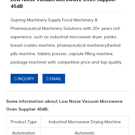
45dB
Gspring Machinery Supply Food Machinery &
Pharmaceutical Machinery Solutions with 20+ years rich
experience, such as industrial microwave dryer, panko
bread crumbs machine, phamaceutical machinery(herbal
pills machine, tablets presser, capsule filling machine,
package machine) with competitive price and top quality.
INQUIRY
EMAIL
Some information about Low Noise Vacuum Microwave
Oven Supplier 45dB:
Product Type
Industrial Microwave Drying Machine
Automation
Automatic