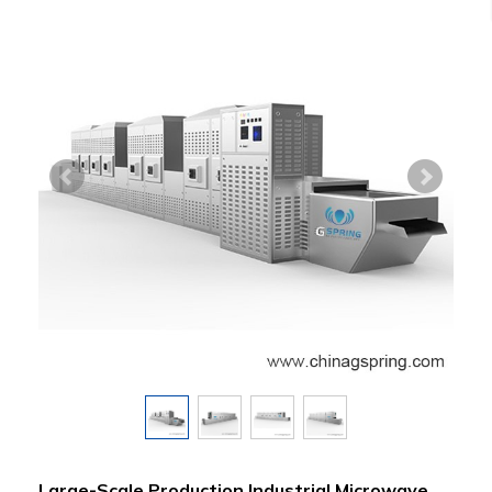
Large-Scale Production Industrial Microwave