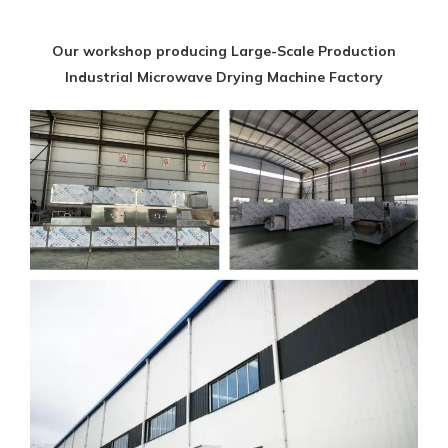
Our workshop producing Large-Scale Production
Industrial Microwave Drying Machine Factory