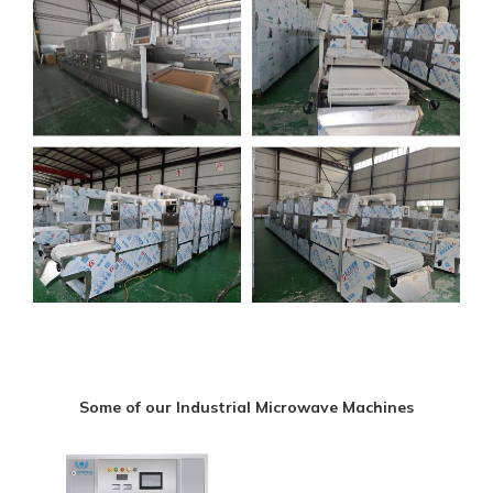
Some of our Industrial Microwave Machines