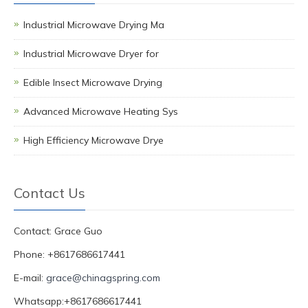
Industrial Microwave Drying Ma
Industrial Microwave Dryer for
Edible Insect Microwave Drying
Advanced Microwave Heating Sys
High Efficiency Microwave Drye
Contact Us
Contact: Grace Guo
Phone: +8617686617441
E-mail:
grace@chinagspring.com
Whatsapp:+8617686617441