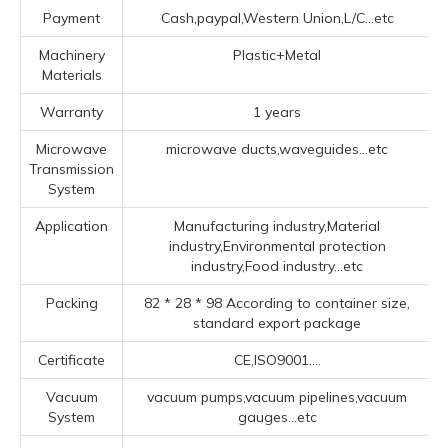
Payment
Cash,paypal,Western Union,L/C...etc
Machinery
Plastic+Metal
Materials
Warranty
1 years
Microwave
microwave ducts,waveguides...etc
Transmission
System
Application
Manufacturing industry,Material
industry,Environmental protection
industry,Food industry...etc
Packing
82 * 28 * 98 According to container size,
standard export package
Certificate
CE,ISO9001....
Vacuum
vacuum pumps,vacuum pipelines,vacuum
System
gauges...etc