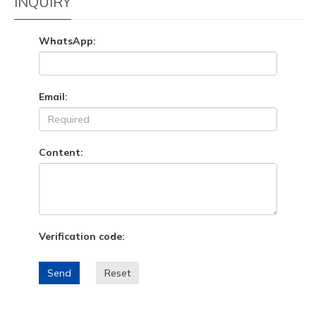
INQUIRY
WhatsApp:
Email:
Content:
Verification code:
Send
Reset