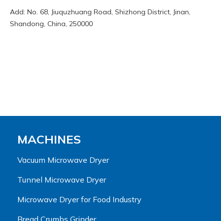
Add: No. 68, Jiuquzhuang Road, Shizhong District, Jinan,
Shandong, China, 250000
MACHINES
Vacuum Microwave Dryer
Tunnel Microwave Dryer
Microwave Dryer for Food Industry
Bread Crumbs Grinder