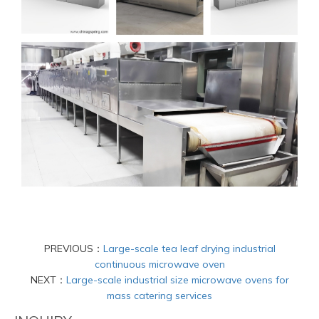
PREVIOUS：
Large-scale tea leaf drying industrial
continuous microwave oven
NEXT：
Large-scale industrial size microwave ovens for
mass catering services