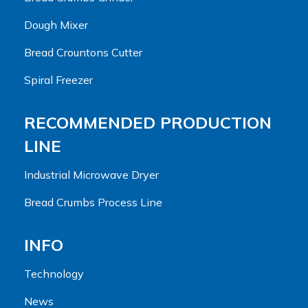
Dough Mixer
Bread Crountons Cutter
Spiral Freezer
RECOMMENDED PRODUCTION
LINE
Industrial Microwave Dryer
Bread Crumbs Process Line
INFO
Technology
News