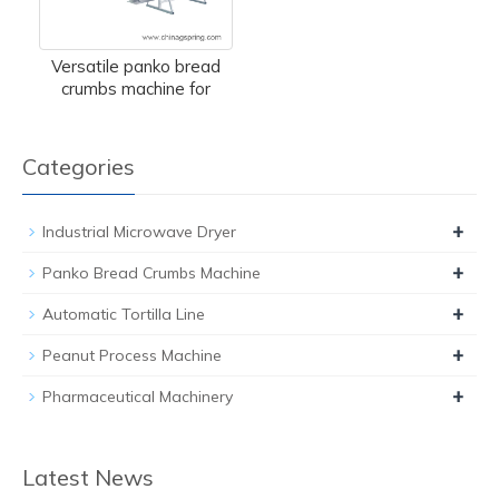
Versatile panko bread
crumbs machine for
Categories
+
Industrial Microwave Dryer
+
Panko Bread Crumbs Machine
+
Automatic Tortilla Line
+
Peanut Process Machine
+
Pharmaceutical Machinery
Latest News