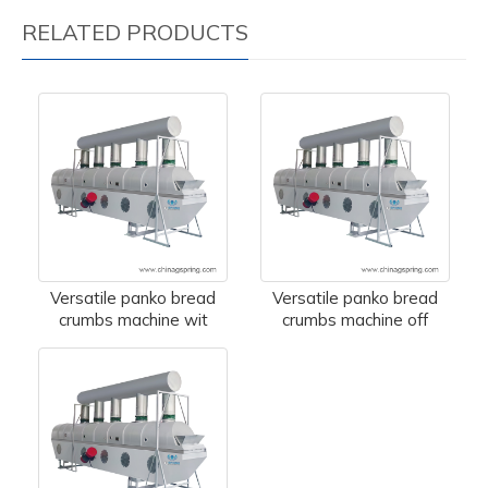
RELATED PRODUCTS
Versatile panko bread
Versatile panko bread
crumbs machine wit
crumbs machine off