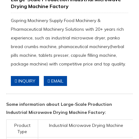
Drying Machine Factory
Gspring Machinery Supply Food Machinery &
Pharmaceutical Machinery Solutions with 20+ years rich
experience, such as industrial microwave dryer, panko
bread crumbs machine, phamaceutical machinery(herbal
pills machine, tablets presser, capsule filling machine,
package machine) with competitive price and top quality.
INQUIRY
EMAIL
Some information about Large-Scale Production
Industrial Microwave Drying Machine Factory:
Product
Industrial Microwave Drying Machine
Type