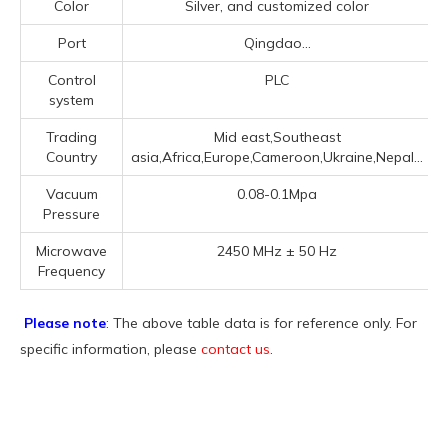
Color
Silver, and customized color
Port
Qingdao...
Control
PLC
system
Trading
Mid east,Southeast
Country
asia,Africa,Europe,Cameroon,Ukraine,Nepal...
Vacuum
0.08-0.1Mpa
Pressure
Microwave
2450 MHz ± 50 Hz
Frequency
Please note
: The above table data is for reference only. For
specific information, please
contact us
.