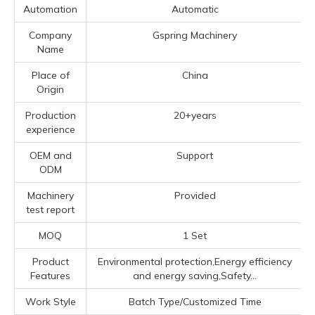
Automation
Automatic
Company
Gspring Machinery
Name
Place of
China
Origin
Production
20+years
experience
OEM and
Support
ODM
Machinery
Provided
test report
MOQ
1 Set
Product
Environmental protection,Energy efficiency
Features
and energy saving,Safety...
Work Style
Batch Type/Customized Time