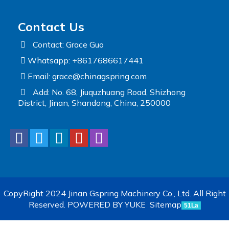
Contact Us
Contact: Grace Guo
Whatsapp: +8617686617441
Email:
grace@chinagspring.com
Add: No. 68, Jiuquzhuang Road, Shizhong
District, Jinan, Shandong, China, 250000
CopyRight 2024 Jinan Gspring Machinery Co., Ltd. All Right
Reserved.
POWERED BY YUKE
Sitemap
51La