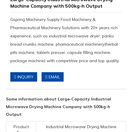
Machine Company with 500kg-h Output
Gspring Machinery Supply Food Machinery &
Pharmaceutical Machinery Solutions with 20+ years rich
experience, such as industrial microwave dryer, panko
bread crumbs machine, phamaceutical machinery(herbal
pills machine, tablets presser, capsule filling machine,
package machine) with competitive price and top quality.
INQUIRY
EMAIL
Some information about Large-Capacity Industrial
Microwave Drying Machine Company with 500kg-h
Output:
Product
Industrial Microwave Drying Machine