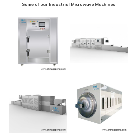
Some of our Industrial Microwave Machines