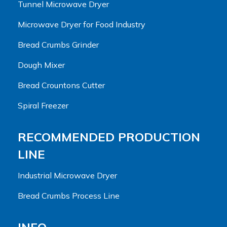
Tunnel Microwave Dryer
Microwave Dryer for Food Industry
Bread Crumbs Grinder
Dough Mixer
Bread Crountons Cutter
Spiral Freezer
RECOMMENDED PRODUCTION
LINE
Industrial Microwave Dryer
Bread Crumbs Process Line