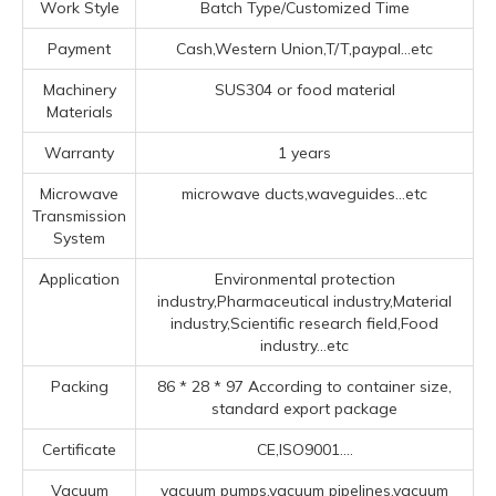
Work Style
Batch Type/Customized Time
Payment
Cash,Western Union,T/T,paypal...etc
Machinery
SUS304 or food material
Materials
Warranty
1 years
Microwave
microwave ducts,waveguides...etc
Transmission
System
Application
Environmental protection
industry,Pharmaceutical industry,Material
industry,Scientific research field,Food
industry...etc
Packing
86 * 28 * 97 According to container size,
standard export package
Certificate
CE,ISO9001....
Vacuum
vacuum pumps,vacuum pipelines,vacuum