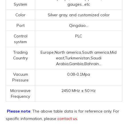
System
gauges...etc
Color
Silver gray, and customized color
Port
Qingdao...
Control
PLC
system
Trading
Europe,North america,South america,Mid
Country
east,Turkmenistan,Saudi
Arabia,Gambia,Bahrain...
Vacuum
0.08-0.1Mpa
Pressure
Microwave
2450 MHz ± 50 Hz
Frequency
Please note
: The above table data is for reference only. For
specific information, please
contact us
.