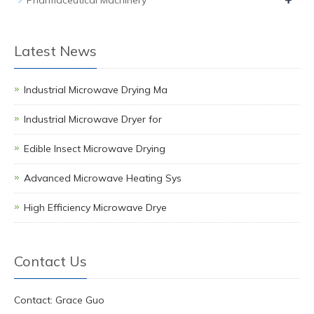
+
Pharmaceutical Machinery
Latest News
Industrial Microwave Drying Ma
Industrial Microwave Dryer for
Edible Insect Microwave Drying
Advanced Microwave Heating Sys
High Efficiency Microwave Drye
Contact Us
Contact: Grace Guo