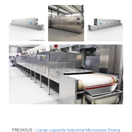
PREVIOUS：
Large-capacity Industrial Microwave Drying