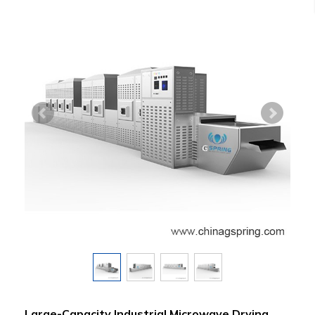
Large-Capacity Industrial Microwave Drying