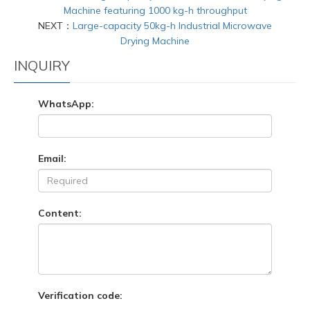
Machine featuring 1000 kg-h throughput
NEXT：
Large-capacity 50kg-h Industrial Microwave
Drying Machine
INQUIRY
WhatsApp:
Email:
Content:
Verification code: