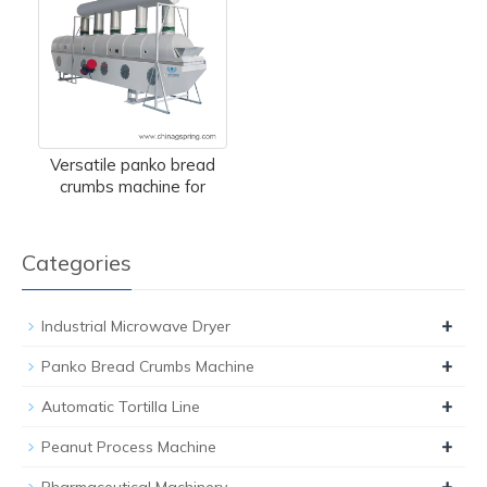
Versatile panko bread
crumbs machine for
Categories
+
Industrial Microwave Dryer
+
Panko Bread Crumbs Machine
+
Automatic Tortilla Line
+
Peanut Process Machine