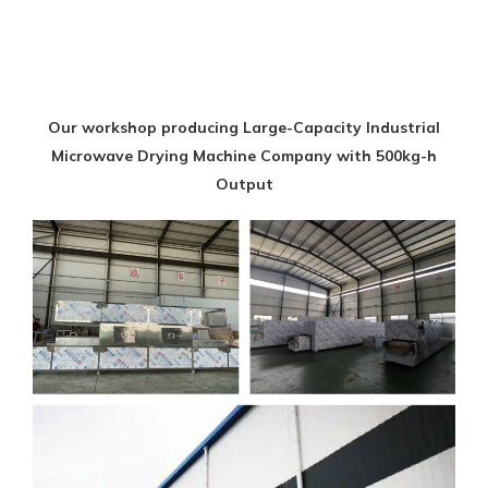
Our workshop producing Large-Capacity Industrial
Microwave Drying Machine Company with 500kg-h
Output