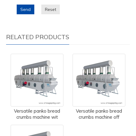
Send
Reset
RELATED PRODUCTS
Versatile panko bread
Versatile panko bread
crumbs machine wit
crumbs machine off