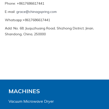
Phone: +8617686617441
E-mail:
grace@chinagspring.com
Whatsapp:+8617686617441
Add: No. 68, Jiuquzhuang Road, Shizhong District, Jinan,
Shandong, China, 250000
MACHINES
Vacuum Microwave Dryer