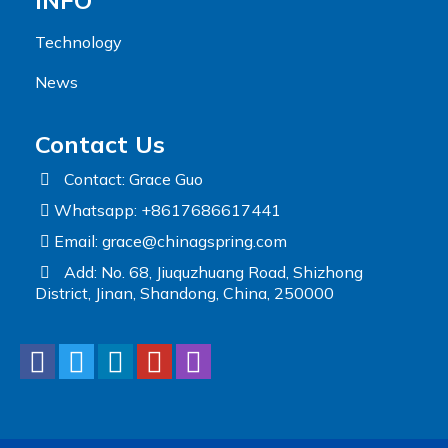
INFO
Technology
News
Contact Us
Contact: Grace Guo
Whatsapp: +8617686617441
Email:
grace@chinagspring.com
Add: No. 68, Jiuquzhuang Road, Shizhong
District, Jinan, Shandong, China, 250000