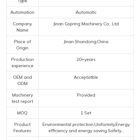
Type
Automation
Automatic
Company
Jinan Gspring Machinery Co., Ltd
Name
Place of
Jinan,Shandong,China
Origin
Production
20+years
experience
OEM and
Acceptatble
ODM
Machinery
Provided
test report
MOQ
1 Set
Product
Environmental protection,Uniformity,Energy
Features
efficiency and energy saving,Safety...