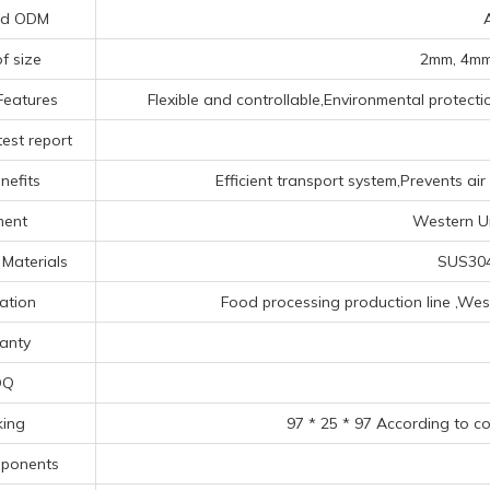
nd ODM
f size
2mm, 4mm
Features
Flexible and controllable,Environmental protecti
est report
nefits
Efficient transport system,Prevents ai
ment
Western Un
Materials
SUS304
ation
Food processing production line ‌,‌West
anty
OQ
king
97 * 25 * 97 According to c
mponents