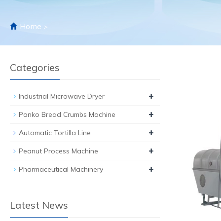
Home
>
Categories
+
Industrial Microwave Dryer
+
Panko Bread Crumbs Machine
+
Automatic Tortilla Line
+
Peanut Process Machine
+
Pharmaceutical Machinery
Latest News