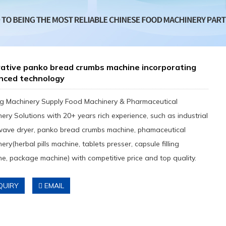
vative panko bread crumbs machine incorporating
nced technology
g Machinery Supply Food Machinery & Pharmaceutical
ery Solutions with 20+ years rich experience, such as industrial
wave dryer, panko bread crumbs machine, phamaceutical
ery(herbal pills machine, tablets presser, capsule filling
e, package machine) with competitive price and top quality.
QUIRY
EMAIL