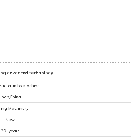
ing advanced technology:
ead crumbs machine
Jinan,China
ring Machinery
New
20+years