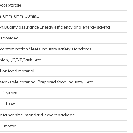
Acceptatble
, 6mm, 8mm, 10mm...
on,Quality assurance,Energy efficiency and energy saving...
Provided
r contamination,Meets industry safety standards...
ion,L/C,T/T,Cash...etc
 or food material
ern-style catering ‌,Prepared food industry ‌
...etc
1 years
1 set
ontainer size, standard export package
motor