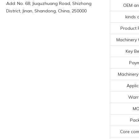
Add: No. 68, Jiuquzhuang Road, Shizhong
OEM a
District, Jinan, Shandong, China, 250000
kinds o
Product 
Machinery t
Key Be
Pay
Machinery 
Applic
Warr
M
Pac
Core co