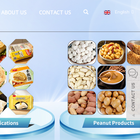
ABOUT US
CONTACT US
English