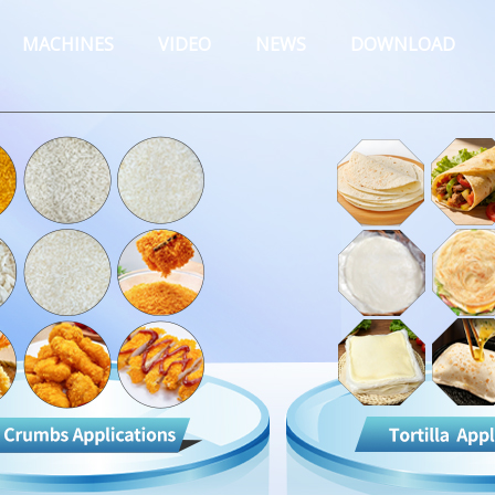
MACHINES
VIDEO
NEWS
DOWNLOAD