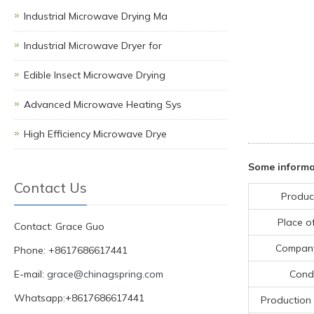
Industrial Microwave Drying Ma
Industrial Microwave Dryer for
Edible Insect Microwave Drying
Advanced Microwave Heating Sys
High Efficiency Microwave Drye
Some informa
Contact Us
Produc
Place of
Contact: Grace Guo
Compan
Phone: +8617686617441
E-mail:
grace@chinagspring.com
Condi
Whatsapp:+8617686617441
Production 