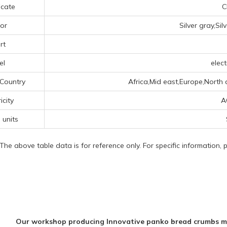
icate
C
or
Silver gray,Si
rt
el
elect
 Country
Africa,Mid east,Europe,North 
icity
A
 units
 The above table data is for reference only. For specific information,
Our workshop producing Innovative panko bread crumbs m