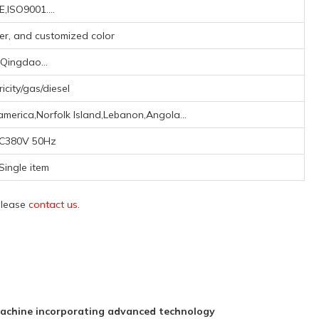
E,ISO9001....
lver, and customized color
Qingdao...
ricity/gas/diesel
america,Norfolk Island,Lebanon,Angola...
C380V 50Hz
Single item
 please
contact us
.
achine incorporating advanced technology