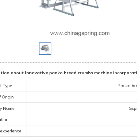
tion about Innovative panko bread crumbs machine incorporat
t Type
Panko br
 Origin
y Name
Gsp
tion
experience