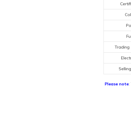
Certif
Col
Po
Fu
Trading
Electr
Selling
Please note
: