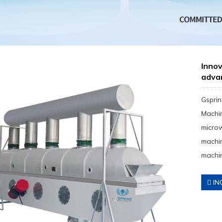
Inno
adva
Gsprin
Machin
micro
machin
machin
IN