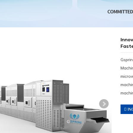
Innov
Fast
Gsprin
Machin
micro
machin
machin
IN