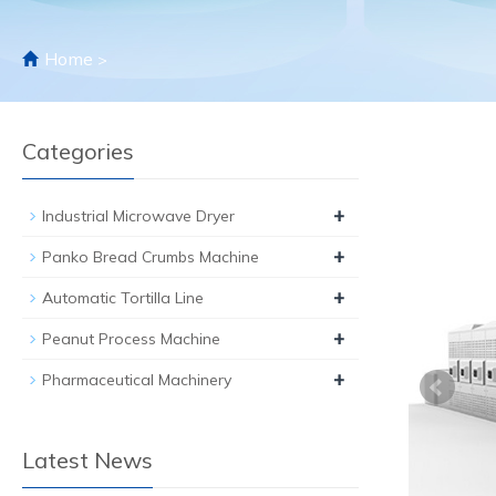
Home
>
Categories
+
Industrial Microwave Dryer
+
Panko Bread Crumbs Machine
+
Automatic Tortilla Line
+
Peanut Process Machine
+
Pharmaceutical Machinery
Latest News