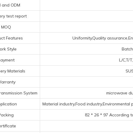
 and ODM
ry test report
MOQ
ct Features
Uniformity,Quality assurance,Env
rk Style
Batch
ayment
L/C,T/T
ery Materials
SUS
arranty
ransmission System
microwave duc
plication
Material industry,Food industry,Environmental p
Packing
82 * 26 * 97 According t
rtificate