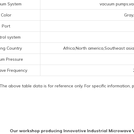
uum System
vacuum pumps,vac
Color
Gray
Port
rol system
ing Country
Africa,North america,Southeast asi
um Pressure
ave Frequency
 The above table data is for reference only. For specific information,
Our workshop producing Innovative Industrial Microwave 