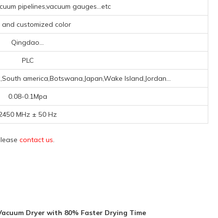
uum pipelines,vacuum gauges...etc
, and customized color
Qingdao...
PLC
a,South america,Botswana,Japan,Wake Island,Jordan...
0.08-0.1Mpa
2450 MHz ± 50 Hz
 please
contact us
.
Vacuum Dryer with 80% Faster Drying Time