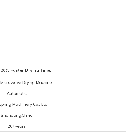
 80% Faster Drying Time:
l Microwave Drying Machine
Automatic
spring Machinery Co., Ltd
Shandong,China
20+years