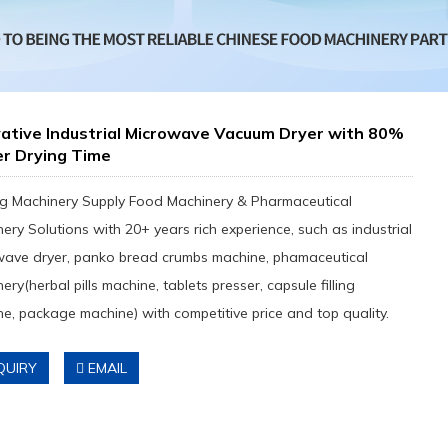
ative Industrial Microwave Vacuum Dryer with 80%
er Drying Time
g Machinery Supply Food Machinery & Pharmaceutical
ery Solutions with 20+ years rich experience, such as industrial
wave dryer, panko bread crumbs machine, phamaceutical
ery(herbal pills machine, tablets presser, capsule filling
e, package machine) with competitive price and top quality.
QUIRY
EMAIL