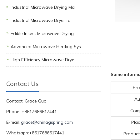
Industrial Microwave Drying Ma
Industrial Microwave Dryer for
Edible Insect Microwave Drying
Advanced Microwave Heating Sys
High Efficiency Microwave Drye
Some informa
Contact Us
Pro
Au
Contact: Grace Guo
Com
Phone: +8617686617441
E-mail:
grace@chinagspring.com
Plac
Whatsapp:+8617686617441
Product