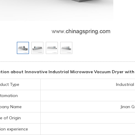
tion about Innovative Industrial Microwave Vacuum Dryer with
duct Type
Industria
tomation
pany Name
Jinan G
e of Origin
ion experience