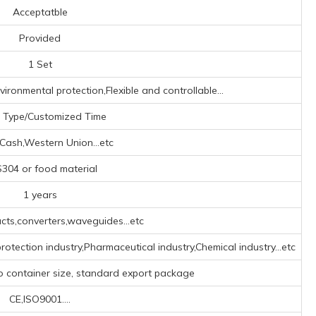
Acceptatble
Provided
1 Set
ironmental protection,Flexible and controllable...
 Type/Customized Time
,Cash,Western Union...etc
304 or food material
1 years
ts,converters,waveguides...etc
rotection industry,Pharmaceutical industry,Chemical industry...etc
o container size, standard export package
CE,ISO9001....