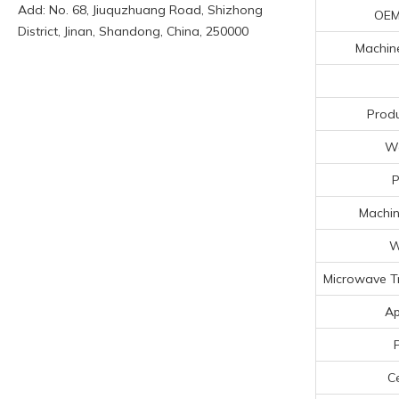
Add: No. 68, Jiuquzhuang Road, Shizhong
OEM
District, Jinan, Shandong, China, 250000
Machine
Produ
Wo
P
Machin
W
Microwave T
Ap
Ce