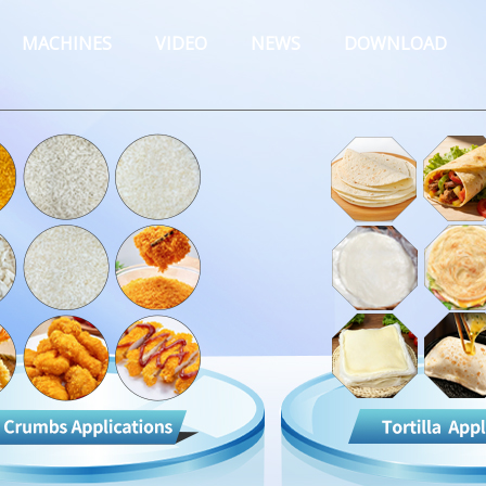
MACHINES
VIDEO
NEWS
DOWNLOAD