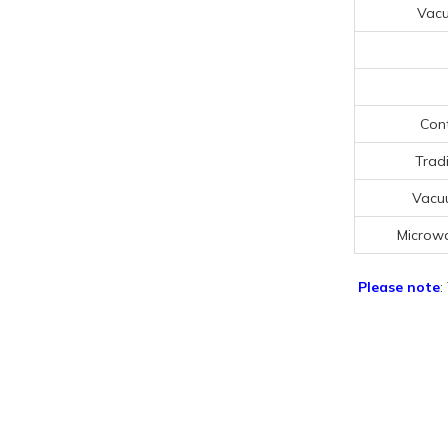
Vac
Cont
Trad
Vacu
Microw
Please note
: