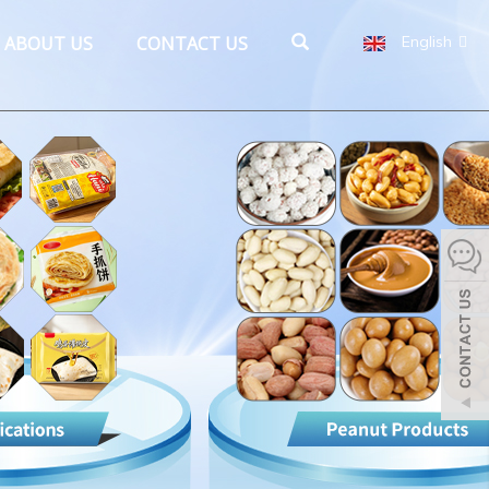
ABOUT US
CONTACT US
English