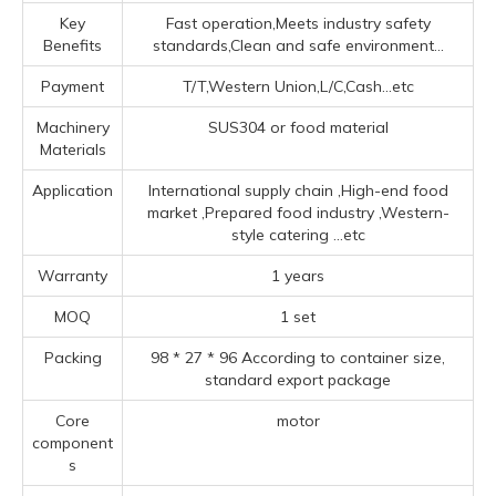
Key
Fast operation,Meets industry safety
Benefits
standards,Clean and safe environment...
Payment
T/T,Western Union,L/C,Cash...etc
Machinery
SUS304 or food material
Materials
Application
‌International supply chain ‌,High-end food
market ‌,Prepared food industry ‌,‌Western-
style catering ‌
...etc
Warranty
1 years
MOQ
1 set
Packing
98 * 27 * 96 According to container size,
standard export package
Core
motor
component
s