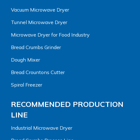
Vacuum Microwave Dryer
Tunnel Microwave Dryer
Microwave Dryer for Food Industry
Bread Crumbs Grinder
Dough Mixer
Bread Crountons Cutter
Spiral Freezer
RECOMMENDED PRODUCTION
LINE
Industrial Microwave Dryer