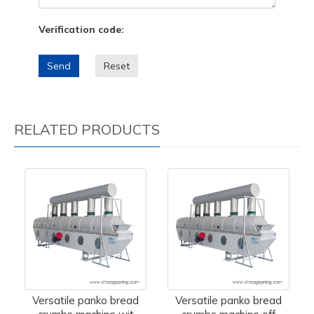
Verification code:
Send
Reset
RELATED PRODUCTS
Versatile panko bread
Versatile panko bread