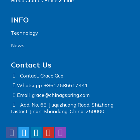
Bread Crumbs Process Line
INFO
Technology
News
Contact Us
Contact: Grace Guo
Whatsapp: +8617686617441
Email:
grace@chinagspring.com
Add: No. 68, Jiuquzhuang Road, Shizhong
District, Jinan, Shandong, China, 250000