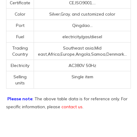
Certificate
CE,ISO9001....
Color
Silver,Gray, and customized color
Port
Qingdao...
Fuel
electricity/gas/diesel
Trading
Southeast asia,Mid
Country
east,Africa,Europe,Angola,Samoa,Denmark...
Electricity
AC380V 50Hz
Selling
Single item
units
Please note
: The above table data is for reference only. For
specific information, please
contact us
.