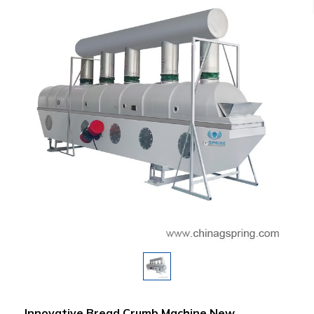
Innovative Bread Crumb Machine New