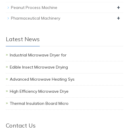
+
Peanut Process Machine
+
Pharmaceutical Machinery
Latest News
Industrial Microwave Dryer for
Edible Insect Microwave Drying
Advanced Microwave Heating Sys
High Efficiency Microwave Drye
Thermal Insulation Board Micro
Contact Us