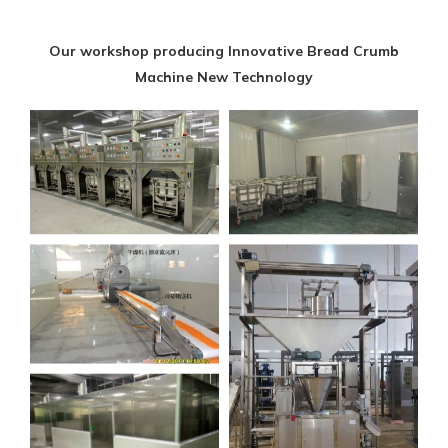
Our workshop producing Innovative Bread Crumb
Machine New Technology