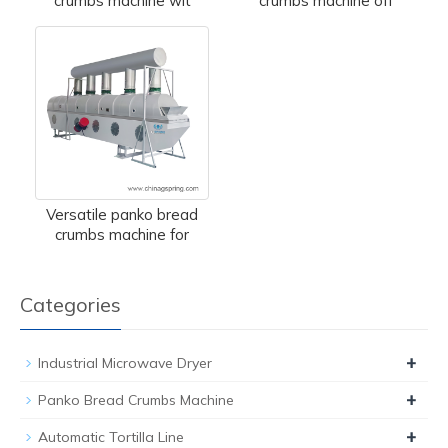
crumbs machine wit
crumbs machine off
Versatile panko bread
crumbs machine for
Categories
+
Industrial Microwave Dryer
+
Panko Bread Crumbs Machine
+
Automatic Tortilla Line