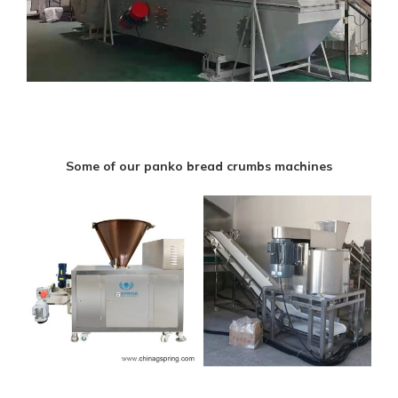
Some of our panko bread crumbs machines