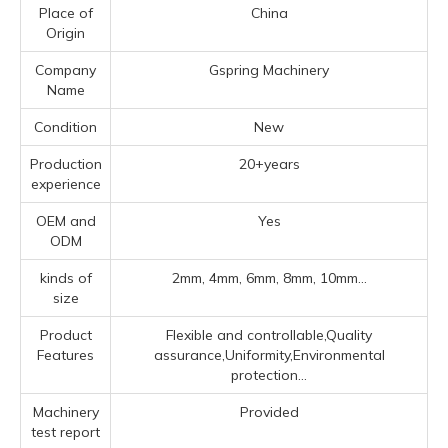
Place of
China
Origin
Company
Gspring Machinery
Name
Condition
New
Production
20+years
experience
OEM and
Yes
ODM
kinds of
2mm, 4mm, 6mm, 8mm, 10mm...
size
Product
Flexible and controllable,Quality
Features
assurance,Uniformity,Environmental
protection...
Machinery
Provided
test report