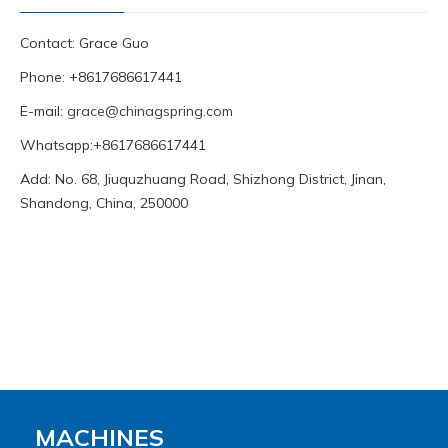
Contact: Grace Guo
Phone: +8617686617441
E-mail:
grace@chinagspring.com
Whatsapp:+8617686617441
Add: No. 68, Jiuquzhuang Road, Shizhong District, Jinan,
Shandong, China, 250000
MACHINES