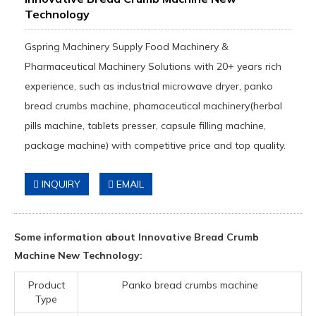
Technology
Gspring Machinery Supply Food Machinery &
Pharmaceutical Machinery Solutions with 20+ years rich
experience, such as industrial microwave dryer, panko
bread crumbs machine, phamaceutical machinery(herbal
pills machine, tablets presser, capsule filling machine,
package machine) with competitive price and top quality.
INQUIRY
EMAIL
Some information about Innovative Bread Crumb
Machine New Technology:
Product
Panko bread crumbs machine
Type