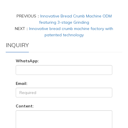
PREVIOUS：
Innovative Bread Crumb Machine ODM
featuring 3-stage Grinding
NEXT：
Innovative bread crumb machine factory with
patented technology
INQUIRY
WhatsApp:
Email:
Content: