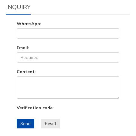
INQUIRY
WhatsApp:
Email:
Content:
Verification code:
Send
Reset