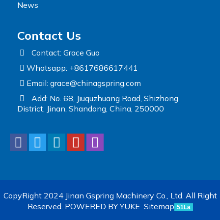
News
Contact Us
Contact: Grace Guo
Whatsapp: +8617686617441
Email:
grace@chinagspring.com
Add: No. 68, Jiuquzhuang Road, Shizhong
District, Jinan, Shandong, China, 250000
CopyRight 2024 Jinan Gspring Machinery Co., Ltd. All Right
Reserved.
POWERED BY YUKE
Sitemap
51La