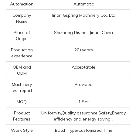
Automation
Automatic
Company
Jinan Gspring Machinery Co., Ltd
Name
Place of
Shizhong District, Jinan, China
Origin
Production
20+years
experience
OEM and
Acceptatble
ODM
Machinery
Provided
test report
MOQ
1 Set
Product
Uniformity,Quality assurance,Safety,Energy
Features
efficiency and energy saving...
Work Style
Batch Type/Customized Time