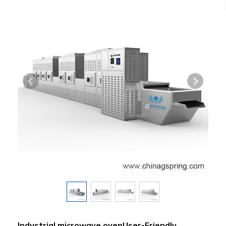
Industrial microwave ovenUser-Friendly