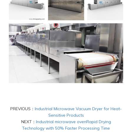
PREVIOUS：
Industrial Microwave Vacuum Dryer for Heat-
Sensitive Products
NEXT：
Industrial microwave ovenRapid Drying
Technology with 50% Faster Processing Time