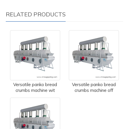
RELATED PRODUCTS
Versatile panko bread
Versatile panko bread
crumbs machine wit
crumbs machine off