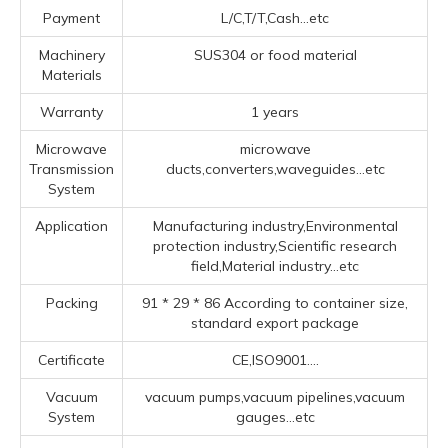
Payment
L/C,T/T,Cash...etc
Machinery
SUS304 or food material
Materials
Warranty
1 years
Microwave
microwave
Transmission
ducts,converters,waveguides...etc
System
Application
Manufacturing industry,Environmental
protection industry,Scientific research
field,Material industry...etc
Packing
91 * 29 * 86 According to container size,
standard export package
Certificate
CE,ISO9001....
Vacuum
vacuum pumps,vacuum pipelines,vacuum
System
gauges...etc