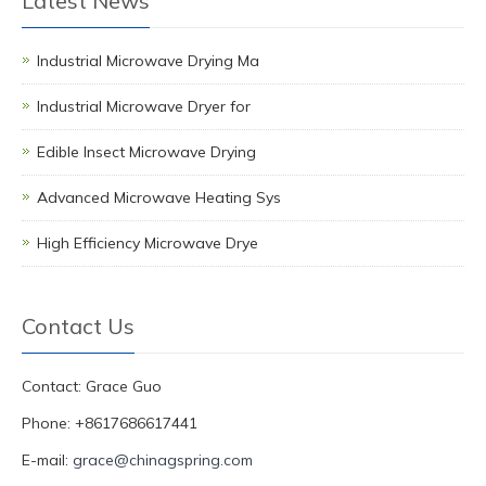
Latest News
Industrial Microwave Drying Ma
Industrial Microwave Dryer for
Edible Insect Microwave Drying
Advanced Microwave Heating Sys
High Efficiency Microwave Drye
Contact Us
Contact: Grace Guo
Phone: +8617686617441
E-mail:
grace@chinagspring.com