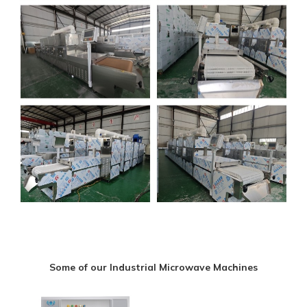
Some of our Industrial Microwave Machines