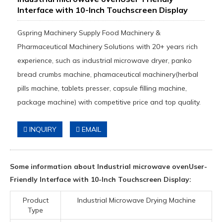
Interface with 10-Inch Touchscreen Display
Gspring Machinery Supply Food Machinery &
Pharmaceutical Machinery Solutions with 20+ years rich
experience, such as industrial microwave dryer, panko
bread crumbs machine, phamaceutical machinery(herbal
pills machine, tablets presser, capsule filling machine,
package machine) with competitive price and top quality.
INQUIRY
EMAIL
Some information about Industrial microwave ovenUser-
Friendly Interface with 10-Inch Touchscreen Display:
Product
Industrial Microwave Drying Machine
Type