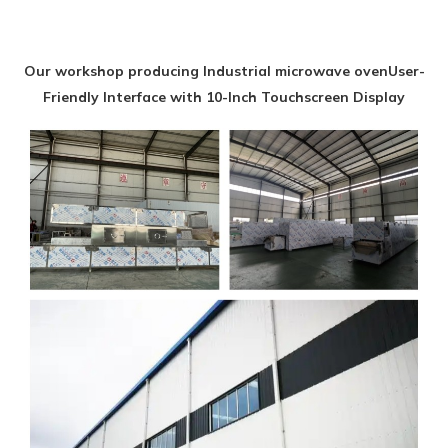
Our workshop producing Industrial microwave ovenUser-
Friendly Interface with 10-Inch Touchscreen Display