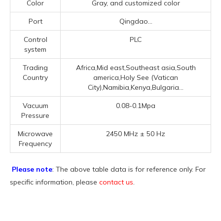
Color
Gray, and customized color
Port
Qingdao...
Control
PLC
system
Trading
Africa,Mid east,Southeast asia,South
Country
america,Holy See (Vatican
City),Namibia,Kenya,Bulgaria...
Vacuum
0.08-0.1Mpa
Pressure
Microwave
2450 MHz ± 50 Hz
Frequency
Please note
: The above table data is for reference only. For
specific information, please
contact us
.