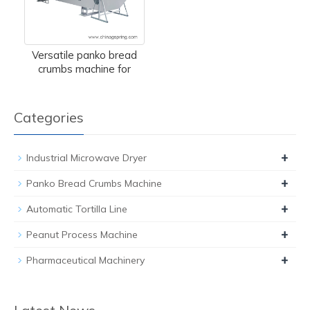
Versatile panko bread
crumbs machine for
Categories
+
Industrial Microwave Dryer
+
Panko Bread Crumbs Machine
+
Automatic Tortilla Line
+
Peanut Process Machine
+
Pharmaceutical Machinery