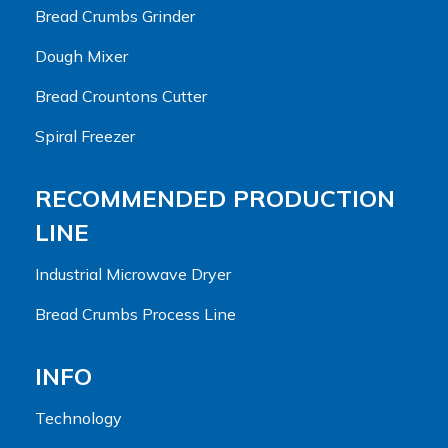
Bread Crumbs Grinder
Dough Mixer
Bread Crountons Cutter
Spiral Freezer
RECOMMENDED PRODUCTION
LINE
Industrial Microwave Dryer
Bread Crumbs Process Line
INFO
Technology