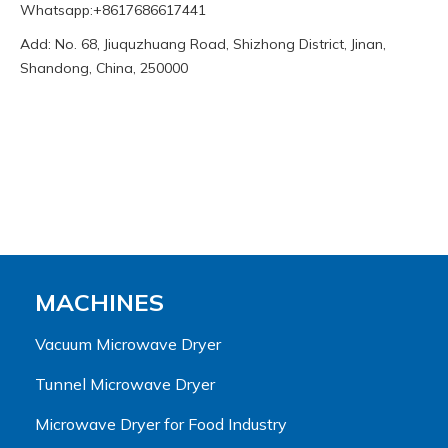
Whatsapp:+8617686617441
Add: No. 68, Jiuquzhuang Road, Shizhong District, Jinan,
Shandong, China, 250000
MACHINES
Vacuum Microwave Dryer
Tunnel Microwave Dryer
Microwave Dryer for Food Industry