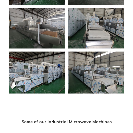
Some of our Industrial Microwave Machines