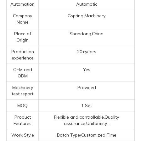
Automation
Automatic
Company
Gspring Machinery
Name
Place of
Shandong,China
Origin
Production
20+years
experience
OEM and
Yes
ODM
Machinery
Provided
test report
MOQ
1 Set
Product
Flexible and controllable,Quality
Features
assurance,Uniformity...
Work Style
Batch Type/Customized Time