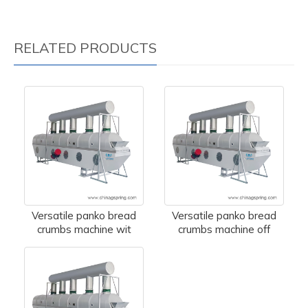
RELATED PRODUCTS
Versatile panko bread
Versatile panko bread
crumbs machine wit
crumbs machine off