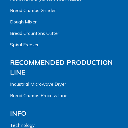
Bread Crumbs Grinder
Dough Mixer
Bread Crountons Cutter
Spiral Freezer
RECOMMENDED PRODUCTION
LINE
Industrial Microwave Dryer
Bread Crumbs Process Line
INFO
Technology