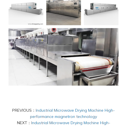
PREVIOUS：
Industrial Microwave Drying Machine High-
performance magnetron technology
NEXT：
Industrial Microwave Drying Machine High-