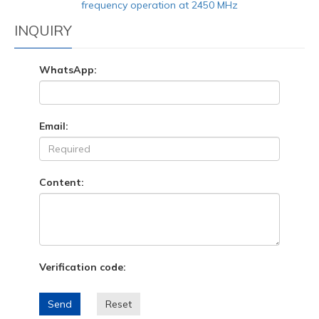
frequency operation at 2450 MHz
INQUIRY
WhatsApp:
Email:
Content:
Verification code:
Send
Reset