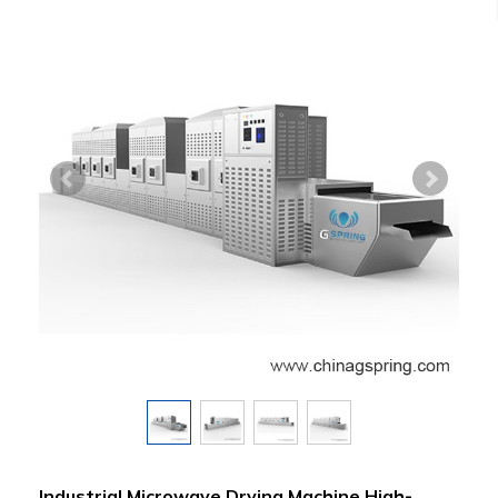
Industrial Microwave Drying Machine High-