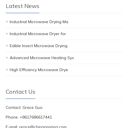
Latest News
Industrial Microwave Drying Ma
Industrial Microwave Dryer for
Edible Insect Microwave Drying
Advanced Microwave Heating Sys
High Efficiency Microwave Drye
Contact Us
Contact: Grace Guo
Phone: +8617686617441
E-mail:
grace@chinagspring.com