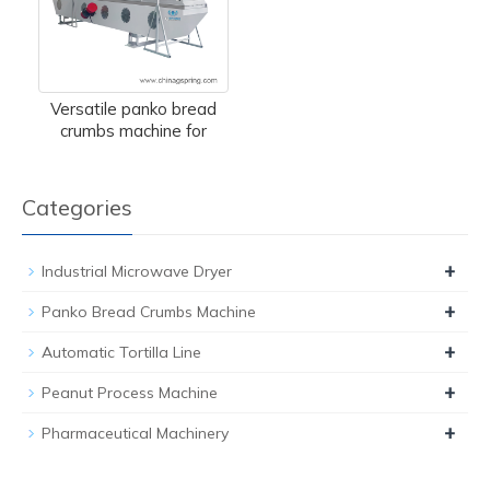
Versatile panko bread
crumbs machine for
Categories
+
Industrial Microwave Dryer
+
Panko Bread Crumbs Machine
+
Automatic Tortilla Line
+
Peanut Process Machine
+
Pharmaceutical Machinery