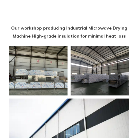
Our workshop producing Industrial Microwave Drying
Machine High-grade insulation for minimal heat loss