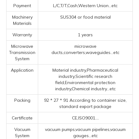
Payment
L/C,T/T,Cash,Western Union...etc
Machinery
SUS304 or food material
Materials
Warranty
1 years
Microwave
microwave
Transmission
ducts,converters,waveguides...etc
System
Application
Material industry,Pharmaceutical
industry,Scientific research
field,Environmental protection
industry,Chemical industry...etc
Packing
92 * 27 * 91 According to container size,
standard export package
Certificate
CE,ISO9001....
Vacuum
vacuum pumps,vacuum pipelines,vacuum
System
gauges...etc