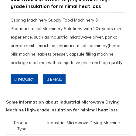
grade insulation for minimal heat loss
Gspring Machinery Supply Food Machinery &
Pharmaceutical Machinery Solutions with 20+ years rich
experience, such as industrial microwave dryer, panko
bread crumbs machine, phamaceutical machinery(herbal
pills machine, tablets presser, capsule filling machine,
package machine) with competitive price and top quality.
INQUIRY
EMAIL
Some information about Industrial Microwave Drying
Machine High-grade insulation for minimal heat loss:
Product
Industrial Microwave Drying Machine
Type