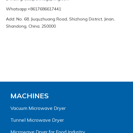
Whatsapp:+8617686617441
Add: No. 68, Jiuquzhuang Road, Shizhong District, Jinan,
Shandong, China, 250000
MACHINES
Vacuum Microwave Dryer
Tunnel Microwave Dryer
Microwave Dryer for Food Industry