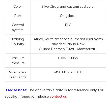
Color
Silver,Gray, and customized color
Port
Qingdao...
Control
PLC
system
Trading
Africa,South america,Southeast asia,North
Country
america,Papua New
Guinea,Denmark,Tuvalu,Montserrat...
Vacuum
0.08-0.1Mpa
Pressure
Microwave
2450 MHz ± 50 Hz
Frequency
Please note
: The above table data is for reference only. For
specific information, please
contact us
.