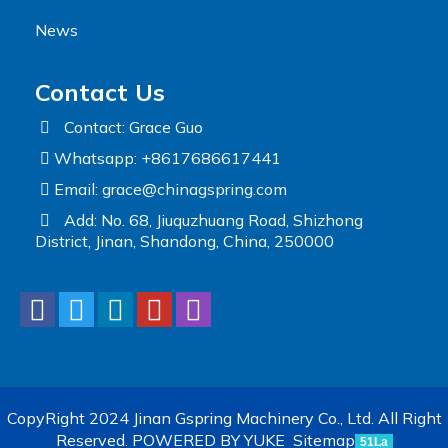
News
Contact Us
Contact: Grace Guo
Whatsapp: +8617686617441
Email:
grace@chinagspring.com
Add: No. 68, Jiuquzhuang Road, Shizhong
District, Jinan, Shandong, China, 250000
CopyRight 2024 Jinan Gspring Machinery Co., Ltd. All Right
Reserved.
POWERED BY YUKE
Sitemap
51La