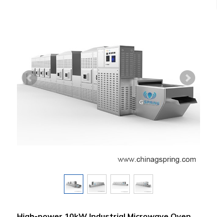
High-power 10kW Industrial Microwave Oven