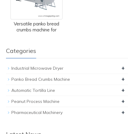
Versatile panko bread
crumbs machine for
Categories
+
Industrial Microwave Dryer
+
Panko Bread Crumbs Machine
+
Automatic Tortilla Line
+
Peanut Process Machine
+
Pharmaceutical Machinery