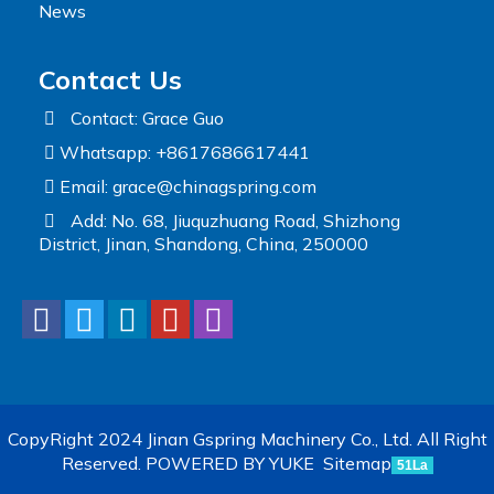
News
Contact Us
Contact: Grace Guo
Whatsapp: +8617686617441
Email:
grace@chinagspring.com
Add: No. 68, Jiuquzhuang Road, Shizhong
District, Jinan, Shandong, China, 250000
CopyRight 2024 Jinan Gspring Machinery Co., Ltd. All Right
Reserved.
POWERED BY YUKE
Sitemap
51La