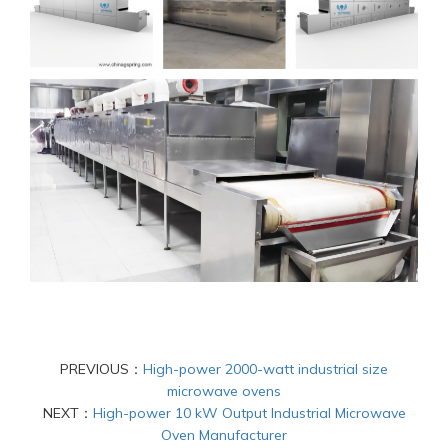
PREVIOUS：
High-power 2000-watt industrial size
microwave ovens
NEXT：
High-power 10 kW Output Industrial Microwave
Oven Manufacturer