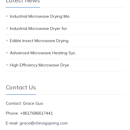
Latest News
Industrial Microwave Drying Ma
Industrial Microwave Dryer for
Edible Insect Microwave Drying
Advanced Microwave Heating Sys
High Efficiency Microwave Drye
Contact Us
Contact: Grace Guo
Phone: +8617686617441
E-mail:
grace@chinagspring.com