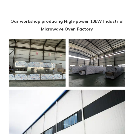
Our workshop producing High-power 10kW Industrial
Microwave Oven Factory