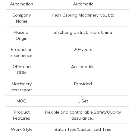
Automation
Automatic
Company
Jinan Gspring Machinery Co., Ltd
Name
Place of
Shizhong District, Jinan, China
Origin
Production
20+years
experience
OEM and
Acceptatble
ODM
Machinery
Provided
test report
MOQ
1 Set
Product
Flexible and controllable,Safety,Quality
Features
assurance...
Work Style
Batch Type/Customized Time