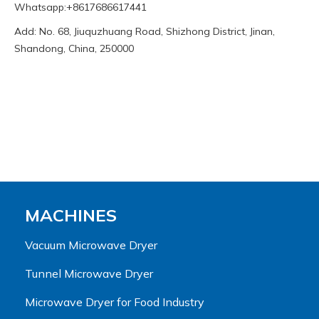
Whatsapp:+8617686617441
Add: No. 68, Jiuquzhuang Road, Shizhong District, Jinan,
Shandong, China, 250000
MACHINES
Vacuum Microwave Dryer
Tunnel Microwave Dryer
Microwave Dryer for Food Industry