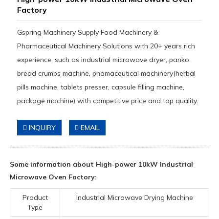
Factory
Gspring Machinery Supply Food Machinery &
Pharmaceutical Machinery Solutions with 20+ years rich
experience, such as industrial microwave dryer, panko
bread crumbs machine, phamaceutical machinery(herbal
pills machine, tablets presser, capsule filling machine,
package machine) with competitive price and top quality.
INQUIRY
EMAIL
Some information about High-power 10kW Industrial
Microwave Oven Factory:
Product
Industrial Microwave Drying Machine
Type