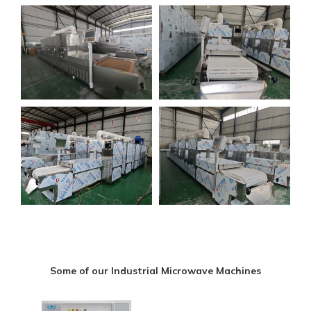
Some of our Industrial Microwave Machines