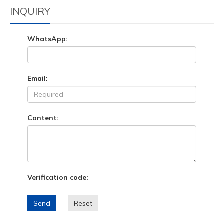
INQUIRY
WhatsApp:
Email:
Content:
Verification code:
Send
Reset