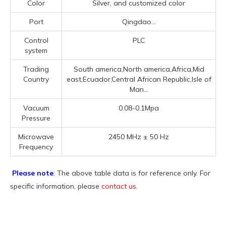
Color
Silver, and customized color
Port
Qingdao...
Control
PLC
system
Trading
South america,North america,Africa,Mid
Country
east,Ecuador,Central African Republic,Isle of
Man...
Vacuum
0.08-0.1Mpa
Pressure
Microwave
2450 MHz ± 50 Hz
Frequency
Please note
: The above table data is for reference only. For
specific information, please
contact us
.