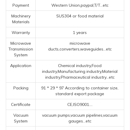
Payment
Western Union,paypal,T/T...etc
Machinery
SUS304 or food material
Materials
Warranty
1 years
Microwave
microwave
Transmission
ducts,converters,waveguides...etc
System
Application
Chemical industry,Food
industry,Manufacturing industry,Material
industry,Pharmaceutical industry...etc
Packing
91 * 29 * 97 According to container size,
standard export package
Certificate
CE,ISO9001....
Vacuum
vacuum pumps,vacuum pipelines,vacuum
System
gauges...etc