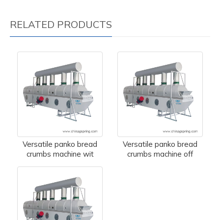
RELATED PRODUCTS
Versatile panko bread
Versatile panko bread
crumbs machine wit
crumbs machine off