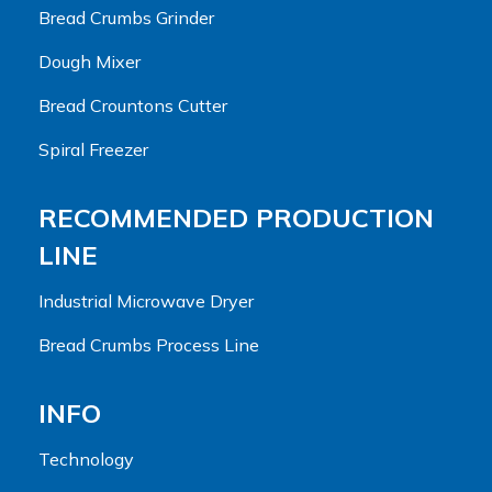
Bread Crumbs Grinder
Dough Mixer
Bread Crountons Cutter
Spiral Freezer
RECOMMENDED PRODUCTION
LINE
Industrial Microwave Dryer
Bread Crumbs Process Line
INFO
Technology