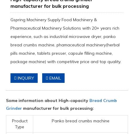
manufacturer for bulk processing
Gspring Machinery Supply Food Machinery &
Pharmaceutical Machinery Solutions with 20+ years rich
experience, such as industrial microwave dryer, panko
bread crumbs machine, phamaceutical machinery(herbal
pills machine, tablets presser, capsule filling machine,
package machine) with competitive price and top quality.
INQUIRY
EMAIL
Some information about High-capacity
Bread Crumb
Grinder
manufacturer for bulk processing:
Product
Panko bread crumbs machine
Type