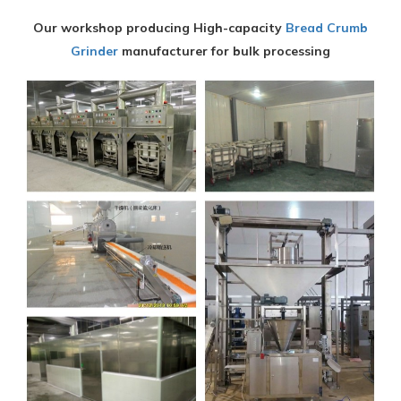
Our workshop producing High-capacity
Bread Crumb
Grinder
manufacturer for bulk processing