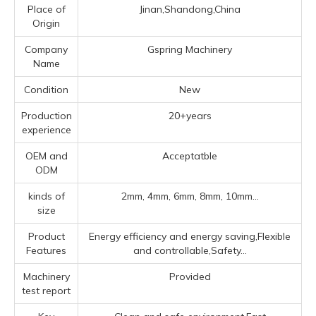
Place of
Jinan,Shandong,China
Origin
Company
Gspring Machinery
Name
Condition
New
Production
20+years
experience
OEM and
Acceptatble
ODM
kinds of
2mm, 4mm, 6mm, 8mm, 10mm...
size
Product
Energy efficiency and energy saving,Flexible
Features
and controllable,Safety...
Machinery
Provided
test report