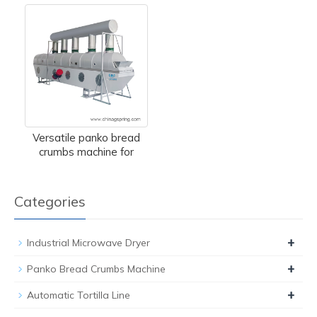
Versatile panko bread
crumbs machine for
Categories
+
Industrial Microwave Dryer
+
Panko Bread Crumbs Machine
+
Automatic Tortilla Line