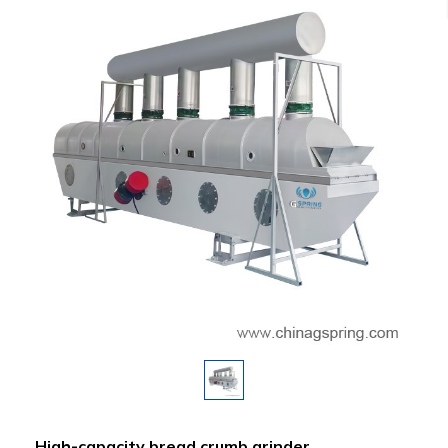
High-capacity bread crumb grinder