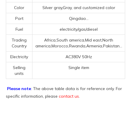
Color
Silver gray,Gray, and customized color
Port
Qingdao...
Fuel
electricity/gas/diesel
Trading
Africa,South america,Mid east,North
Country
america,Morocco,Rwanda,Armenia,Pakistan...
Electricity
AC380V 50Hz
Selling
Single item
units
Please note
: The above table data is for reference only. For
specific information, please
contact us
.