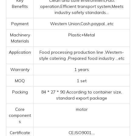
Key
Clean and safe environment,Fast
Benefits
operation,Efficient transport system,Meets
industry safety standards...
Payment
Western Union,Cash,paypal...etc
Machinery
Plastic+Metal
Materials
Application
Food processing production line ‌,‌Western-
style catering ‌,Prepared food industry ‌
...etc
Warranty
1 years
MOQ
1 set
Packing
84 * 27 * 90 According to container size,
standard export package
Core
motor
component
s
Certificate
CE,ISO9001....