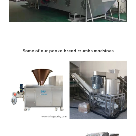
Some of our panko bread crumbs machines