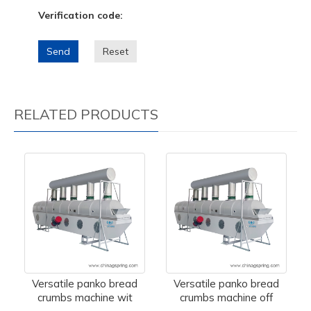
Verification code:
Send
Reset
RELATED PRODUCTS
Versatile panko bread
Versatile panko bread
crumbs machine wit
crumbs machine off