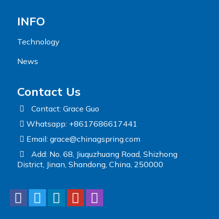
INFO
Technology
News
Contact Us
Contact: Grace Guo
Whatsapp: +8617686617441
Email:
grace@chinagspring.com
Add: No. 68, Jiuquzhuang Road, Shizhong
District, Jinan, Shandong, China, 250000