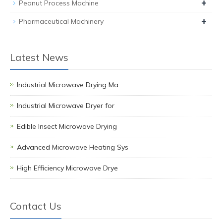
+
Peanut Process Machine
+
Pharmaceutical Machinery
Latest News
Industrial Microwave Drying Ma
Industrial Microwave Dryer for
Edible Insect Microwave Drying
Advanced Microwave Heating Sys
High Efficiency Microwave Drye
Contact Us