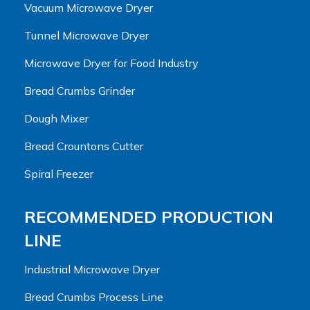
Vacuum Microwave Dryer
Tunnel Microwave Dryer
Microwave Dryer for Food Industry
Bread Crumbs Grinder
Dough Mixer
Bread Crountons Cutter
Spiral Freezer
RECOMMENDED PRODUCTION
LINE
Industrial Microwave Dryer
Bread Crumbs Process Line