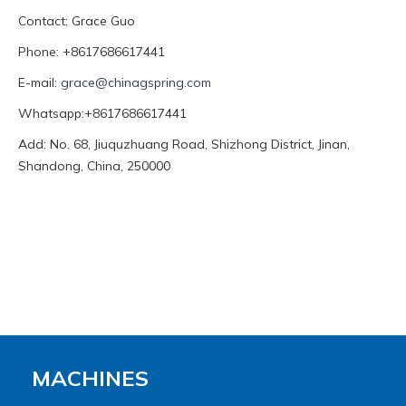
Contact: Grace Guo
Phone: +8617686617441
E-mail:
grace@chinagspring.com
Whatsapp:+8617686617441
Add: No. 68, Jiuquzhuang Road, Shizhong District, Jinan,
Shandong, China, 250000
MACHINES