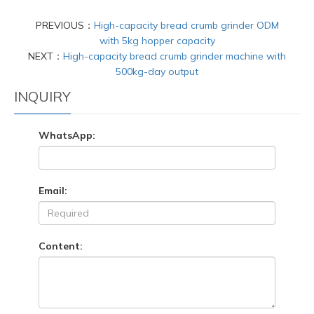
PREVIOUS：
High-capacity bread crumb grinder ODM
with 5kg hopper capacity
NEXT：
High-capacity bread crumb grinder machine with
500kg-day output
INQUIRY
WhatsApp:
Email:
Content: