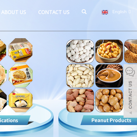
ABOUT US
CONTACT US
English