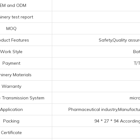
EM and ODM
nery test report
MOQ
oduct Features
Safety,Quality assur
Work Style
Bat
Payment
T/T
inery Materials
Warranty
 Transmission System
micro
Application
Pharmaceutical industry,Manufacturin
Packing
94 * 27 * 94 Accordin
Certificate