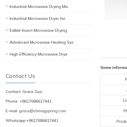
Industrial Microwave Drying Ma
Industrial Microwave Dryer for
Edible Insect Microwave Drying
Advanced Microwave Heating Sys
High Efficiency Microwave Drye
Some informa
Contact Us
P
Contact: Grace Guo
C
Phone: +8617686617441
E-mail:
grace@chinagspring.com
P
Whatsapp:+8617686617441
Produ