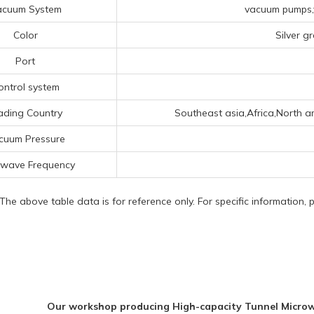
acuum System
vacuum pumps,v
Color
Silver g
Port
ontrol system
ading Country
Southeast asia,Africa,North am
cuum Pressure
owave Frequency
 The above table data is for reference only. For specific information,
Our workshop producing High-capacity Tunnel Microw