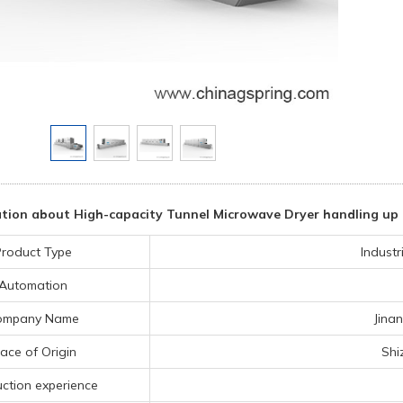
tion about High-capacity Tunnel Microwave Dryer handling up 
roduct Type
Indust
Automation
ompany Name
Jina
lace of Origin
Shi
ction experience