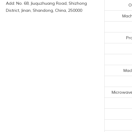
Add: No. 68, Jiuquzhuang Road, Shizhong
O
District, Jinan, Shandong, China, 250000
Machi
Pr
Mach
Microwave