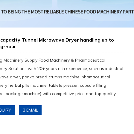
capacity Tunnel Microwave Dryer handling up to
kg-hour
g Machinery Supply Food Machinery & Pharmaceutical
ery Solutions with 20+ years rich experience, such as industrial
wave dryer, panko bread crumbs machine, phamaceutical
ery(herbal pills machine, tablets presser, capsule filling
e, package machine) with competitive price and top quality.
QUIRY
EMAIL