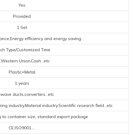
Yes
Provided
1 Set
ance,Energy efficiency and energy saving...
ch Type/Customized Time
,Western Union,Cash...etc
Plastic+Metal
1 years
wave ducts,converters...etc
g industry,Material industry,Scientific research field...etc
g to container size, standard export package
CE,ISO9001....