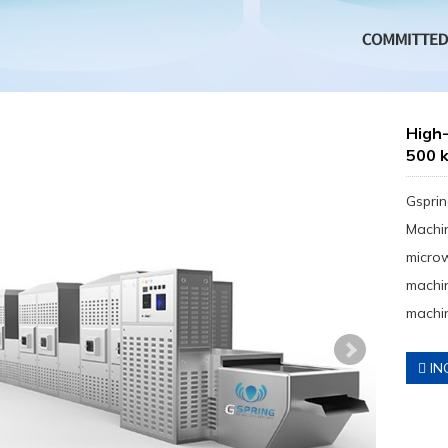
High-
500 
Gsprin
Machin
micro
machin
machin
IN