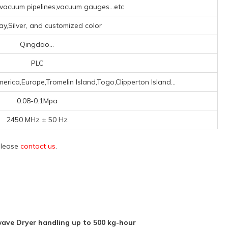
acuum pipelines,vacuum gauges...etc
ray,Silver, and customized color
Qingdao...
PLC
erica,Europe,Tromelin Island,Togo,Clipperton Island...
0.08-0.1Mpa
2450 MHz ± 50 Hz
 please
contact us
.
ave Dryer handling up to 500 kg-hour