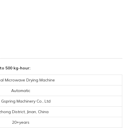
to 500 kg-hour:
rial Microwave Drying Machine
Automatic
n Gspring Machinery Co., Ltd
zhong District, Jinan, China
20+years