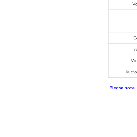
V
C
Tr
Va
Micr
Please note
: