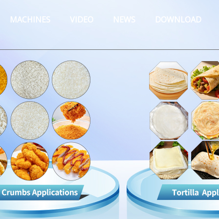
MACHINES
VIDEO
NEWS
DOWNLOAD