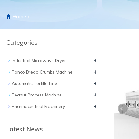
Home
>
Categories
+
Industrial Microwave Dryer
+
Panko Bread Crumbs Machine
+
Automatic Tortilla Line
+
Peanut Process Machine
+
Pharmaceutical Machinery
Latest News