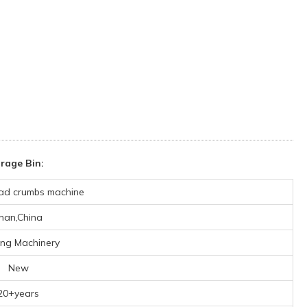
rage Bin:
ad crumbs machine
inan,China
ing Machinery
New
20+years