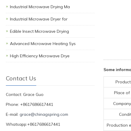
Industrial Microwave Drying Ma
Industrial Microwave Dryer for
Edible Insect Microwave Drying
Advanced Microwave Heating Sys
High Efficiency Microwave Drye
Some informa
Contact Us
Product
Place of 
Contact: Grace Guo
Company
Phone: +8617686617441
E-mail:
grace@chinagspring.com
Condi
Whatsapp:+8617686617441
Production 