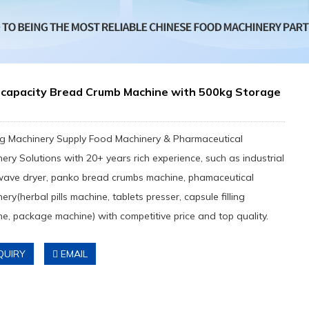
-capacity Bread Crumb Machine with 500kg Storage
g Machinery Supply Food Machinery & Pharmaceutical
ery Solutions with 20+ years rich experience, such as industrial
wave dryer, panko bread crumbs machine, phamaceutical
ery(herbal pills machine, tablets presser, capsule filling
e, package machine) with competitive price and top quality.
QUIRY
EMAIL