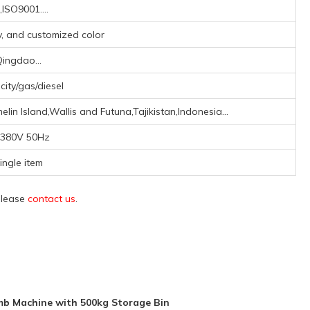
,ISO9001....
ay, and customized color
ingdao...
icity/gas/diesel
lin Island,Wallis and Futuna,Tajikistan,Indonesia...
380V 50Hz
ingle item
 please
contact us
.
mb Machine with 500kg Storage Bin