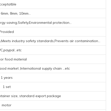
cceptatble
 6mm, 8mm, 10mm...
rgy saving,Safety,Environmental protection...
Provided
,Meets industry safety standards,Prevents air contamination...
/C,paypal...etc
or food material
od market ‌,‌International supply chain ‌
...etc
1 years
1 set
ntainer size, standard export package
motor