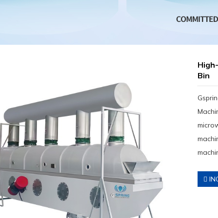
High
Bin
Gsprin
Machin
micro
machin
machin
IN