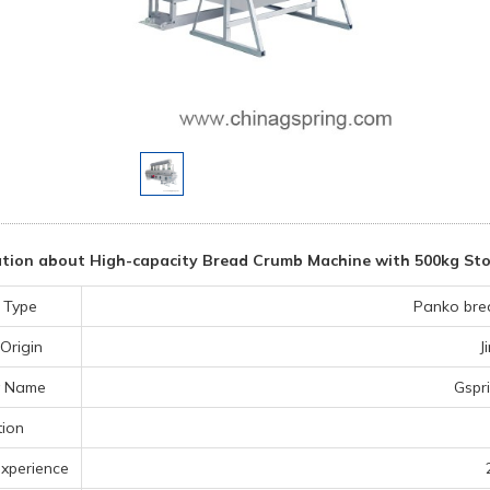
tion about High-capacity Bread Crumb Machine with 500kg Sto
 Type
Panko bre
Origin
J
 Name
Gspr
tion
experience