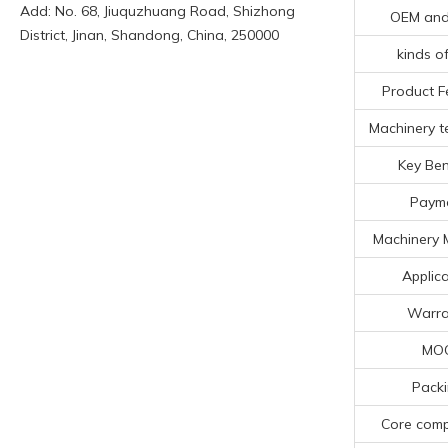
Add: No. 68, Jiuquzhuang Road, Shizhong
OEM an
District, Jinan, Shandong, China, 250000
kinds of
Product F
Machinery te
Key Ben
Paym
Machinery 
Applica
Warra
MO
Pack
Core com