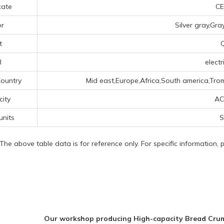
cate
CE
or
Silver gray,Gr
t
Q
l
electr
Country
Mid east,Europe,Africa,South america,Trome
city
AC
units
S
 The above table data is for reference only. For specific information,
Our workshop producing High-capacity Bread Cru