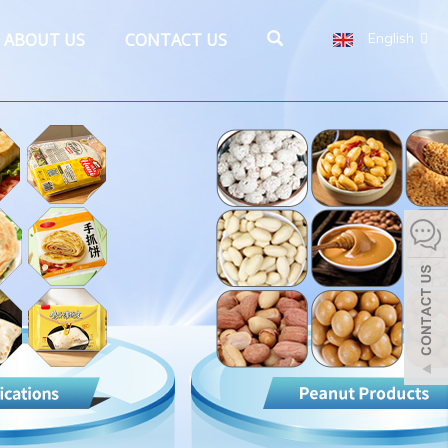
ABOUT US
CONTACT US
English