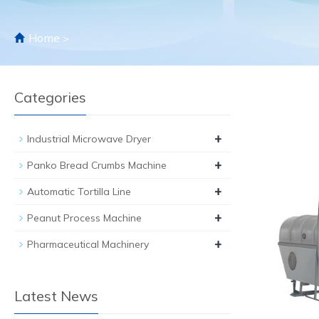
Home
>
Categories
+
Industrial Microwave Dryer
+
Panko Bread Crumbs Machine
+
Automatic Tortilla Line
+
Peanut Process Machine
+
Pharmaceutical Machinery
Latest News