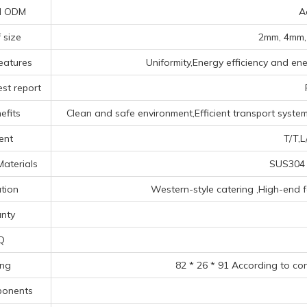
d ODM
A
 size
2mm, 4mm,
eatures
Uniformity,Energy efficiency and ene
st report
efits
Clean and safe environment,Efficient transport system
ent
T/T,L
Materials
SUS304 
tion
‌Western-style catering ‌,High-end fo
nty
Q
ing
82 * 26 * 91 According to co
ponents