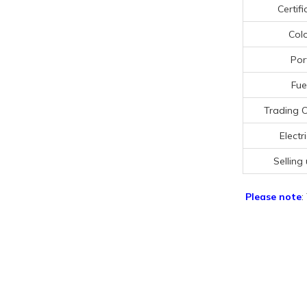
Certifi
Col
Por
Fue
Trading 
Electri
Selling 
Please note
: