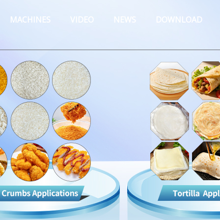
MACHINES
VIDEO
NEWS
DOWNLOAD