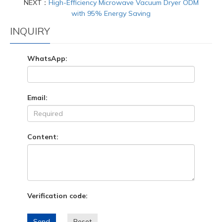
NEXT：
High-Efficiency Microwave Vacuum Dryer ODM
with 95% Energy Saving
INQUIRY
WhatsApp:
Email:
Content:
Verification code:
Send
Reset