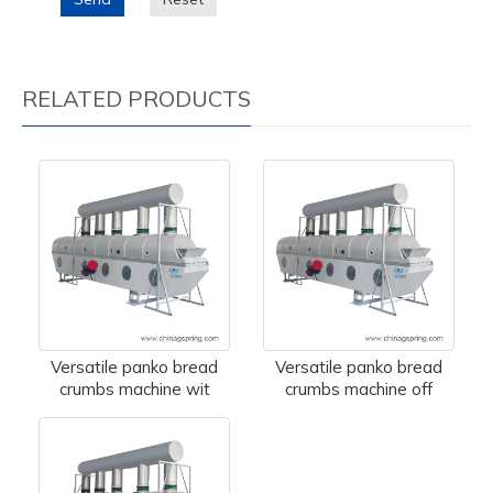
RELATED PRODUCTS
Versatile panko bread
Versatile panko bread
crumbs machine wit
crumbs machine off