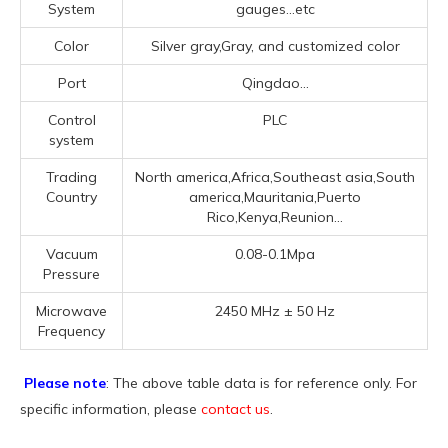
System
gauges...etc
Color
Silver gray,Gray, and customized color
Port
Qingdao...
Control
PLC
system
Trading
North america,Africa,Southeast asia,South
Country
america,Mauritania,Puerto
Rico,Kenya,Reunion...
Vacuum
0.08-0.1Mpa
Pressure
Microwave
2450 MHz ± 50 Hz
Frequency
Please note
: The above table data is for reference only. For
specific information, please
contact us
.