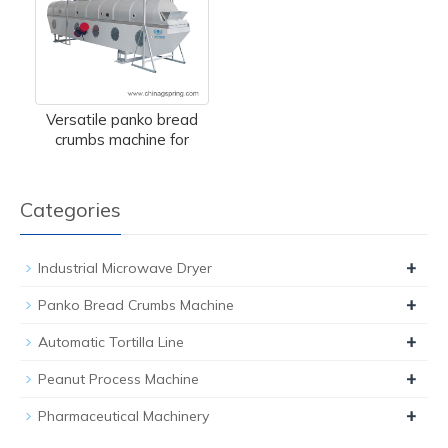
Versatile panko bread
crumbs machine for
Categories
+
Industrial Microwave Dryer
+
Panko Bread Crumbs Machine
+
Automatic Tortilla Line
+
Peanut Process Machine
+
Pharmaceutical Machinery