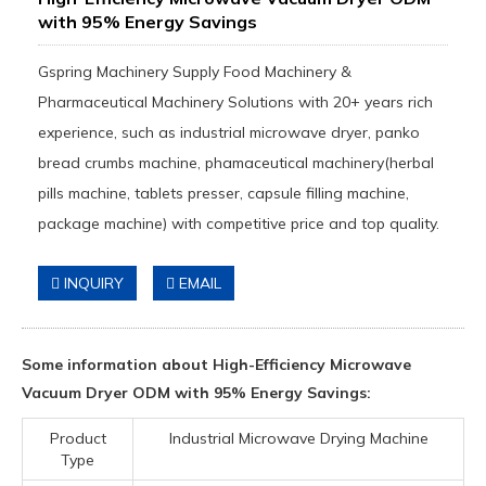
with 95% Energy Savings
Gspring Machinery Supply Food Machinery &
Pharmaceutical Machinery Solutions with 20+ years rich
experience, such as industrial microwave dryer, panko
bread crumbs machine, phamaceutical machinery(herbal
pills machine, tablets presser, capsule filling machine,
package machine) with competitive price and top quality.
INQUIRY
EMAIL
Some information about High-Efficiency Microwave
Vacuum Dryer ODM with 95% Energy Savings:
Product
Industrial Microwave Drying Machine
Type