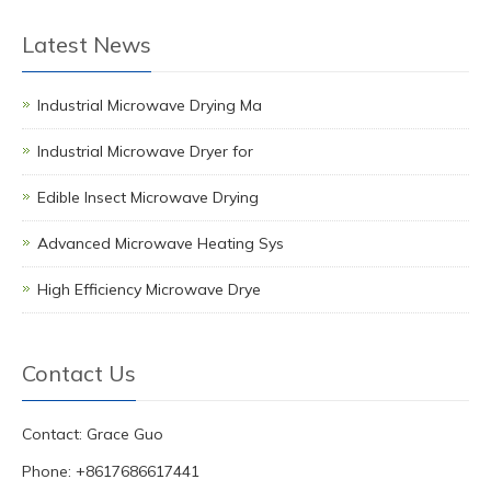
Latest News
Industrial Microwave Drying Ma
Industrial Microwave Dryer for
Edible Insect Microwave Drying
Advanced Microwave Heating Sys
High Efficiency Microwave Drye
Contact Us
Contact: Grace Guo
Phone: +8617686617441