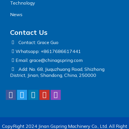
Technology
News
Contact Us
Contact: Grace Guo
Whatsapp: +8617686617441
Email:
grace@chinagspring.com
Add: No. 68, Jiuquzhuang Road, Shizhong
District, Jinan, Shandong, China, 250000
CopyRight 2024 Jinan Gspring Machinery Co., Ltd. All Right