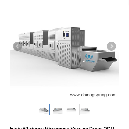
High-Efficiency Microwave Vacuum Dryer ODM