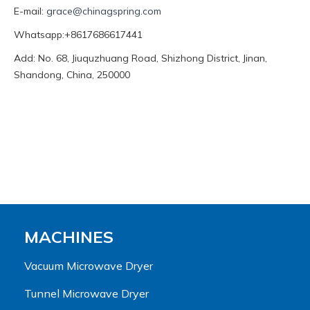
E-mail:
grace@chinagspring.com
Whatsapp:+8617686617441
Add: No. 68, Jiuquzhuang Road, Shizhong District, Jinan,
Shandong, China, 250000
MACHINES
Vacuum Microwave Dryer
Tunnel Microwave Dryer