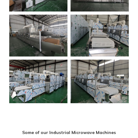
Some of our Industrial Microwave Machines