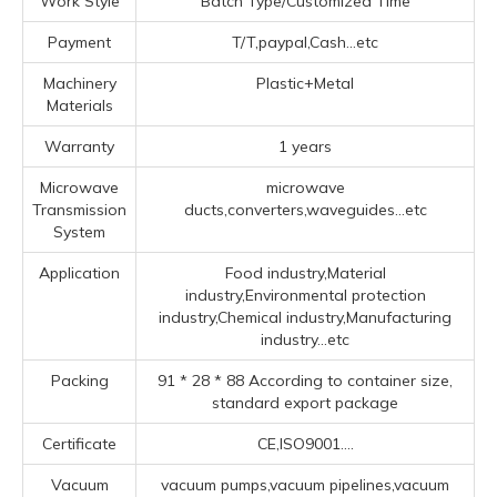
Work Style
Batch Type/Customized Time
Payment
T/T,paypal,Cash...etc
Machinery
Plastic+Metal
Materials
Warranty
1 years
Microwave
microwave
Transmission
ducts,converters,waveguides...etc
System
Application
Food industry,Material
industry,Environmental protection
industry,Chemical industry,Manufacturing
industry...etc
Packing
91 * 28 * 88 According to container size,
standard export package
Certificate
CE,ISO9001....
Vacuum
vacuum pumps,vacuum pipelines,vacuum