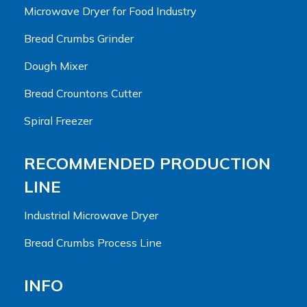
Microwave Dryer for Food Industry
Bread Crumbs Grinder
Dough Mixer
Bread Crountons Cutter
Spiral Freezer
RECOMMENDED PRODUCTION
LINE
Industrial Microwave Dryer
Bread Crumbs Process Line
INFO