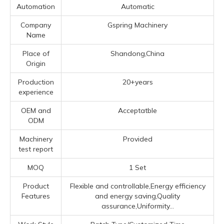
Automation
Automatic
Company
Gspring Machinery
Name
Place of
Shandong,China
Origin
Production
20+years
experience
OEM and
Acceptatble
ODM
Machinery
Provided
test report
MOQ
1 Set
Product
Flexible and controllable,Energy efficiency
Features
and energy saving,Quality
assurance,Uniformity...