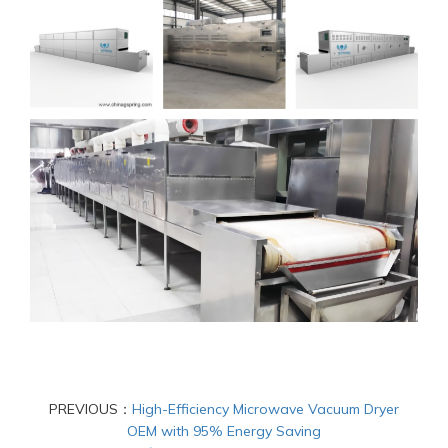
PREVIOUS：
High-Efficiency Microwave Vacuum Dryer
OEM with 95% Energy Saving