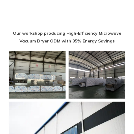
Our workshop producing High-Efficiency Microwave
Vacuum Dryer ODM with 95% Energy Savings