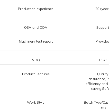
Production experience
20+year
OEM and ODM
Suppor
Machinery test report
Provide
MOQ
1 Set
Product Features
Quality
assurance,E
efficiency and
saving,Safet
Work Style
Batch Type/Cus
Time