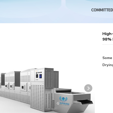
High-
98% E
Some 
Dryin