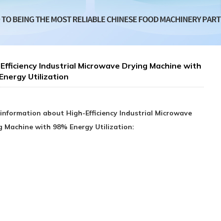
Efficiency Industrial Microwave Drying Machine with
nergy Utilization
information about High-Efficiency Industrial Microwave
g Machine with 98% Energy Utilization: