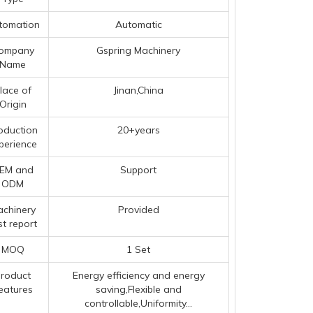
tomation
Automatic
ompany
Gspring Machinery
Name
lace of
Jinan,China
Origin
oduction
20+years
perience
EM and
Support
ODM
chinery
Provided
st report
MOQ
1 Set
roduct
Energy efficiency and energy
eatures
saving,Flexible and
controllable,Uniformity...