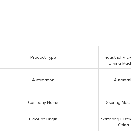
Product Type
Industrial Mi
Drying Mac
Automation
Automat
Company Name
Gspring Mach
Place of Origin
Shizhong Distric
China