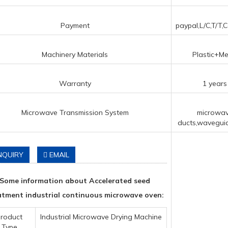
Payment
paypal,L/C,T/T,C
Machinery Materials
Plastic+Me
Warranty
1 years
Microwave Transmission System
microwa
ducts,waveguid
NQUIRY
EMAIL
Some information about Accelerated seed
atment industrial continuous microwave oven:
roduct
Industrial Microwave Drying Machine
Type