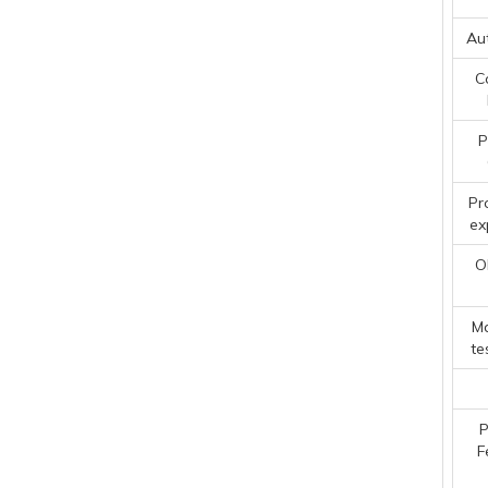
Au
C
P
Pr
ex
O
Ma
te
P
F