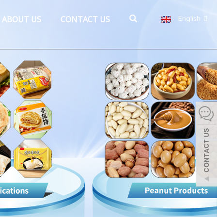
ABOUT US
CONTACT US
English