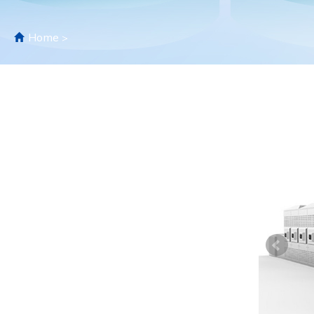
Home
>