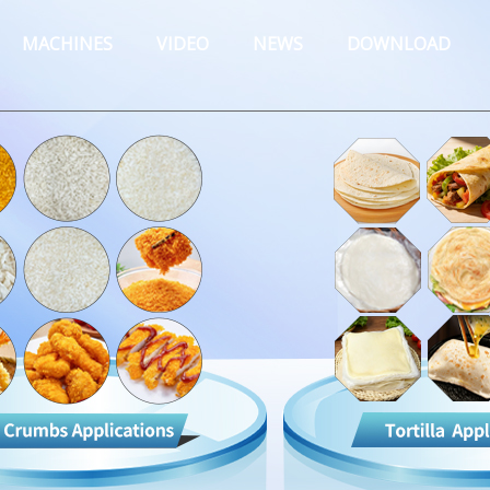
MACHINES
VIDEO
NEWS
DOWNLOAD