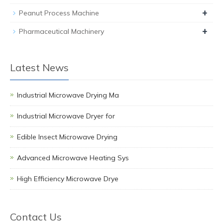
+
Peanut Process Machine
+
Pharmaceutical Machinery
Latest News
Industrial Microwave Drying Ma
Industrial Microwave Dryer for
Edible Insect Microwave Drying
Advanced Microwave Heating Sys
High Efficiency Microwave Drye
Contact Us