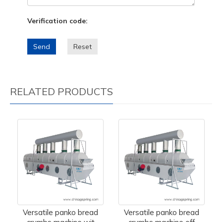
Verification code:
Send
Reset
RELATED PRODUCTS
Versatile panko bread
Versatile panko bread