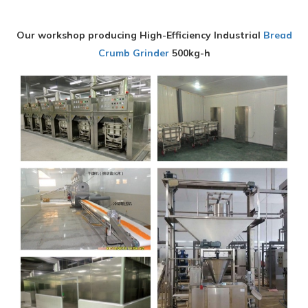
Our workshop producing High-Efficiency Industrial
Bread
Crumb Grinder
500kg-h