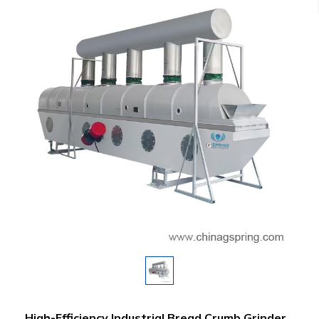
High-Efficiency Industrial Bread Crumb Grinder