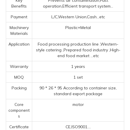
Key
Prevents air contamination,Fast
Benefits
operation,Efficient transport system...
Payment
L/C,Western Union,Cash...etc
Machinery
Plastic+Metal
Materials
Application
Food processing production line ‌,‌Western-
style catering ‌,Prepared food industry ‌,High-
end food market ‌
...etc
Warranty
1 years
MOQ
1 set
Packing
90 * 26 * 95 According to container size,
standard export package
Core
motor
component
s
Certificate
CE,ISO9001....