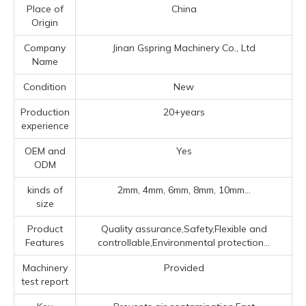
Place of
China
Origin
Company
Jinan Gspring Machinery Co., Ltd
Name
Condition
New
Production
20+years
experience
OEM and
Yes
ODM
kinds of
2mm, 4mm, 6mm, 8mm, 10mm...
size
Product
Quality assurance,Safety,Flexible and
Features
controllable,Environmental protection...
Machinery
Provided
test report