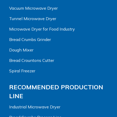
Vacuum Microwave Dryer
Tunnel Microwave Dryer
Microwave Dryer for Food Industry
Bread Crumbs Grinder
Dough Mixer
Bread Crountons Cutter
Spiral Freezer
RECOMMENDED PRODUCTION
LINE
Industrial Microwave Dryer