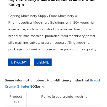
500kg-h
Gspring Machinery Supply Food Machinery &
Pharmaceutical Machinery Solutions with 20+ years rich
experience, such as industrial microwave dryer, panko
bread crumbs machine, phamaceutical machinery(herbal
pills machine, tablets presser, capsule filling machine,
package machine) with competitive price and top quality.
INQUIRY
EMAIL
Some information about High-Efficiency Industrial
Bread
Crumb Grinder
500kg-h:
Product
Panko bread crumbs machine
Type