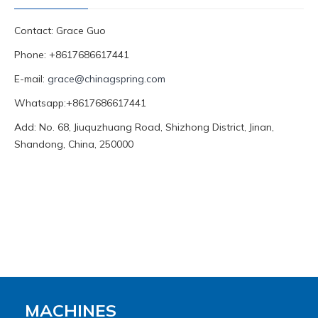
Contact: Grace Guo
Phone: +8617686617441
E-mail:
grace@chinagspring.com
Whatsapp:+8617686617441
Add: No. 68, Jiuquzhuang Road, Shizhong District, Jinan,
Shandong, China, 250000
MACHINES