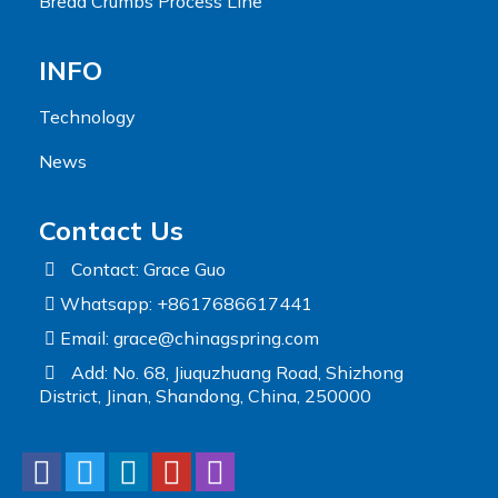
Bread Crumbs Process Line
INFO
Technology
News
Contact Us
Contact: Grace Guo
Whatsapp: +8617686617441
Email:
grace@chinagspring.com
Add: No. 68, Jiuquzhuang Road, Shizhong
District, Jinan, Shandong, China, 250000