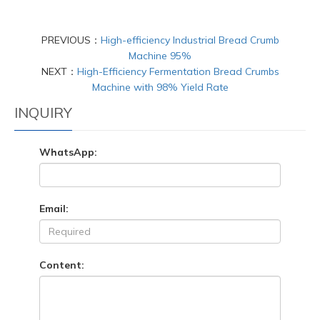
PREVIOUS：
High-efficiency Industrial Bread Crumb
Machine 95%
NEXT：
High-Efficiency Fermentation Bread Crumbs
Machine with 98% Yield Rate
INQUIRY
WhatsApp:
Email:
Content: