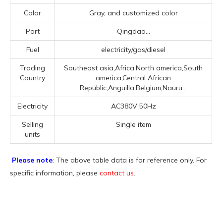
Color
Gray, and customized color
Port
Qingdao...
Fuel
electricity/gas/diesel
Trading
Southeast asia,Africa,North america,South
Country
america,Central African
Republic,Anguilla,Belgium,Nauru...
Electricity
AC380V 50Hz
Selling
Single item
units
Please note
: The above table data is for reference only. For
specific information, please
contact us
.