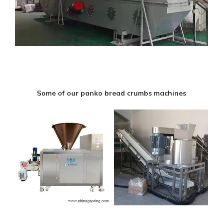
Some of our panko bread crumbs machines