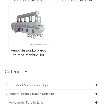
crumbs machine wit
crumbs machine off
Versatile panko bread
crumbs machine for
Categories
+
Industrial Microwave Dryer
+
Panko Bread Crumbs Machine
+
Automatic Tortilla Line