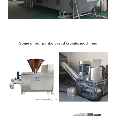
Some of our panko bread crumbs machines