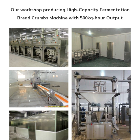
Our workshop producing High-Capacity Fermentation
Bread Crumbs Machine with 500kg-hour Output