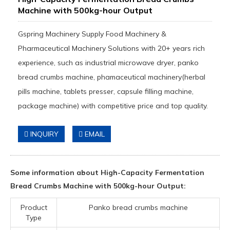
Machine with 500kg-hour Output
Gspring Machinery Supply Food Machinery &
Pharmaceutical Machinery Solutions with 20+ years rich
experience, such as industrial microwave dryer, panko
bread crumbs machine, phamaceutical machinery(herbal
pills machine, tablets presser, capsule filling machine,
package machine) with competitive price and top quality.
INQUIRY
EMAIL
Some information about High-Capacity Fermentation
Bread Crumbs Machine with 500kg-hour Output:
Product
Panko bread crumbs machine
Type