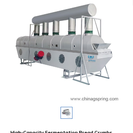
High-Capacity Fermentation Bread Crumbs