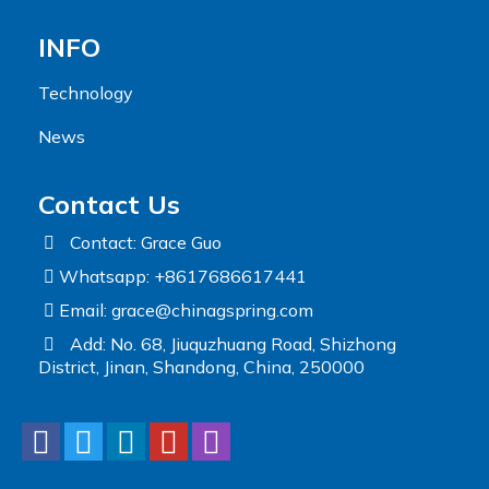
INFO
Technology
News
Contact Us
Contact: Grace Guo
Whatsapp: +8617686617441
Email:
grace@chinagspring.com
Add: No. 68, Jiuquzhuang Road, Shizhong
District, Jinan, Shandong, China, 250000