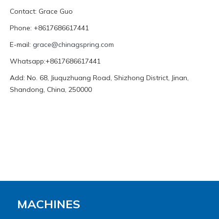
Contact: Grace Guo
Phone: +8617686617441
E-mail:
grace@chinagspring.com
Whatsapp:+8617686617441
Add: No. 68, Jiuquzhuang Road, Shizhong District, Jinan,
Shandong, China, 250000
MACHINES