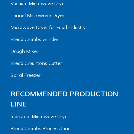
Vacuum Microwave Dryer
Tunnel Microwave Dryer
Microwave Dryer for Food Industry
Bread Crumbs Grinder
Dough Mixer
Bread Crountons Cutter
Spiral Freezer
RECOMMENDED PRODUCTION
LINE
Industrial Microwave Dryer
Bread Crumbs Process Line