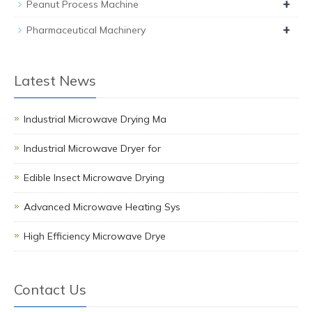
+
Peanut Process Machine
+
Pharmaceutical Machinery
Latest News
Industrial Microwave Drying Ma
Industrial Microwave Dryer for
Edible Insect Microwave Drying
Advanced Microwave Heating Sys
High Efficiency Microwave Drye
Contact Us