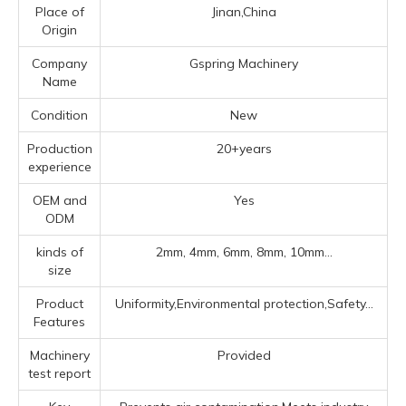
Place of
Jinan,China
Origin
Company
Gspring Machinery
Name
Condition
New
Production
20+years
experience
OEM and
Yes
ODM
kinds of
2mm, 4mm, 6mm, 8mm, 10mm...
size
Product
Uniformity,Environmental protection,Safety...
Features
Machinery
Provided
test report