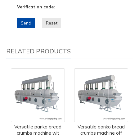
Verification code:
Send
Reset
RELATED PRODUCTS
Versatile panko bread
Versatile panko bread
crumbs machine wit
crumbs machine off