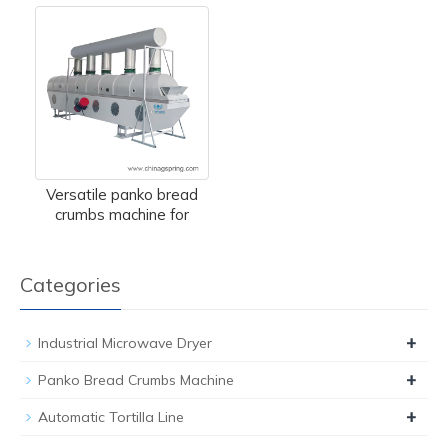
Versatile panko bread
crumbs machine for
Categories
+
Industrial Microwave Dryer
+
Panko Bread Crumbs Machine
+
Automatic Tortilla Line