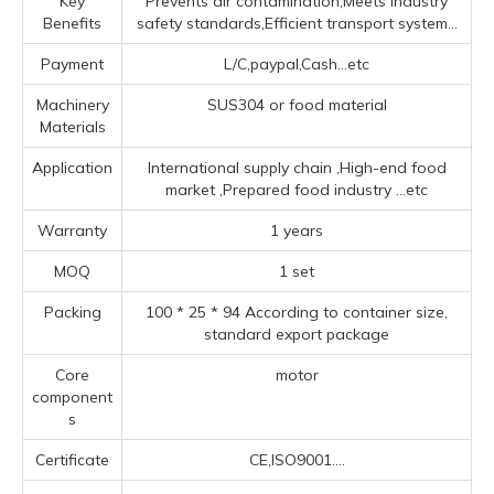
Key
Prevents air contamination,Meets industry
Benefits
safety standards,Efficient transport system...
Payment
L/C,paypal,Cash...etc
Machinery
SUS304 or food material
Materials
Application
‌International supply chain ‌,High-end food
market ‌,Prepared food industry ‌
...etc
Warranty
1 years
MOQ
1 set
Packing
100 * 25 * 94 According to container size,
standard export package
Core
motor
component
s
Certificate
CE,ISO9001....