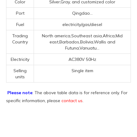
Color
Silver,Gray, and customized color
Port
Qingdao...
Fuel
electricity/gas/diesel
Trading
North america,Southeast asia,Africa,Mid
Country
east,Barbados,Bolivia,Wallis and
Futuna,Vanuatu...
Electricity
AC380V 50Hz
Selling
Single item
units
Please note
: The above table data is for reference only. For
specific information, please
contact us
.