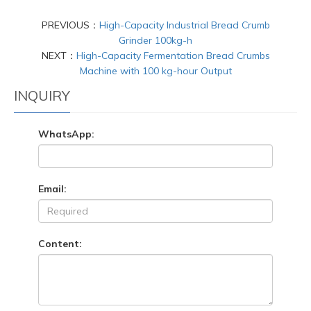
PREVIOUS：
High-Capacity Industrial Bread Crumb
Grinder 100kg-h
NEXT：
High-Capacity Fermentation Bread Crumbs
Machine with 100 kg-hour Output
INQUIRY
WhatsApp:
Email:
Content: