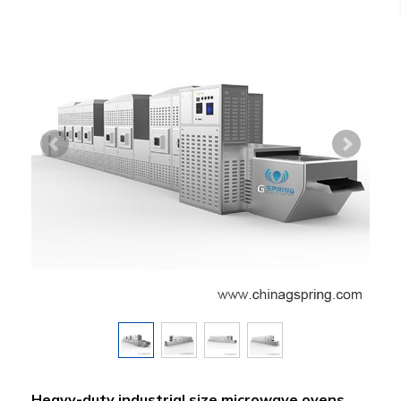
Heavy-duty industrial size microwave ovens