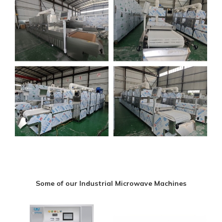
Some of our Industrial Microwave Machines