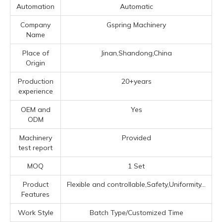
Automation
Automatic
Company
Gspring Machinery
Name
Place of
Jinan,Shandong,China
Origin
Production
20+years
experience
OEM and
Yes
ODM
Machinery
Provided
test report
MOQ
1 Set
Product
Flexible and controllable,Safety,Uniformity...
Features
Work Style
Batch Type/Customized Time