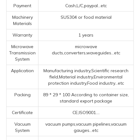
Payment
Cash,L/C,paypal...etc
Machinery
SUS304 or food material
Materials
Warranty
1 years
Microwave
microwave
Transmission
ducts,converters,waveguides...etc
System
Application
Manufacturing industry,Scientific research
field,Material industry,Environmental
protection industry,Food industry...etc
Packing
89 * 29 * 100 According to container size,
standard export package
Certificate
CE,ISO9001....
Vacuum
vacuum pumps,vacuum pipelines,vacuum
System
gauges...etc