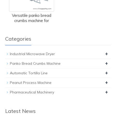
Versatile panko bread
crumbs machine for
Categories
+
Industrial Microwave Dryer
+
Panko Bread Crumbs Machine
+
Automatic Tortilla Line
+
Peanut Process Machine
+
Pharmaceutical Machinery
Latest News