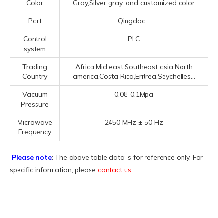
Color
Gray,Silver gray, and customized color
Port
Qingdao...
Control
PLC
system
Trading
Africa,Mid east,Southeast asia,North
Country
america,Costa Rica,Eritrea,Seychelles...
Vacuum
0.08-0.1Mpa
Pressure
Microwave
2450 MHz ± 50 Hz
Frequency
Please note
: The above table data is for reference only. For
specific information, please
contact us
.