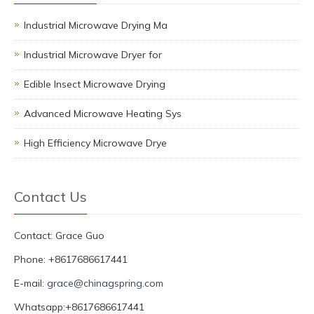
Industrial Microwave Drying Ma
Industrial Microwave Dryer for
Edible Insect Microwave Drying
Advanced Microwave Heating Sys
High Efficiency Microwave Drye
Contact Us
Contact: Grace Guo
Phone: +8617686617441
E-mail:
grace@chinagspring.com
Whatsapp:+8617686617441