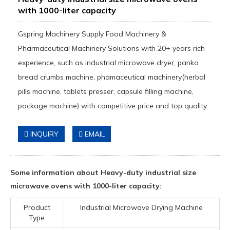
with 1000-liter capacity
Gspring Machinery Supply Food Machinery &
Pharmaceutical Machinery Solutions with 20+ years rich
experience, such as industrial microwave dryer, panko
bread crumbs machine, phamaceutical machinery(herbal
pills machine, tablets presser, capsule filling machine,
package machine) with competitive price and top quality.
INQUIRY
EMAIL
Some information about Heavy-duty industrial size
microwave ovens with 1000-liter capacity:
Product
Industrial Microwave Drying Machine
Type