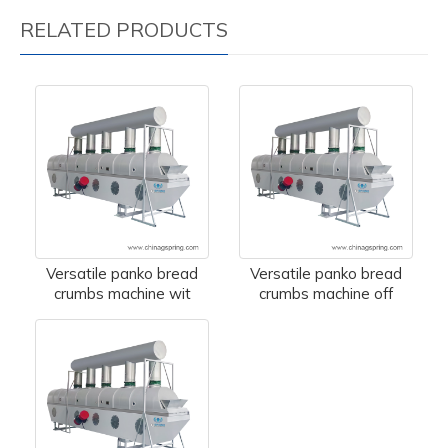
RELATED PRODUCTS
Versatile panko bread
Versatile panko bread
crumbs machine wit
crumbs machine off