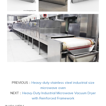
PREVIOUS：
Heavy-duty stainless steel industrial size
microwave oven
NEXT：
Heavy-Duty Industrial Microwave Vacuum Dryer
with Reinforced Framework