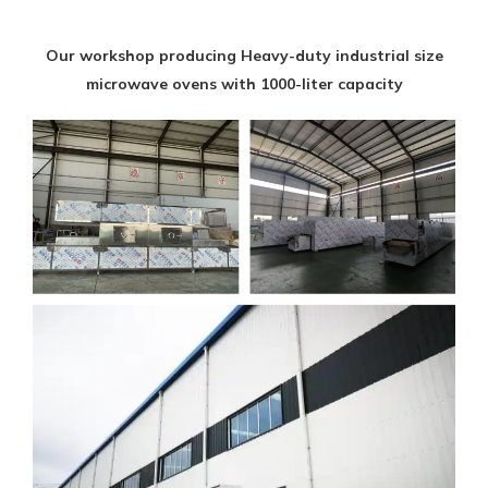
Our workshop producing Heavy-duty industrial size
microwave ovens with 1000-liter capacity