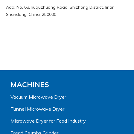
Add: No. 68, Jiuquzhuang Road, Shizhong District, Jinan,
Shandong, China, 250000
MACHINES
Vacuum Microwave Dryer
Tunnel Microwave Dryer
Microwave Dryer for Food Industry
Bread Crumbs Grinder