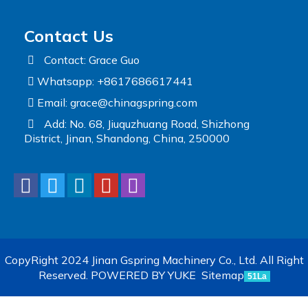
Contact Us
Contact: Grace Guo
Whatsapp: +8617686617441
Email:
grace@chinagspring.com
Add: No. 68, Jiuquzhuang Road, Shizhong
District, Jinan, Shandong, China, 250000
CopyRight 2024 Jinan Gspring Machinery Co., Ltd. All Right
Reserved.
POWERED BY YUKE
Sitemap
51La