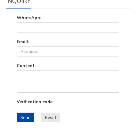
INQUIRY
WhatsApp:
Email:
Content:
Verification code:
Send
Reset