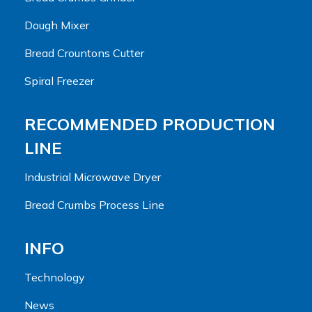
Dough Mixer
Bread Crountons Cutter
Spiral Freezer
RECOMMENDED PRODUCTION
LINE
Industrial Microwave Dryer
Bread Crumbs Process Line
INFO
Technology
News