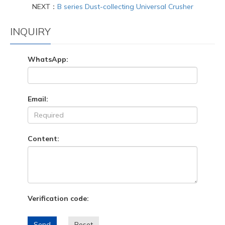
NEXT：
B series Dust-collecting Universal Crusher
INQUIRY
WhatsApp:
Email:
Content:
Verification code:
Send
Reset