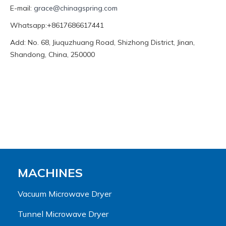
E-mail:
grace@chinagspring.com
Whatsapp:+8617686617441
Add: No. 68, Jiuquzhuang Road, Shizhong District, Jinan,
Shandong, China, 250000
MACHINES
Vacuum Microwave Dryer
Tunnel Microwave Dryer