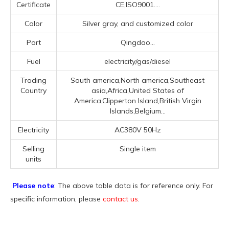
Certificate
CE,ISO9001....
Color
Silver gray, and customized color
Port
Qingdao...
Fuel
electricity/gas/diesel
Trading
South america,North america,Southeast
Country
asia,Africa,United States of
America,Clipperton Island,British Virgin
Islands,Belgium...
Electricity
AC380V 50Hz
Selling
Single item
units
Please note
: The above table data is for reference only. For
specific information, please
contact us
.