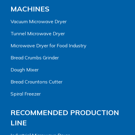
MACHINES
Vacuum Microwave Dryer
Tunnel Microwave Dryer
Microwave Dryer for Food Industry
Bread Crumbs Grinder
Dough Mixer
Bread Crountons Cutter
Spiral Freezer
RECOMMENDED PRODUCTION
LINE