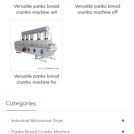
Versatile panko bread
Versatile panko bread
crumbs machine wit
crumbs machine off
Versatile panko bread
crumbs machine for
Categories
+
Industrial Microwave Dryer
+
Panko Bread Crumbs Machine