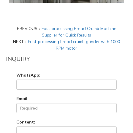
PREVIOUS：
Fast-processing Bread Crumb Machine
Supplier for Quick Results
NEXT：
Fast-processing bread crumb grinder with 1000
RPM motor
INQUIRY
WhatsApp:
Email:
Content: