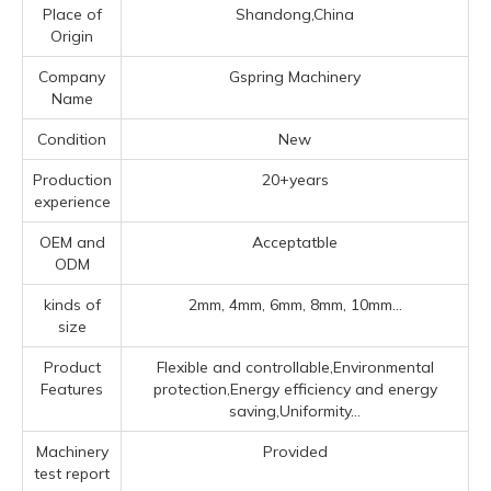
Place of
Shandong,China
Origin
Company
Gspring Machinery
Name
Condition
New
Production
20+years
experience
OEM and
Acceptatble
ODM
kinds of
2mm, 4mm, 6mm, 8mm, 10mm...
size
Product
Flexible and controllable,Environmental
Features
protection,Energy efficiency and energy
saving,Uniformity...
Machinery
Provided
test report