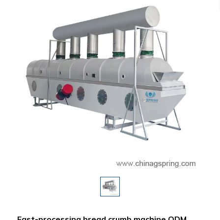
Fast-processing bread crumb machine ODM