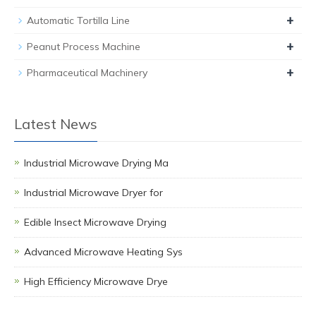
+
Automatic Tortilla Line
+
Peanut Process Machine
+
Pharmaceutical Machinery
Latest News
Industrial Microwave Drying Ma
Industrial Microwave Dryer for
Edible Insect Microwave Drying
Advanced Microwave Heating Sys
High Efficiency Microwave Drye