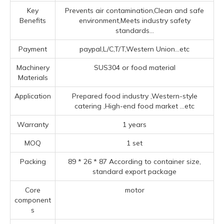
Key
Prevents air contamination,Clean and safe
Benefits
environment,Meets industry safety
standards...
Payment
paypal,L/C,T/T,Western Union...etc
Machinery
SUS304 or food material
Materials
Application
Prepared food industry ‌,‌Western-style
catering ‌,High-end food market ‌
...etc
Warranty
1 years
MOQ
1 set
Packing
89 * 26 * 87 According to container size,
standard export package
Core
motor
component
s