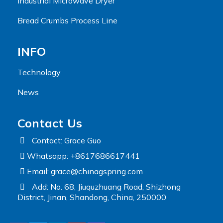
Industrial Microwave Dryer
Bread Crumbs Process Line
INFO
Technology
News
Contact Us
Contact: Grace Guo
Whatsapp: +8617686617441
Email:
grace@chinagspring.com
Add: No. 68, Jiuquzhuang Road, Shizhong
District, Jinan, Shandong, China, 250000