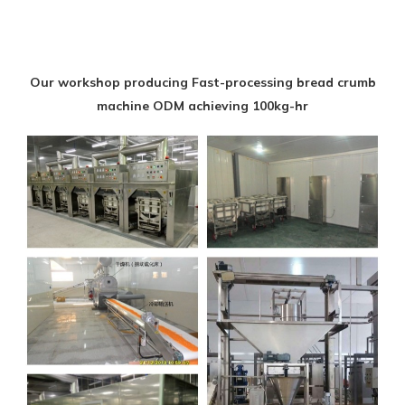
Our workshop producing Fast-processing bread crumb
machine ODM achieving 100kg-hr