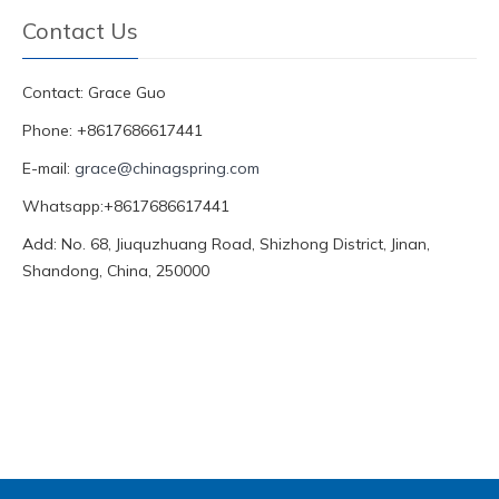
Contact Us
Contact: Grace Guo
Phone: +8617686617441
E-mail:
grace@chinagspring.com
Whatsapp:+8617686617441
Add: No. 68, Jiuquzhuang Road, Shizhong District, Jinan,
Shandong, China, 250000