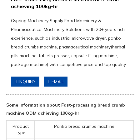
achieving 100kg-hr
Gspring Machinery Supply Food Machinery &
Pharmaceutical Machinery Solutions with 20+ years rich
experience, such as industrial microwave dryer, panko
bread crumbs machine, phamaceutical machinery(herbal
pills machine, tablets presser, capsule filling machine,
package machine) with competitive price and top quality.
INQUIRY
EMAIL
Some information about Fast-processing bread crumb
machine ODM achieving 100kg-hr:
Product
Panko bread crumbs machine
Type