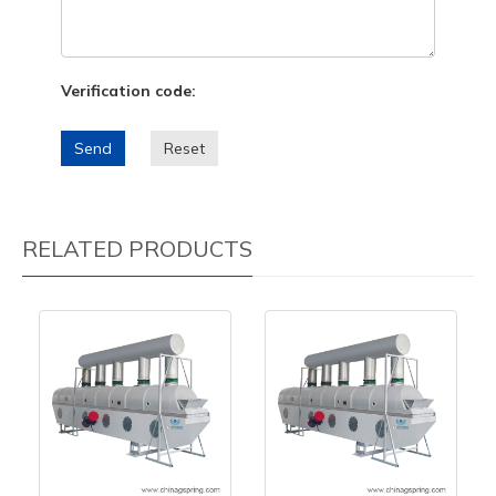
Verification code:
Send
Reset
RELATED PRODUCTS