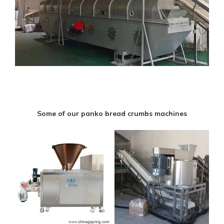
Some of our panko bread crumbs machines