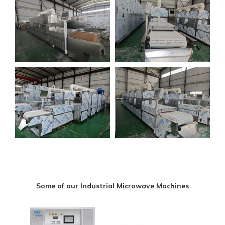
Some of our Industrial Microwave Machines