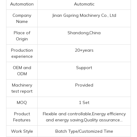
Automation
Automatic
Company
Jinan Gspring Machinery Co., Ltd
Name
Place of
Shandong,China
Origin
Production
20+years
experience
OEM and
Support
ODM
Machinery
Provided
test report
MOQ
1 Set
Product
Flexible and controllable,Energy efficiency
Features
and energy saving,Quality assurance...
Work Style
Batch Type/Customized Time