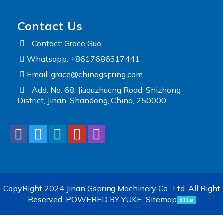
Contact Us
Contact: Grace Guo
Whatsapp: +8617686617441
Email:
grace@chinagspring.com
Add: No. 68, Jiuquzhuang Road, Shizhong
District, Jinan, Shandong, China, 250000
CopyRight 2024 Jinan Gspring Machinery Co., Ltd. All Right
Reserved.
POWERED BY YUKE
Sitemap
51La