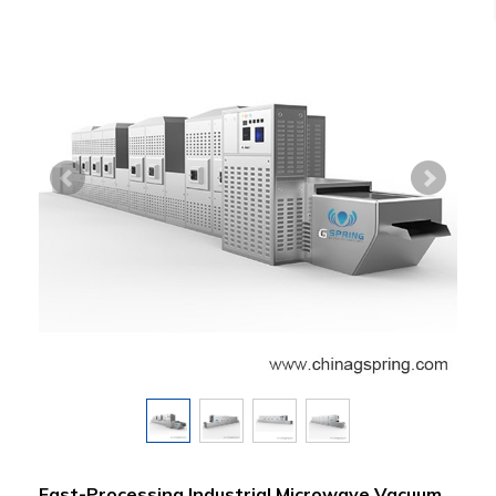
Fast-Processing Industrial Microwave Vacuum