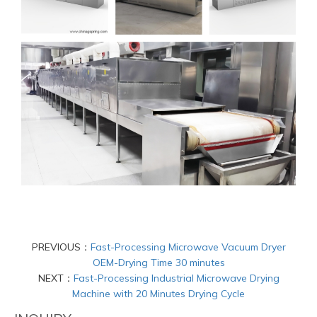
PREVIOUS：
Fast-Processing Microwave Vacuum Dryer
OEM-Drying Time 30 minutes
NEXT：
Fast-Processing Industrial Microwave Drying
Machine with 20 Minutes Drying Cycle