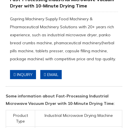
Dryer with 10-Minute Drying Time
Gspring Machinery Supply Food Machinery &
Pharmaceutical Machinery Solutions with 20+ years rich
experience, such as industrial microwave dryer, panko
bread crumbs machine, phamaceutical machinery(herbal
pills machine, tablets presser, capsule filling machine,
package machine) with competitive price and top quality.
INQUIRY
EMAIL
Some information about Fast-Processing Industrial
Microwave Vacuum Dryer with 10-Minute Drying Time:
Product
Industrial Microwave Drying Machine
Type