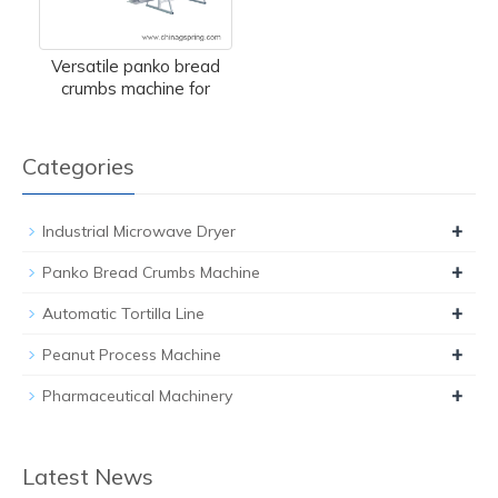
Versatile panko bread
crumbs machine for
Categories
+
Industrial Microwave Dryer
+
Panko Bread Crumbs Machine
+
Automatic Tortilla Line
+
Peanut Process Machine
+
Pharmaceutical Machinery
Latest News