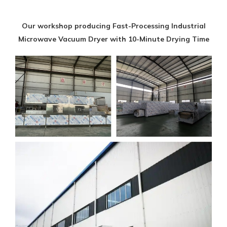
Our workshop producing Fast-Processing Industrial
Microwave Vacuum Dryer with 10-Minute Drying Time