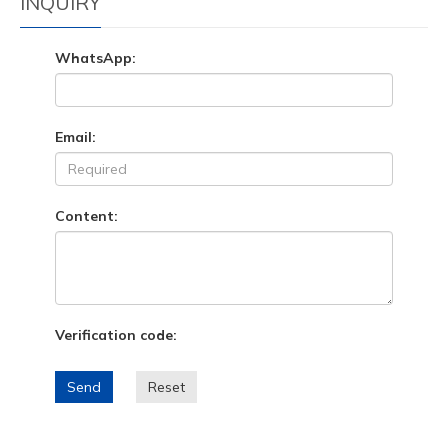
INQUIRY
WhatsApp:
Email:
Content:
Verification code:
Send
Reset