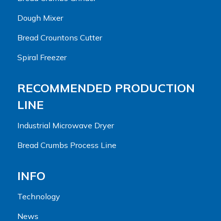
Dough Mixer
Bread Crountons Cutter
Spiral Freezer
RECOMMENDED PRODUCTION
LINE
Industrial Microwave Dryer
Bread Crumbs Process Line
INFO
Technology
News