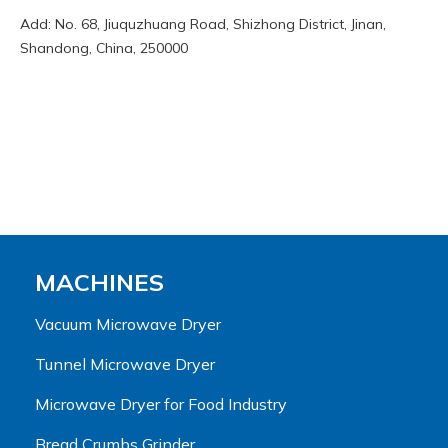
Add: No. 68, Jiuquzhuang Road, Shizhong District, Jinan,
Shandong, China, 250000
MACHINES
Vacuum Microwave Dryer
Tunnel Microwave Dryer
Microwave Dryer for Food Industry
Bread Crumbs Grinder