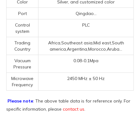
Color
Silver, and customized color
Port
Qingdao...
Control
PLC
system
Trading
Africa,Southeast asia,Mid east,South
Country
america,Argentina,Morocco,Aruba...
Vacuum
0.08-0.1Mpa
Pressure
Microwave
2450 MHz ± 50 Hz
Frequency
Please note
: The above table data is for reference only. For
specific information, please
contact us
.