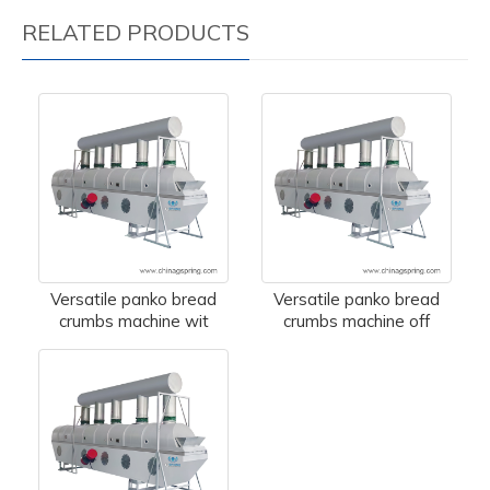
RELATED PRODUCTS
Versatile panko bread
Versatile panko bread
crumbs machine wit
crumbs machine off