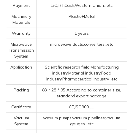
Payment
L/C,T/T,Cash,Western Union...etc
Machinery
Plastic+Metal
Materials
Warranty
1 years
Microwave
microwave ducts,converters...etc
Transmission
System
Application
Scientific research field,Manufacturing
industry,Material industry,Food
industry,Pharmaceutical industry...etc
Packing
83 * 28 * 95 According to container size,
standard export package
Certificate
CE,ISO9001....
Vacuum
vacuum pumps,vacuum pipelines,vacuum
System
gauges...etc