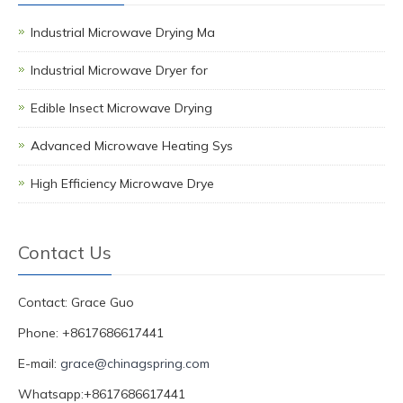
Industrial Microwave Drying Ma
Industrial Microwave Dryer for
Edible Insect Microwave Drying
Advanced Microwave Heating Sys
High Efficiency Microwave Drye
Contact Us
Contact: Grace Guo
Phone: +8617686617441
E-mail:
grace@chinagspring.com
Whatsapp:+8617686617441