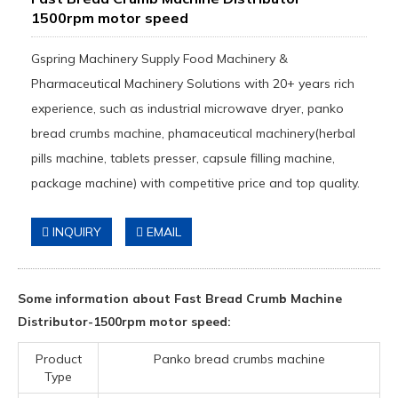
1500rpm motor speed
Gspring Machinery Supply Food Machinery &
Pharmaceutical Machinery Solutions with 20+ years rich
experience, such as industrial microwave dryer, panko
bread crumbs machine, phamaceutical machinery(herbal
pills machine, tablets presser, capsule filling machine,
package machine) with competitive price and top quality.
INQUIRY
EMAIL
Some information about Fast Bread Crumb Machine
Distributor-1500rpm motor speed:
Product
Panko bread crumbs machine
Type