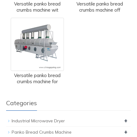
Versatile panko bread
Versatile panko bread
crumbs machine wit
crumbs machine off
Versatile panko bread
crumbs machine for
Categories
+
Industrial Microwave Dryer
+
Panko Bread Crumbs Machine