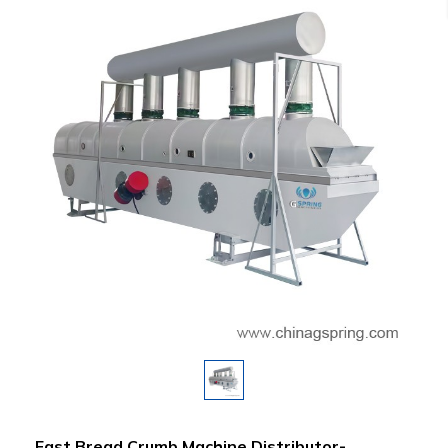
Fast Bread Crumb Machine Distributor-