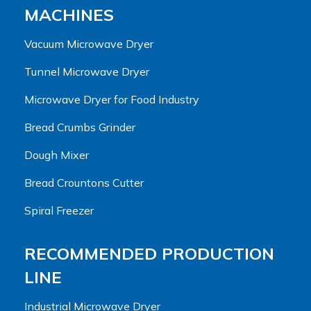
MACHINES
Vacuum Microwave Dryer
Tunnel Microwave Dryer
Microwave Dryer for Food Industry
Bread Crumbs Grinder
Dough Mixer
Bread Crountons Cutter
Spiral Freezer
RECOMMENDED PRODUCTION
LINE
Industrial Microwave Dryer