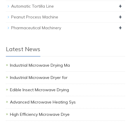
+
Automatic Tortilla Line
+
Peanut Process Machine
+
Pharmaceutical Machinery
Latest News
Industrial Microwave Drying Ma
Industrial Microwave Dryer for
Edible Insect Microwave Drying
Advanced Microwave Heating Sys
High Efficiency Microwave Drye