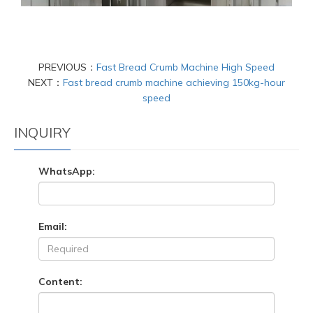
PREVIOUS：
Fast Bread Crumb Machine High Speed
NEXT：
Fast bread crumb machine achieving 150kg-hour
speed
INQUIRY
WhatsApp:
Email:
Content: