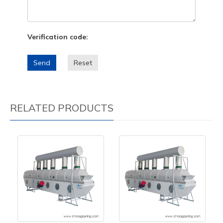
Verification code:
Send
Reset
RELATED PRODUCTS