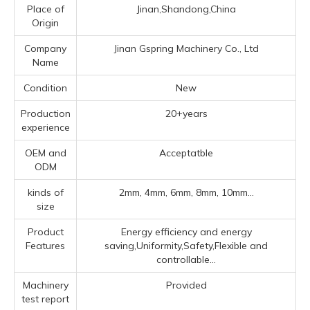
Place of
Jinan,Shandong,China
Origin
Company
Jinan Gspring Machinery Co., Ltd
Name
Condition
New
Production
20+years
experience
OEM and
Acceptatble
ODM
kinds of
2mm, 4mm, 6mm, 8mm, 10mm...
size
Product
Energy efficiency and energy
Features
saving,Uniformity,Safety,Flexible and
controllable...
Machinery
Provided
test report