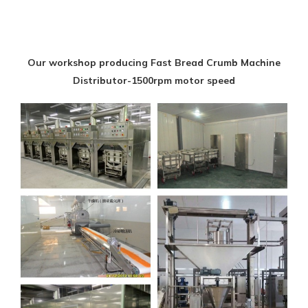
Our workshop producing Fast Bread Crumb Machine
Distributor-1500rpm motor speed