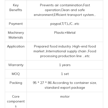
Key
Prevents air contamination,Fast
Benefits
operation,Clean and safe
environment,Efficient transport system...
Payment
paypal,T/T,L/C...etc
Machinery
Plastic+Metal
Materials
Application
Prepared food industry ‌,High-end food
market ‌,‌International supply chain ‌,Food
processing production line ‌
...etc
Warranty
1 years
MOQ
1 set
Packing
95 * 27 * 86 According to container size,
standard export package
Core
motor
component
s