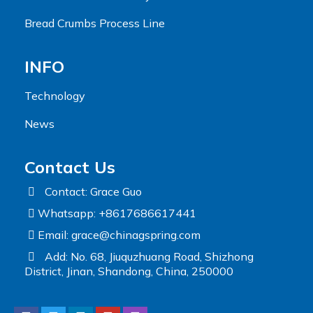
Bread Crumbs Process Line
INFO
Technology
News
Contact Us
Contact: Grace Guo
Whatsapp: +8617686617441
Email:
grace@chinagspring.com
Add: No. 68, Jiuquzhuang Road, Shizhong
District, Jinan, Shandong, China, 250000