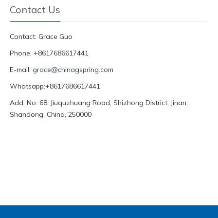
Contact Us
Contact: Grace Guo
Phone: +8617686617441
E-mail:
grace@chinagspring.com
Whatsapp:+8617686617441
Add: No. 68, Jiuquzhuang Road, Shizhong District, Jinan,
Shandong, China, 250000