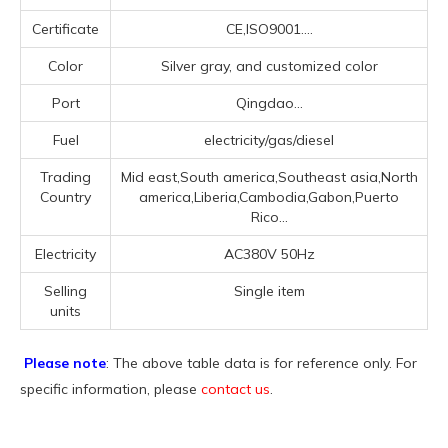
Certificate
CE,ISO9001....
Color
Silver gray, and customized color
Port
Qingdao...
Fuel
electricity/gas/diesel
Trading
Mid east,South america,Southeast asia,North
Country
america,Liberia,Cambodia,Gabon,Puerto
Rico...
Electricity
AC380V 50Hz
Selling
Single item
units
Please note
: The above table data is for reference only. For
specific information, please
contact us
.