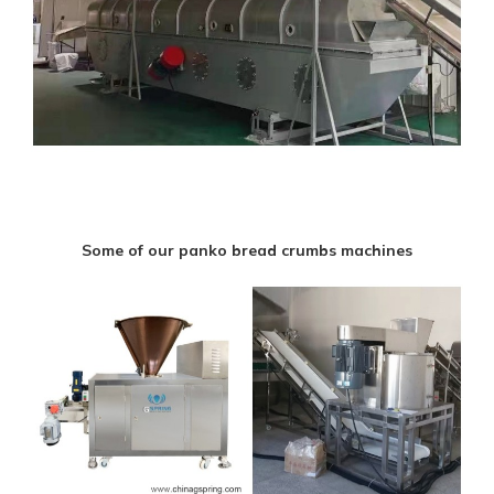
Some of our panko bread crumbs machines