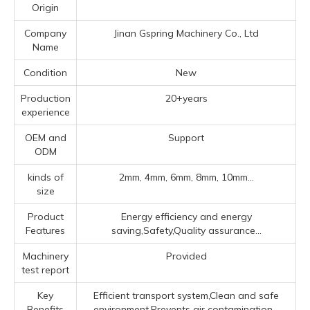
Origin
Company
Jinan Gspring Machinery Co., Ltd
Name
Condition
New
Production
20+years
experience
OEM and
Support
ODM
kinds of
2mm, 4mm, 6mm, 8mm, 10mm...
size
Product
Energy efficiency and energy
Features
saving,Safety,Quality assurance...
Machinery
Provided
test report
Key
Efficient transport system,Clean and safe
Benefits
environment,Prevents air contamination...