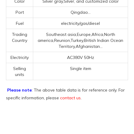
Color
Silver gray,Silver, and customized color
Port
Qingdao...
Fuel
electricity/gas/diesel
Trading
Southeast asia,Europe,Africa,North
Country
america,Reunion,Turkey,British Indian Ocean
Territory,Afghanistan...
Electricity
AC380V 50Hz
Selling
Single item
units
Please note
: The above table data is for reference only. For
specific information, please
contact us
.