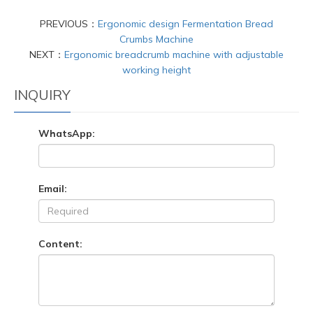
PREVIOUS：
Ergonomic design Fermentation Bread
Crumbs Machine
NEXT：
Ergonomic breadcrumb machine with adjustable
working height
INQUIRY
WhatsApp:
Email:
Content: