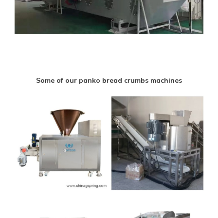
Some of our panko bread crumbs machines