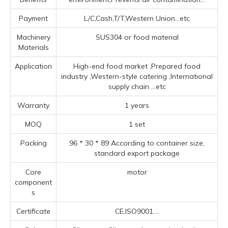
Payment
L/C,Cash,T/T,Western Union...etc
Machinery
SUS304 or food material
Materials
Application
High-end food market ‌,Prepared food
industry ‌,‌Western-style catering ‌,‌International
supply chain ‌
...etc
Warranty
1 years
MOQ
1 set
Packing
96 * 30 * 89 According to container size,
standard export package
Core
motor
component
s
Certificate
CE,ISO9001....