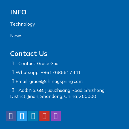
INFO
Technology
News
Contact Us
Contact: Grace Guo
Whatsapp: +8617686617441
Email:
grace@chinagspring.com
Add: No. 68, Jiuquzhuang Road, Shizhong
District, Jinan, Shandong, China, 250000