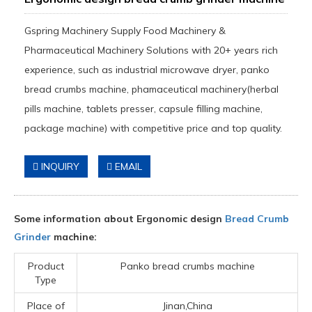
Gspring Machinery Supply Food Machinery &
Pharmaceutical Machinery Solutions with 20+ years rich
experience, such as industrial microwave dryer, panko
bread crumbs machine, phamaceutical machinery(herbal
pills machine, tablets presser, capsule filling machine,
package machine) with competitive price and top quality.
INQUIRY
EMAIL
Some information about Ergonomic design
Bread Crumb
Grinder
machine:
Product
Panko bread crumbs machine
Type
Place of
Jinan,China