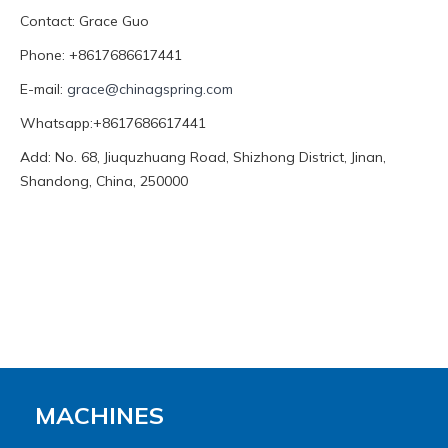
Contact: Grace Guo
Phone: +8617686617441
E-mail:
grace@chinagspring.com
Whatsapp:+8617686617441
Add: No. 68, Jiuquzhuang Road, Shizhong District, Jinan,
Shandong, China, 250000
MACHINES