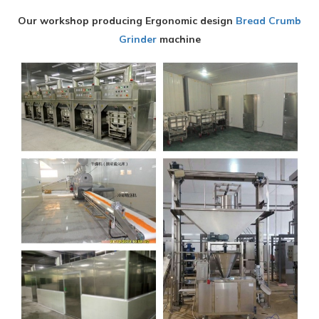
Our workshop producing Ergonomic design
Bread Crumb
Grinder
machine