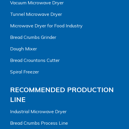
Vacuum Microwave Dryer
Tunnel Microwave Dryer
Microwave Dryer for Food Industry
Bread Crumbs Grinder
Dough Mixer
Bread Crountons Cutter
Spiral Freezer
RECOMMENDED PRODUCTION
LINE
Industrial Microwave Dryer
Bread Crumbs Process Line