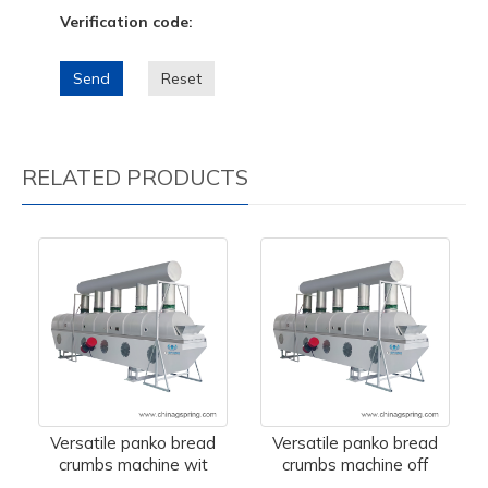
Verification code:
Send
Reset
RELATED PRODUCTS
Versatile panko bread
Versatile panko bread
crumbs machine wit
crumbs machine off