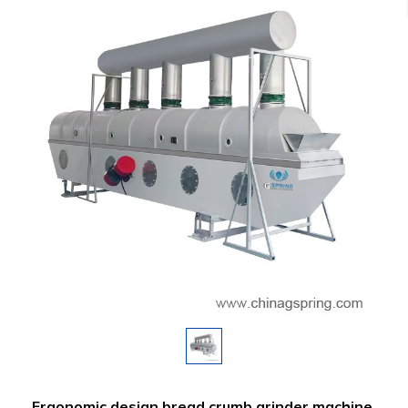
Ergonomic design bread crumb grinder machine