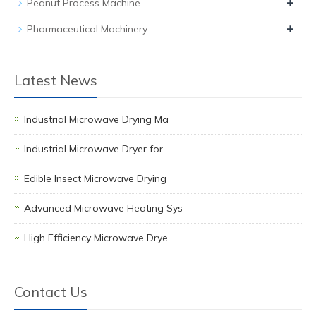
+
Peanut Process Machine
+
Pharmaceutical Machinery
Latest News
Industrial Microwave Drying Ma
Industrial Microwave Dryer for
Edible Insect Microwave Drying
Advanced Microwave Heating Sys
High Efficiency Microwave Drye
Contact Us