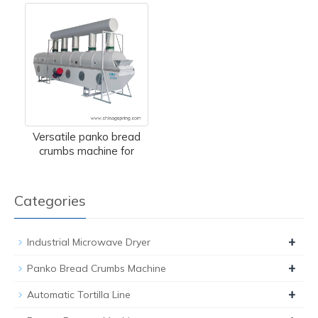
Versatile panko bread
crumbs machine for
Categories
+
Industrial Microwave Dryer
+
Panko Bread Crumbs Machine
+
Automatic Tortilla Line