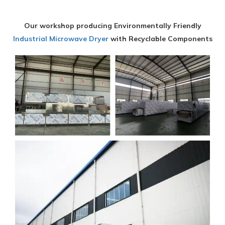
Our workshop producing Environmentally Friendly
Industrial Microwave Dryer
with Recyclable Components