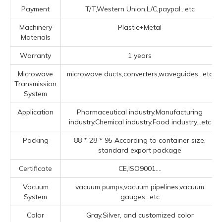
Payment
T/T,Western Union,L/C,paypal...etc
Machinery
Plastic+Metal
Materials
Warranty
1 years
Microwave
microwave ducts,converters,waveguides...etc
Transmission
System
Application
Pharmaceutical industry,Manufacturing
industry,Chemical industry,Food industry...etc
Packing
88 * 28 * 95 According to container size,
standard export package
Certificate
CE,ISO9001....
Vacuum
vacuum pumps,vacuum pipelines,vacuum
System
gauges...etc
Color
Gray,Silver, and customized color