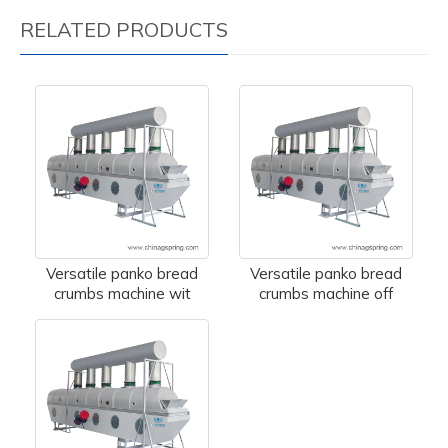
RELATED PRODUCTS
Versatile panko bread
Versatile panko bread
crumbs machine wit
crumbs machine off