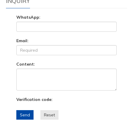
INQUIRY
WhatsApp:
Email:
Content:
Verification code:
Send
Reset