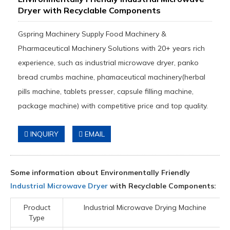
Dryer with Recyclable Components
Gspring Machinery Supply Food Machinery &
Pharmaceutical Machinery Solutions with 20+ years rich
experience, such as industrial microwave dryer, panko
bread crumbs machine, phamaceutical machinery(herbal
pills machine, tablets presser, capsule filling machine,
package machine) with competitive price and top quality.
INQUIRY
EMAIL
Some information about Environmentally Friendly
Industrial Microwave Dryer
with Recyclable Components:
Product
Industrial Microwave Drying Machine
Type