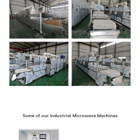
Some of our Industrial Microwave Machines