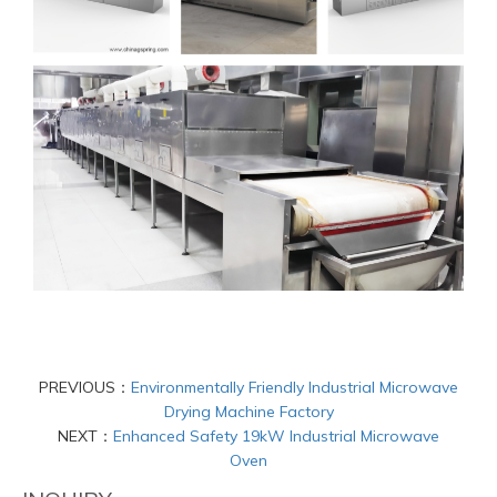
PREVIOUS：
Environmentally Friendly Industrial Microwave
Drying Machine Factory
NEXT：
Enhanced Safety 19kW Industrial Microwave
Oven