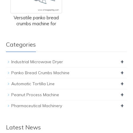
Versatile panko bread
crumbs machine for
Categories
+
Industrial Microwave Dryer
+
Panko Bread Crumbs Machine
+
Automatic Tortilla Line
+
Peanut Process Machine
+
Pharmaceutical Machinery
Latest News