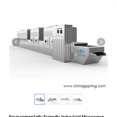
Environmentally Friendly Industrial Microwave