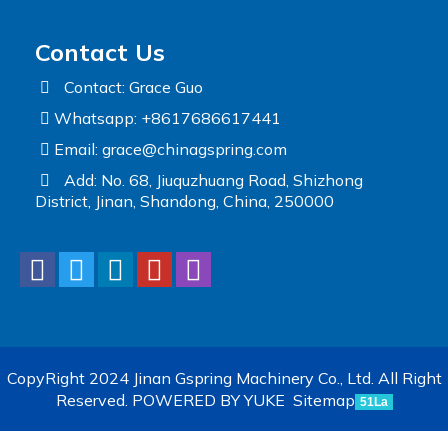
Contact Us
Contact: Grace Guo
Whatsapp: +8617686617441
Email:
grace@chinagspring.com
Add: No. 68, Jiuquzhuang Road, Shizhong
District, Jinan, Shandong, China, 250000
CopyRight 2024 Jinan Gspring Machinery Co., Ltd. All Right
Reserved.
POWERED BY YUKE
Sitemap
51La