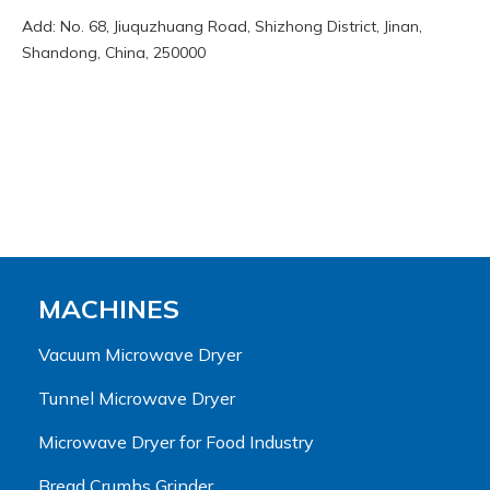
Add: No. 68, Jiuquzhuang Road, Shizhong District, Jinan,
Shandong, China, 250000
MACHINES
Vacuum Microwave Dryer
Tunnel Microwave Dryer
Microwave Dryer for Food Industry
Bread Crumbs Grinder