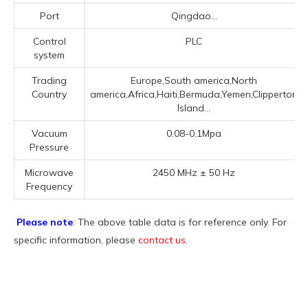
Port
Qingdao...
Control
PLC
system
Trading
Europe,South america,North
Country
america,Africa,Haiti,Bermuda,Yemen,Clipperton
Island...
Vacuum
0.08-0.1Mpa
Pressure
Microwave
2450 MHz ± 50 Hz
Frequency
Please note
: The above table data is for reference only. For
specific information, please
contact us
.