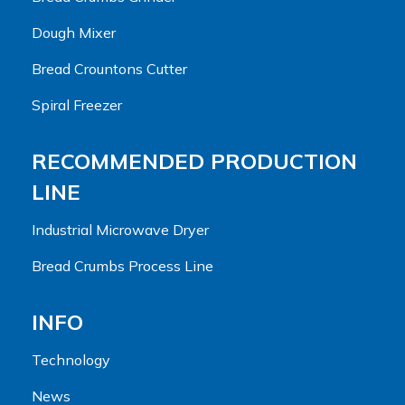
Dough Mixer
Bread Crountons Cutter
Spiral Freezer
RECOMMENDED PRODUCTION
LINE
Industrial Microwave Dryer
Bread Crumbs Process Line
INFO
Technology
News