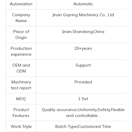
Automation
Automatic
Company
Jinan Gspring Machinery Co., Ltd
Name
Place of
Jinan,Shandong,China
Origin
Production
20+years
experience
OEM and
Support
ODM
Machinery
Provided
test report
MOQ
1 Set
Product
Quality assurance,Uniformity,Safety,Flexible
Features
and controllable...
Work Style
Batch Type/Customized Time