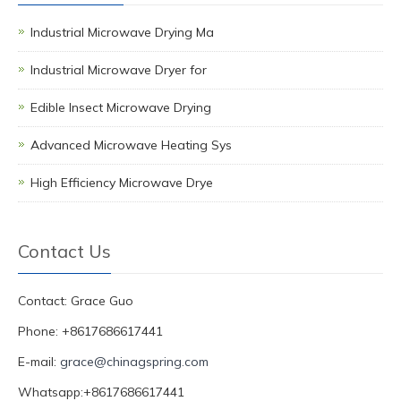
Industrial Microwave Drying Ma
Industrial Microwave Dryer for
Edible Insect Microwave Drying
Advanced Microwave Heating Sys
High Efficiency Microwave Drye
Contact Us
Contact: Grace Guo
Phone: +8617686617441
E-mail:
grace@chinagspring.com
Whatsapp:+8617686617441