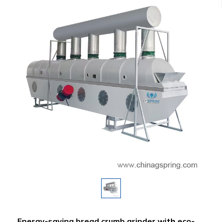
Energy-saving bread crumb grinder with eco-