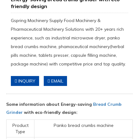
friendly design
Gspring Machinery Supply Food Machinery &
Pharmaceutical Machinery Solutions with 20+ years rich
experience, such as industrial microwave dryer, panko
bread crumbs machine, phamaceutical machinery(herbal
pills machine, tablets presser, capsule filling machine,
package machine) with competitive price and top quality.
INQUIRY
EMAIL
Some information about Energy-saving
Bread Crumb
Grinder
with eco-friendly design:
Product
Panko bread crumbs machine
Type