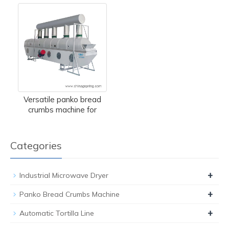
Versatile panko bread
crumbs machine for
Categories
+
Industrial Microwave Dryer
+
Panko Bread Crumbs Machine
+
Automatic Tortilla Line