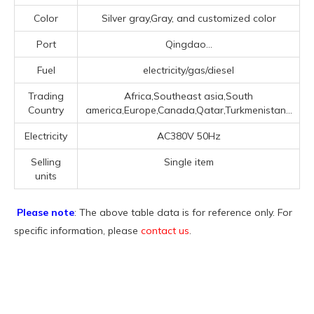
Color
Silver gray,Gray, and customized color
Port
Qingdao...
Fuel
electricity/gas/diesel
Trading
Africa,Southeast asia,South
Country
america,Europe,Canada,Qatar,Turkmenistan...
Electricity
AC380V 50Hz
Selling
Single item
units
Please note
: The above table data is for reference only. For
specific information, please
contact us
.