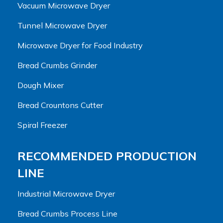
Vacuum Microwave Dryer
Tunnel Microwave Dryer
Microwave Dryer for Food Industry
Bread Crumbs Grinder
Dough Mixer
Bread Crountons Cutter
Spiral Freezer
RECOMMENDED PRODUCTION
LINE
Industrial Microwave Dryer
Bread Crumbs Process Line