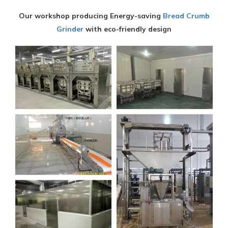
Our workshop producing Energy-saving
Bread Crumb
Grinder
with eco-friendly design