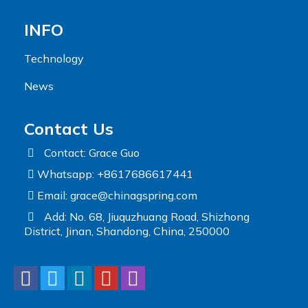
INFO
Technology
News
Contact Us
Contact: Grace Guo
Whatsapp: +8617686617441
Email:
grace@chinagspring.com
Add: No. 68, Jiuquzhuang Road, Shizhong
District, Jinan, Shandong, China, 250000