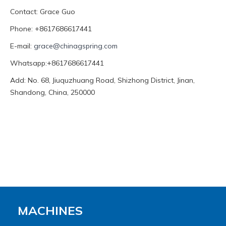
Contact: Grace Guo
Phone: +8617686617441
E-mail:
grace@chinagspring.com
Whatsapp:+8617686617441
Add: No. 68, Jiuquzhuang Road, Shizhong District, Jinan,
Shandong, China, 250000
MACHINES