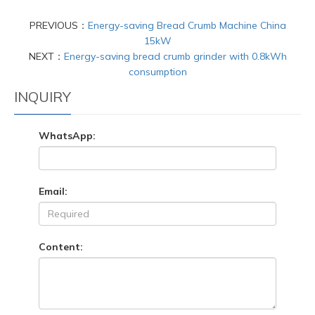
PREVIOUS：
Energy-saving Bread Crumb Machine China
15kW
NEXT：
Energy-saving bread crumb grinder with 0.8kWh
consumption
INQUIRY
WhatsApp:
Email:
Content: