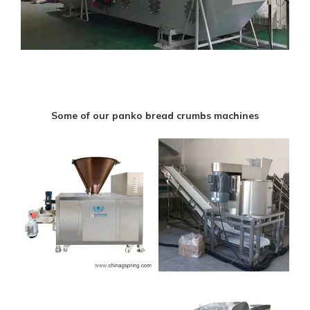
Some of our panko bread crumbs machines