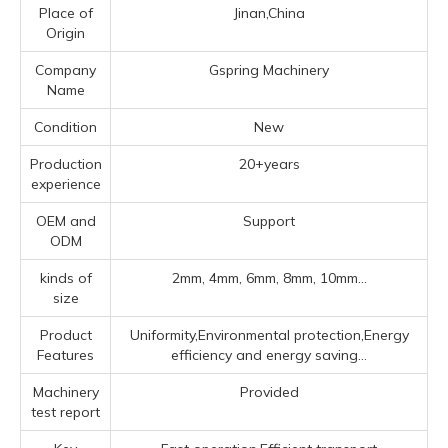
Place of
Jinan,China
Origin
Company
Gspring Machinery
Name
Condition
New
Production
20+years
experience
OEM and
Support
ODM
kinds of
2mm, 4mm, 6mm, 8mm, 10mm...
size
Product
Uniformity,Environmental protection,Energy
Features
efficiency and energy saving...
Machinery
Provided
test report