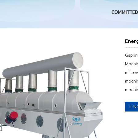
Ener
Gsprin
Machin
micro
machin
machin
IN