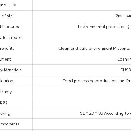
and ODM
 of size
2mm, 4m
t Features
Environmental protection,Qua
 test report
Benefits
Clean and safe environment,Prevents a
yment
Cash,T/
y Materials
SUS30
ication
Food processing production line ‌,P
rranty
MOQ
cking
91 * 29 * 98 According to
omponents