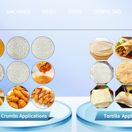
MACHINES
VIDEO
NEWS
DOWNLOAD