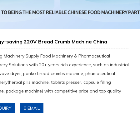
gy-saving 220V Bread Crumb Machine China
g Machinery Supply Food Machinery & Pharmaceutical
ery Solutions with 20+ years rich experience, such as industrial
wave dryer, panko bread crumbs machine, phamaceutical
ery(herbal pills machine, tablets presser, capsule filling
e, package machine) with competitive price and top quality.
QUIRY
EMAIL