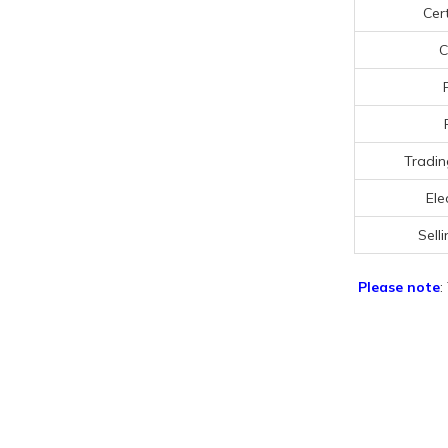
Cert
C
Tradin
Ele
Selli
Please note
: