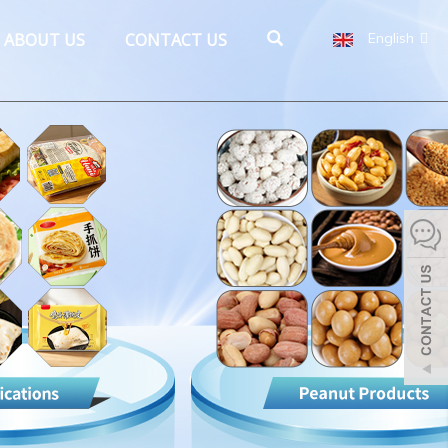
ABOUT US
CONTACT US
English