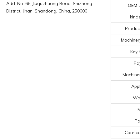
Add: No. 68, Jiuquzhuang Road, Shizhong
OEM 
District, Jinan, Shandong, China, 250000
kinds
Produc
Machinery
Key 
Pa
Machiner
Appl
Wa
Pa
Core c