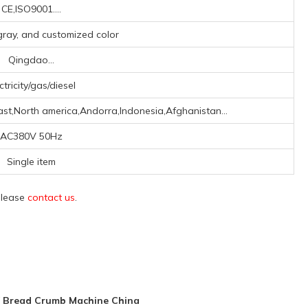
CE,ISO9001....
r gray, and customized color
Qingdao...
ctricity/gas/diesel
st,North america,Andorra,Indonesia,Afghanistan...
AC380V 50Hz
Single item
 please
contact us
.
V Bread Crumb Machine China