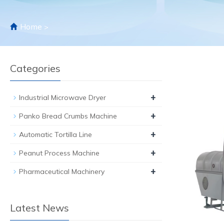
Home
>
Categories
+
Industrial Microwave Dryer
+
Panko Bread Crumbs Machine
+
Automatic Tortilla Line
+
Peanut Process Machine
+
Pharmaceutical Machinery
Latest News