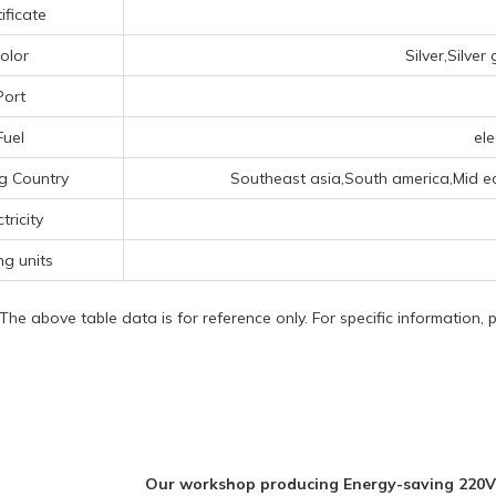
ificate
olor
Silver,Silve
Port
Fuel
ele
g Country
Southeast asia,South america,Mid ea
ctricity
ng units
 The above table data is for reference only. For specific information,
Our workshop producing Energy-saving 220