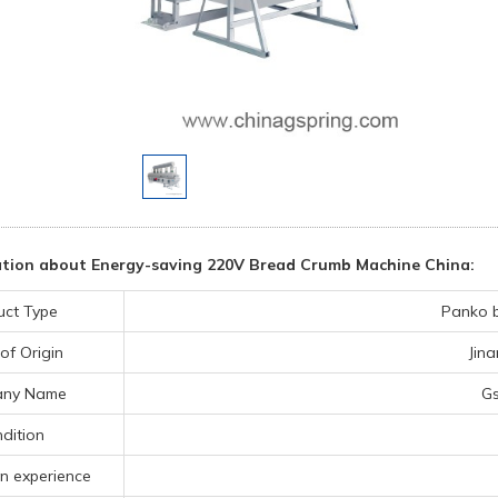
tion about Energy-saving 220V Bread Crumb Machine China:
uct Type
Panko 
of Origin
Jin
ny Name
Gs
dition
n experience