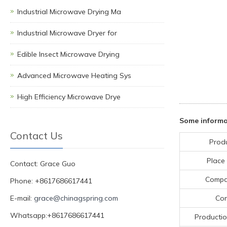
Industrial Microwave Drying Ma
Industrial Microwave Dryer for
Edible Insect Microwave Drying
Advanced Microwave Heating Sys
High Efficiency Microwave Drye
Some informa
Contact Us
Prod
Place 
Contact: Grace Guo
Compa
Phone: +8617686617441
E-mail:
grace@chinagspring.com
Con
Whatsapp:+8617686617441
Productio