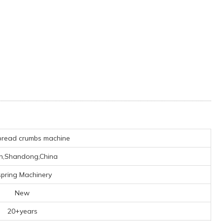
bread crumbs machine
an,Shandong,China
pring Machinery
New
20+years