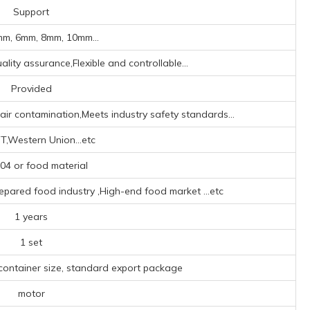
Support
m, 6mm, 8mm, 10mm...
lity assurance,Flexible and controllable...
Provided
ir contamination,Meets industry safety standards...
T,Western Union...etc
4 or food material
repared food industry ‌,High-end food market ‌
...etc
1 years
1 set
 container size, standard export package
motor