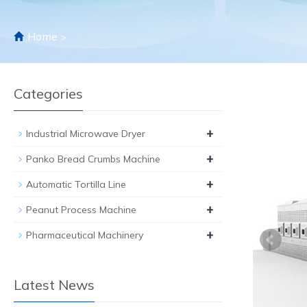
Home
>
Categories
+
Industrial Microwave Dryer
+
Panko Bread Crumbs Machine
+
Automatic Tortilla Line
+
Peanut Process Machine
+
Pharmaceutical Machinery
Latest News