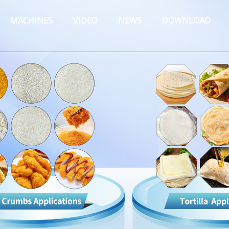
MACHINES
VIDEO
NEWS
DOWNLOAD