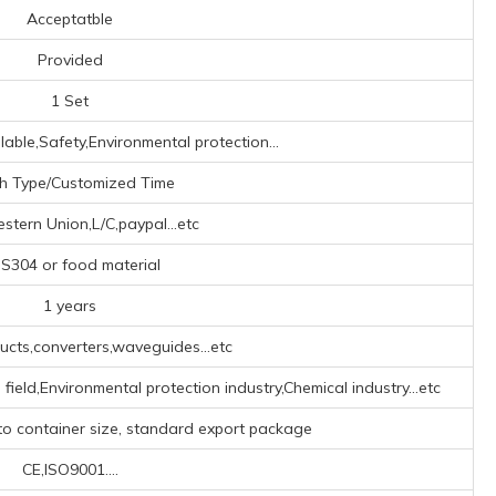
Acceptatble
Provided
1 Set
lable,Safety,Environmental protection...
h Type/Customized Time
tern Union,L/C,paypal...etc
S304 or food material
1 years
cts,converters,waveguides...etc
field,Environmental protection industry,Chemical industry...etc
to container size, standard export package
CE,ISO9001....