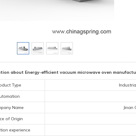
tion about Energy-efficient vacuum microwave oven manufactu
oduct Type
Industri
utomation
mpany Name
Jinan 
ce of Origin
tion experience