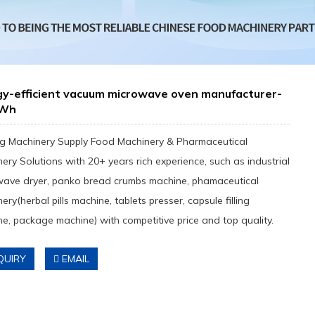
gy-efficient vacuum microwave oven manufacturer-
kWh
g Machinery Supply Food Machinery & Pharmaceutical
ery Solutions with 20+ years rich experience, such as industrial
wave dryer, panko bread crumbs machine, phamaceutical
ery(herbal pills machine, tablets presser, capsule filling
e, package machine) with competitive price and top quality.
QUIRY
EMAIL