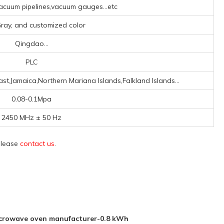
cuum pipelines,vacuum gauges...etc
,Gray, and customized color
Qingdao...
PLC
st,Jamaica,Northern Mariana Islands,Falkland Islands...
0.08-0.1Mpa
2450 MHz ± 50 Hz
 please
contact us
.
icrowave oven manufacturer-0.8 kWh