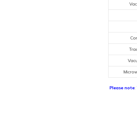
Vac
Con
Tra
Vac
Micro
Please note
: