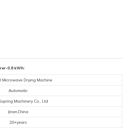
rer-0.8 kWh:
al Microwave Drying Machine
Automatic
Gspring Machinery Co., Ltd
Jinan,China
20+years