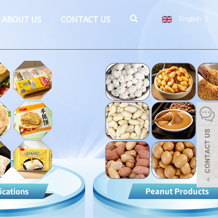
ABOUT US
CONTACT US
English