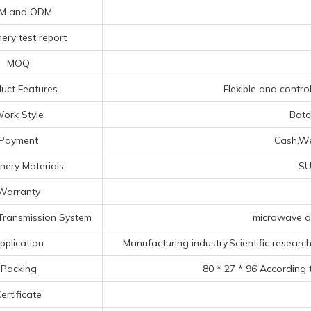
M and ODM
ery test report
MOQ
uct Features
Flexible and control
ork Style
Batc
Payment
Cash,Wes
nery Materials
SU
Warranty
Transmission System
microwave du
pplication
Manufacturing industry,Scientific research 
Packing
80 * 27 * 96 According 
ertificate