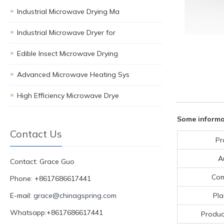
Industrial Microwave Drying Ma
Industrial Microwave Dryer for
Edible Insect Microwave Drying
Advanced Microwave Heating Sys
High Efficiency Microwave Drye
Some informa
Contact Us
Pr
A
Contact: Grace Guo
Co
Phone: +8617686617441
E-mail:
grace@chinagspring.com
Pla
Whatsapp:+8617686617441
Produc