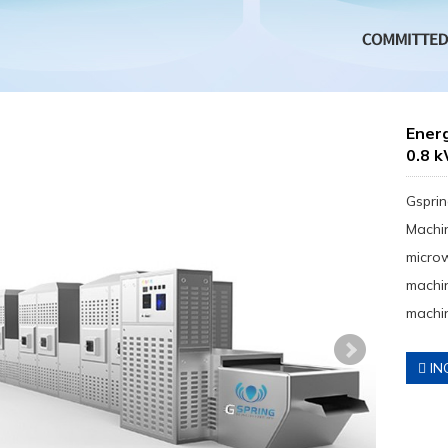
Ener
0.8 
Gsprin
Machin
micro
machin
machin
IN