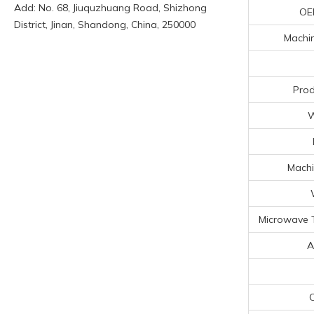
Add: No. 68, Jiuquzhuang Road, Shizhong
OE
District, Jinan, Shandong, China, 250000
Machin
Prod
W
Machi
Microwave 
A
C