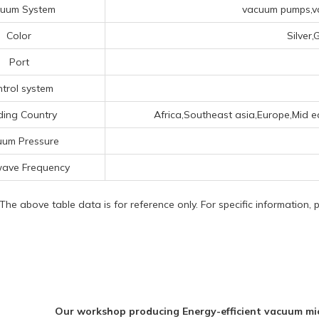
uum System
vacuum pumps,va
Color
Silver
Port
trol system
ding Country
Africa,Southeast asia,Europe,Mid ea
uum Pressure
wave Frequency
 The above table data is for reference only. For specific information,
Our workshop producing Energy-efficient vacuum m