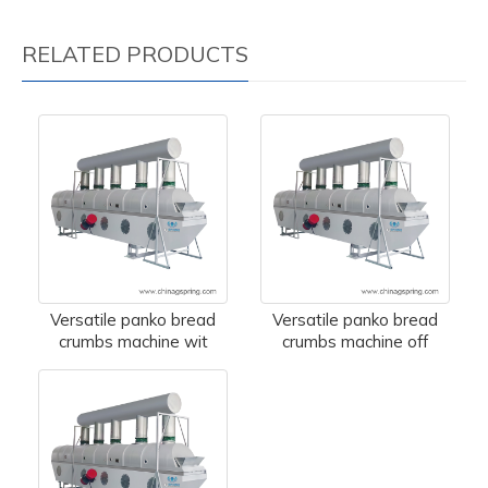
RELATED PRODUCTS
Versatile panko bread
Versatile panko bread
crumbs machine wit
crumbs machine off