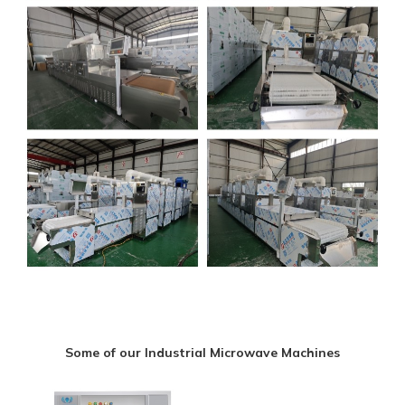
Some of our Industrial Microwave Machines