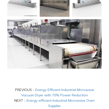
PREVIOUS：
Energy-Efficient Industrial Microwave
Vacuum Dryer with 70% Power Reduction
NEXT：
Energy-efficient Industrial Microwave Oven
Supplier