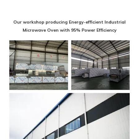
Our workshop producing Energy-efficient Industrial
Microwave Oven with 95% Power Efficiency