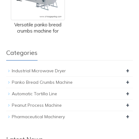
Versatile panko bread
crumbs machine for
Categories
+
Industrial Microwave Dryer
+
Panko Bread Crumbs Machine
+
Automatic Tortilla Line
+
Peanut Process Machine
+
Pharmaceutical Machinery