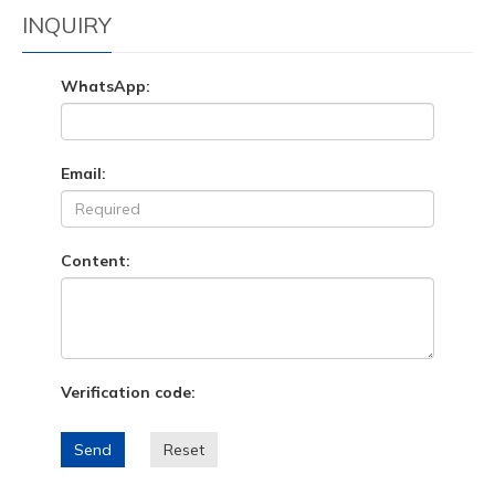
INQUIRY
WhatsApp:
Email:
Content:
Verification code:
Send
Reset