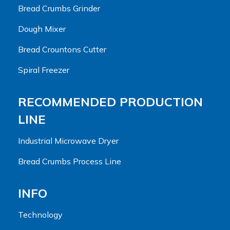
Bread Crumbs Grinder
Dough Mixer
Bread Crountons Cutter
Spiral Freezer
RECOMMENDED PRODUCTION
LINE
Industrial Microwave Dryer
Bread Crumbs Process Line
INFO
Technology