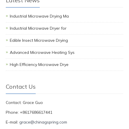
Latest News
Industrial Microwave Drying Ma
Industrial Microwave Dryer for
Edible Insect Microwave Drying
Advanced Microwave Heating Sys
High Efficiency Microwave Drye
Contact Us
Contact: Grace Guo
Phone: +8617686617441
E-mail:
grace@chinagspring.com