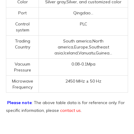
Color
Silver gray,Silver, and customized color
Port
Qingdao...
Control
PLC
system
Trading
South america,North
Country
america,Europe,Southeast
asia,Iceland,Vanuatu,Guinea...
Vacuum
0.08-0.1Mpa
Pressure
Microwave
2450 MHz ± 50 Hz
Frequency
Please note
: The above table data is for reference only. For
specific information, please
contact us
.