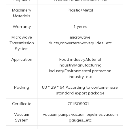
Machinery
Plastic+Metal
Materials
Warranty
1 years
Microwave
microwave
Transmission
ducts,converters,waveguides...etc
System
Application
Food industry,Material
industry,Manufacturing
industry,Environmental protection
industry...etc
Packing
88 * 29 * 94 According to container size,
standard export package
Certificate
CE,ISO9001....
Vacuum
vacuum pumps,vacuum pipelines,vacuum
System
gauges...etc