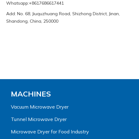
Whatsapp:+8617686617441
Add: No. 68, Jiuquzhuang Road, Shizhong District, Jinan,
Shandong, China, 250000
MACHINES
Vacuum Microwave Dryer
Tunnel Microwave Dryer
Microwave Dryer for Food Industry