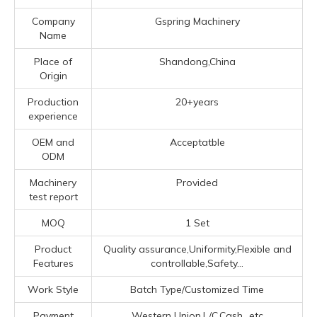
Company
Gspring Machinery
Name
Place of
Shandong,China
Origin
Production
20+years
experience
OEM and
Acceptatble
ODM
Machinery
Provided
test report
MOQ
1 Set
Product
Quality assurance,Uniformity,Flexible and
Features
controllable,Safety...
Work Style
Batch Type/Customized Time
Payment
Western Union,L/C,Cash...etc