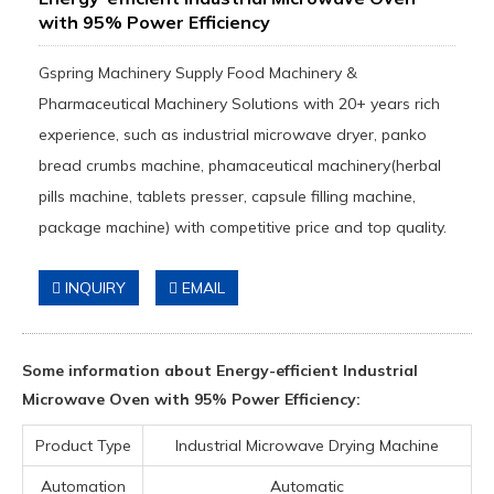
with 95% Power Efficiency
Gspring Machinery Supply Food Machinery &
Pharmaceutical Machinery Solutions with 20+ years rich
experience, such as industrial microwave dryer, panko
bread crumbs machine, phamaceutical machinery(herbal
pills machine, tablets presser, capsule filling machine,
package machine) with competitive price and top quality.
INQUIRY
EMAIL
Some information about Energy-efficient Industrial
Microwave Oven with 95% Power Efficiency:
Product Type
Industrial Microwave Drying Machine
Automation
Automatic