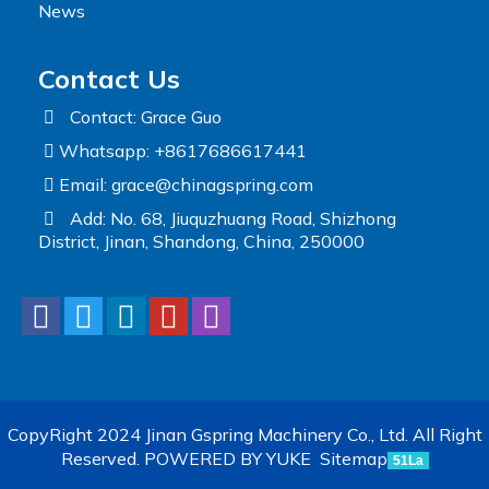
News
Contact Us
Contact: Grace Guo
Whatsapp: +8617686617441
Email:
grace@chinagspring.com
Add: No. 68, Jiuquzhuang Road, Shizhong
District, Jinan, Shandong, China, 250000
CopyRight 2024 Jinan Gspring Machinery Co., Ltd. All Right
Reserved.
POWERED BY YUKE
Sitemap
51La