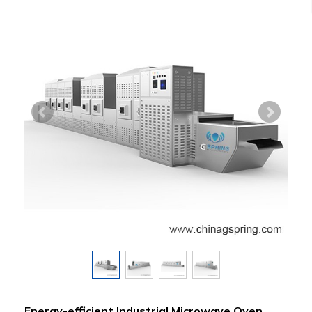
Energy-efficient Industrial Microwave Oven