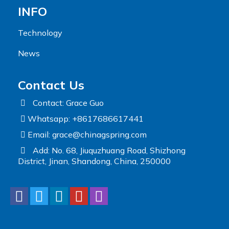
INFO
Technology
News
Contact Us
Contact: Grace Guo
Whatsapp: +8617686617441
Email:
grace@chinagspring.com
Add: No. 68, Jiuquzhuang Road, Shizhong
District, Jinan, Shandong, China, 250000