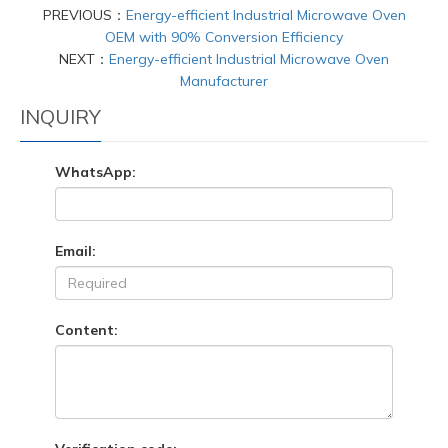
PREVIOUS：
Energy-efficient Industrial Microwave Oven
OEM with 90% Conversion Efficiency
NEXT：
Energy-efficient Industrial Microwave Oven
Manufacturer
INQUIRY
WhatsApp:
Email:
Content: