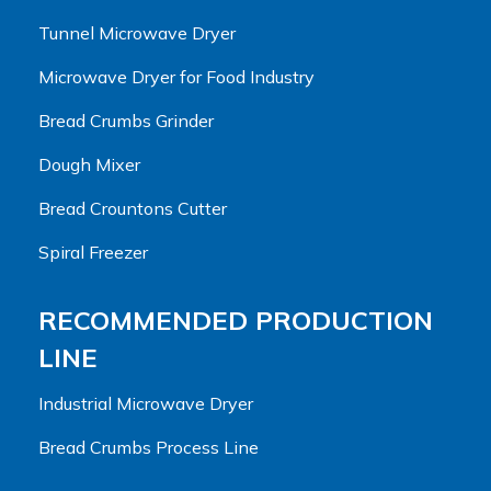
Tunnel Microwave Dryer
Microwave Dryer for Food Industry
Bread Crumbs Grinder
Dough Mixer
Bread Crountons Cutter
Spiral Freezer
RECOMMENDED PRODUCTION
LINE
Industrial Microwave Dryer
Bread Crumbs Process Line