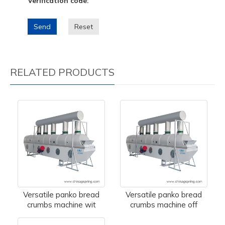
Verification code:
Send
Reset
RELATED PRODUCTS
Versatile panko bread
Versatile panko bread
crumbs machine wit
crumbs machine off