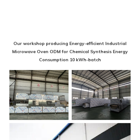
Our workshop producing Energy-efficient Industrial
Microwave Oven ODM for Chemical Synthesis Energy
Consumption 10 kWh-batch