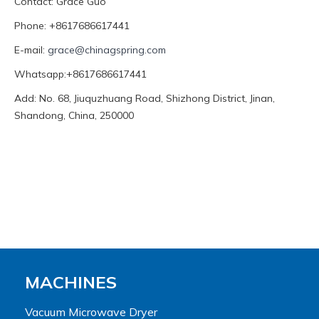
Contact: Grace Guo
Phone: +8617686617441
E-mail:
grace@chinagspring.com
Whatsapp:+8617686617441
Add: No. 68, Jiuquzhuang Road, Shizhong District, Jinan,
Shandong, China, 250000
MACHINES
Vacuum Microwave Dryer