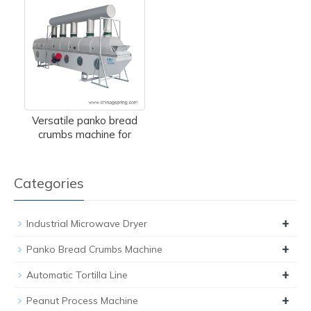
Versatile panko bread
crumbs machine for
Categories
+
Industrial Microwave Dryer
+
Panko Bread Crumbs Machine
+
Automatic Tortilla Line
+
Peanut Process Machine