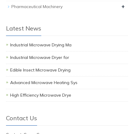
+
Pharmaceutical Machinery
Latest News
Industrial Microwave Drying Ma
Industrial Microwave Dryer for
Edible Insect Microwave Drying
Advanced Microwave Heating Sys
High Efficiency Microwave Drye
Contact Us