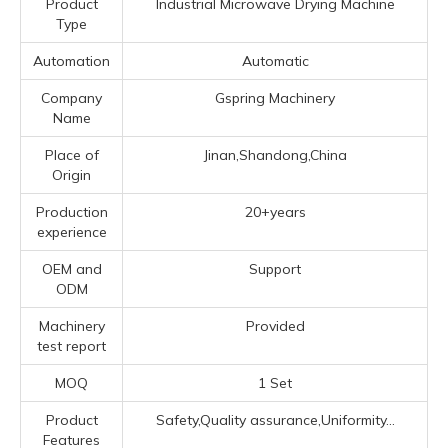
Product
Industrial Microwave Drying Machine
Type
Automation
Automatic
Company
Gspring Machinery
Name
Place of
Jinan,Shandong,China
Origin
Production
20+years
experience
OEM and
Support
ODM
Machinery
Provided
test report
MOQ
1 Set
Product
Safety,Quality assurance,Uniformity...
Features