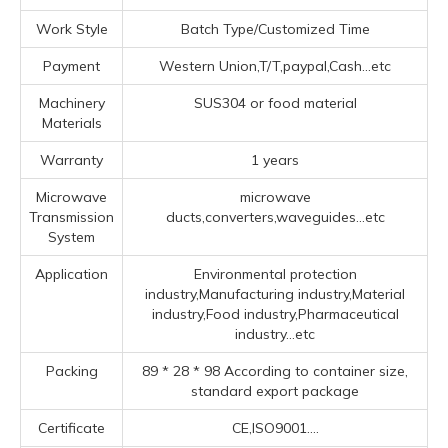
Work Style
Batch Type/Customized Time
Payment
Western Union,T/T,paypal,Cash...etc
Machinery
SUS304 or food material
Materials
Warranty
1 years
Microwave
microwave
Transmission
ducts,converters,waveguides...etc
System
Application
Environmental protection
industry,Manufacturing industry,Material
industry,Food industry,Pharmaceutical
industry...etc
Packing
89 * 28 * 98 According to container size,
standard export package
Certificate
CE,ISO9001....