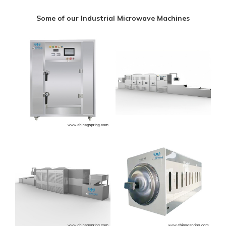
Some of our Industrial Microwave Machines