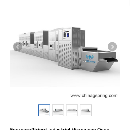
Energy-efficient Industrial Microwave Oven