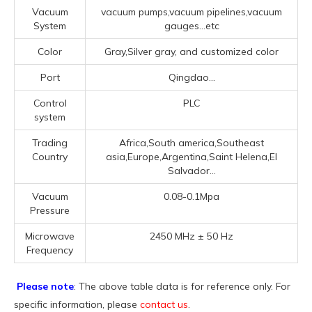
Vacuum
vacuum pumps,vacuum pipelines,vacuum
System
gauges...etc
Color
Gray,Silver gray, and customized color
Port
Qingdao...
Control
PLC
system
Trading
Africa,South america,Southeast
Country
asia,Europe,Argentina,Saint Helena,El
Salvador...
Vacuum
0.08-0.1Mpa
Pressure
Microwave
2450 MHz ± 50 Hz
Frequency
Please note
: The above table data is for reference only. For
specific information, please
contact us
.