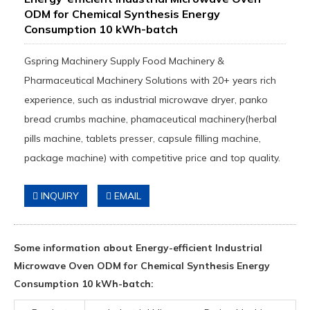
ODM for Chemical Synthesis Energy
Consumption 10 kWh-batch
Gspring Machinery Supply Food Machinery &
Pharmaceutical Machinery Solutions with 20+ years rich
experience, such as industrial microwave dryer, panko
bread crumbs machine, phamaceutical machinery(herbal
pills machine, tablets presser, capsule filling machine,
package machine) with competitive price and top quality.
INQUIRY
EMAIL
Some information about Energy-efficient Industrial
Microwave Oven ODM for Chemical Synthesis Energy
Consumption 10 kWh-batch: