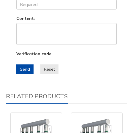
Content:
Verification code:
Send
Reset
RELATED PRODUCTS