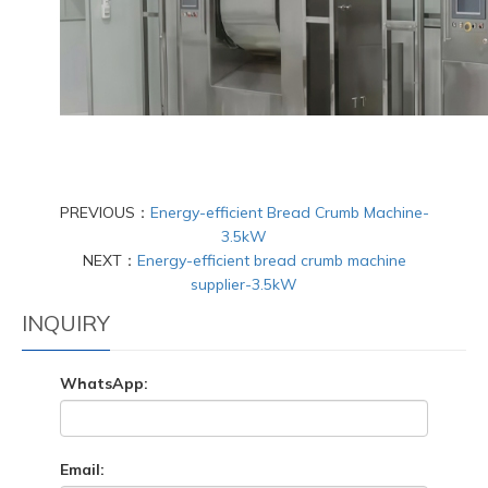
PREVIOUS：
Energy-efficient Bread Crumb Machine-
3.5kW
NEXT：
Energy-efficient bread crumb machine
supplier-3.5kW
INQUIRY
WhatsApp:
Email: