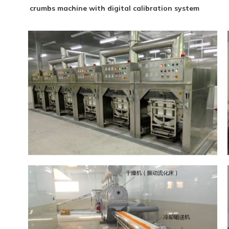
crumbs machine with digital calibration system