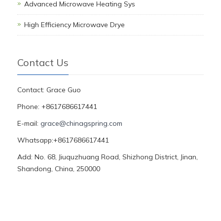
Advanced Microwave Heating Sys
High Efficiency Microwave Drye
Contact Us
Contact: Grace Guo
Phone: +8617686617441
E-mail:
grace@chinagspring.com
Whatsapp:+8617686617441
Add: No. 68, Jiuquzhuang Road, Shizhong District, Jinan,
Shandong, China, 250000