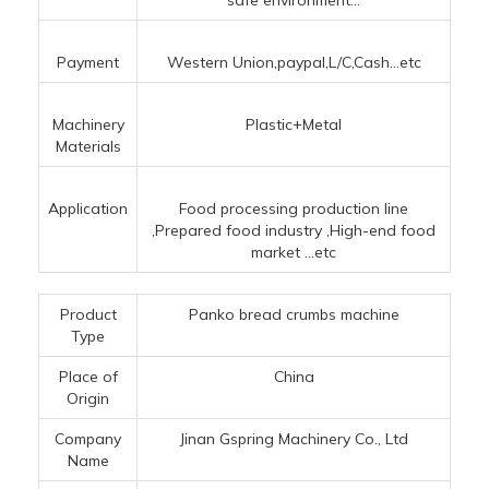
safe environment...
Payment
Western Union,paypal,L/C,Cash...etc
Machinery
Plastic+Metal
Materials
Application
Food processing production line
‌,Prepared food industry ‌,High-end food
market ‌
...etc
Product
Panko bread crumbs machine
Type
Place of
China
Origin
Company
Jinan Gspring Machinery Co., Ltd
Name