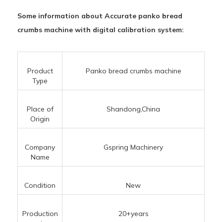
Some information about Accurate panko bread
crumbs machine with digital calibration system:
Product
Panko bread crumbs machine
Type
Place of
Shandong,China
Origin
Company
Gspring Machinery
Name
Condition
New
Production
20+years