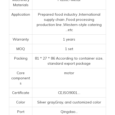
Materials
Application
Prepared food industry ‌,‌International
supply chain ‌,Food processing
production line ‌,‌Western-style catering
...etc
Warranty
1 years
MOQ
1 set
Packing
81 * 27 * 86 According to container size,
standard export package
Core
motor
component
s
Certificate
CE,ISO9001....
Color
Silver gray,Gray, and customized color
Port
Qingdao...