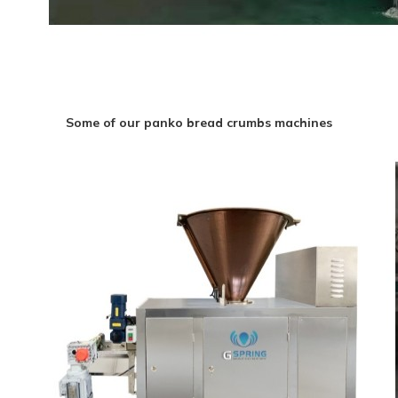
Some of our panko bread crumbs machines