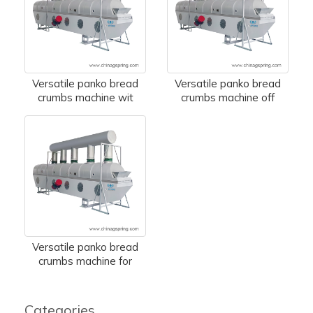
Versatile panko bread
Versatile panko bread
crumbs machine wit
crumbs machine off
Versatile panko bread
crumbs machine for
Categories