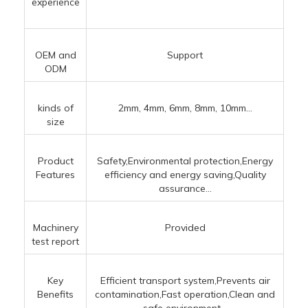
experience
OEM and
Support
ODM
kinds of
2mm, 4mm, 6mm, 8mm, 10mm...
size
Product
Safety,Environmental protection,Energy
Features
efficiency and energy saving,Quality
assurance...
Machinery
Provided
test report
Key
Efficient transport system,Prevents air
Benefits
contamination,Fast operation,Clean and