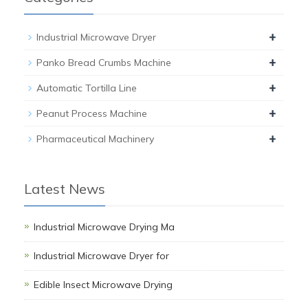
+
Industrial Microwave Dryer
+
Panko Bread Crumbs Machine
+
Automatic Tortilla Line
+
Peanut Process Machine
+
Pharmaceutical Machinery
Latest News
Industrial Microwave Drying Ma
Industrial Microwave Dryer for
Edible Insect Microwave Drying