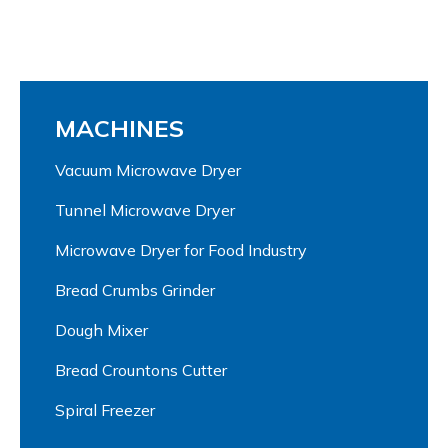
MACHINES
Vacuum Microwave Dryer
Tunnel Microwave Dryer
Microwave Dryer for Food Industry
Bread Crumbs Grinder
Dough Mixer
Bread Crountons Cutter
Spiral Freezer