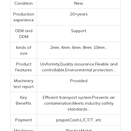
Condition
New
Production
20+years
experience
OEM and
Support
ODM
kinds of
2mm, 4mm, 6mm, 8mm, 10mm...
size
Product
Uniformity,Quality assurance,Flexible and
Features
controllable,Environmental protection...
Machinery
Provided
test report
Key
Efficient transport system,Prevents air
Benefits
contamination,Meets industry safety
standards...
Payment
paypal,Cash,L/C,T/T...etc
Machinery
Plastic+Metal