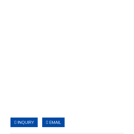
INQUIRY
EMAIL