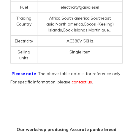
Fuel
electricity/gas/diesel
Trading
Africa,South america,Southeast
Country
asia,North america,Cocos (Keeling)
Islands,Cook Islands,Martinique...
Electricity
AC380V 50Hz
Selling
Single item
units
Please note
: The above table data is for reference only.
For specific information, please
contact us
.
Our workshop producing Accurate panko bread