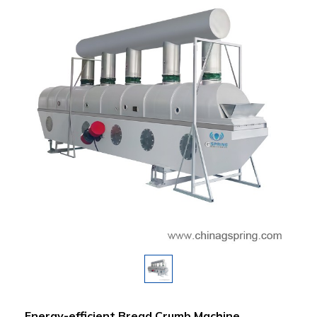
Energy-efficient Bread Crumb Machine