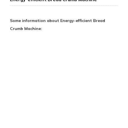
Some information about Energy-efficient Bread
Crumb Machine: