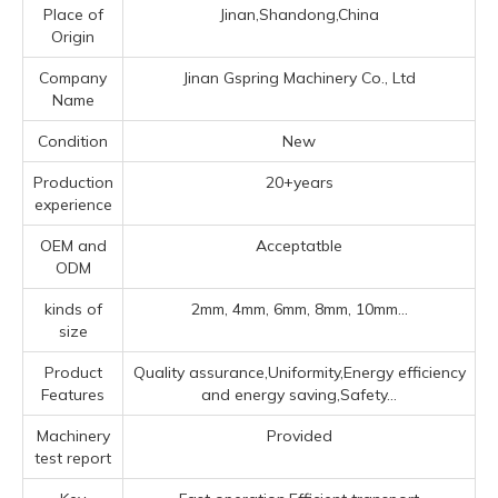
Place of
Jinan,Shandong,China
Origin
Company
Jinan Gspring Machinery Co., Ltd
Name
Condition
New
Production
20+years
experience
OEM and
Acceptatble
ODM
kinds of
2mm, 4mm, 6mm, 8mm, 10mm...
size
Product
Quality assurance,Uniformity,Energy efficiency
Features
and energy saving,Safety...
Machinery
Provided
test report