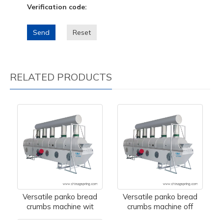
Verification code:
Send
Reset
RELATED PRODUCTS
Versatile panko bread
Versatile panko bread
crumbs machine wit
crumbs machine off