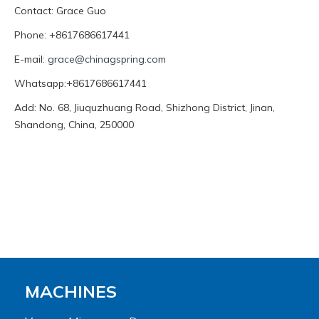
Contact: Grace Guo
Phone: +8617686617441
E-mail:
grace@chinagspring.com
Whatsapp:+8617686617441
Add: No. 68, Jiuquzhuang Road, Shizhong District, Jinan,
Shandong, China, 250000
MACHINES