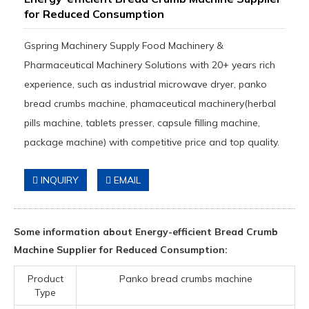
for Reduced Consumption
Gspring Machinery Supply Food Machinery &
Pharmaceutical Machinery Solutions with 20+ years rich
experience, such as industrial microwave dryer, panko
bread crumbs machine, phamaceutical machinery(herbal
pills machine, tablets presser, capsule filling machine,
package machine) with competitive price and top quality.
INQUIRY
EMAIL
Some information about Energy-efficient Bread Crumb
Machine Supplier for Reduced Consumption:
Product
Panko bread crumbs machine
Type