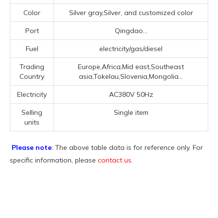
Color
Silver gray,Silver, and customized color
Port
Qingdao...
Fuel
electricity/gas/diesel
Trading
Europe,Africa,Mid east,Southeast
Country
asia,Tokelau,Slovenia,Mongolia...
Electricity
AC380V 50Hz
Selling
Single item
units
Please note
: The above table data is for reference only. For
specific information, please
contact us
.