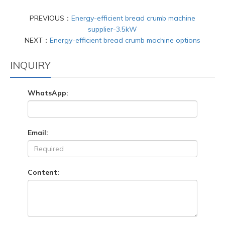
PREVIOUS：
Energy-efficient bread crumb machine
supplier-3.5kW
NEXT：
Energy-efficient bread crumb machine options
INQUIRY
WhatsApp:
Email:
Content: