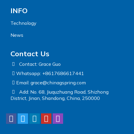
INFO
Technology
News
Contact Us
Contact: Grace Guo
Whatsapp: +8617686617441
Email:
grace@chinagspring.com
Add: No. 68, Jiuquzhuang Road, Shizhong
District, Jinan, Shandong, China, 250000