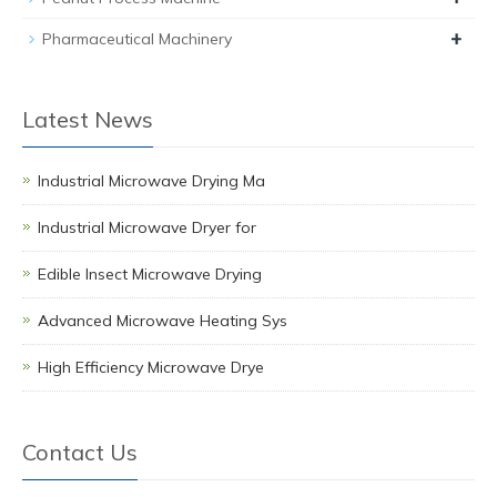
+
Pharmaceutical Machinery
Latest News
Industrial Microwave Drying Ma
Industrial Microwave Dryer for
Edible Insect Microwave Drying
Advanced Microwave Heating Sys
High Efficiency Microwave Drye
Contact Us