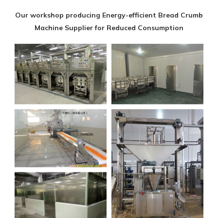
Our workshop producing Energy-efficient Bread Crumb
Machine Supplier for Reduced Consumption