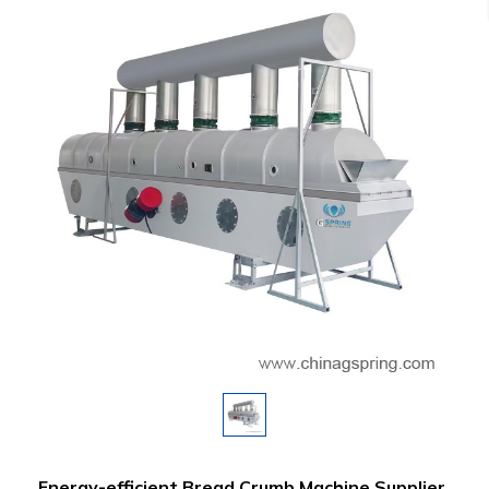
Energy-efficient Bread Crumb Machine Supplier