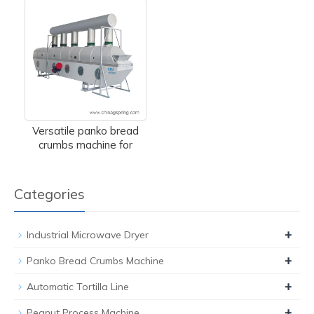
Versatile panko bread
crumbs machine for
Categories
+
Industrial Microwave Dryer
+
Panko Bread Crumbs Machine
+
Automatic Tortilla Line
+
Peanut Process Machine