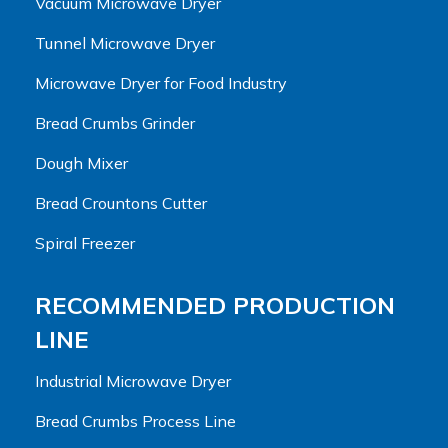
Vacuum Microwave Dryer
Tunnel Microwave Dryer
Microwave Dryer for Food Industry
Bread Crumbs Grinder
Dough Mixer
Bread Crountons Cutter
Spiral Freezer
RECOMMENDED PRODUCTION
LINE
Industrial Microwave Dryer
Bread Crumbs Process Line