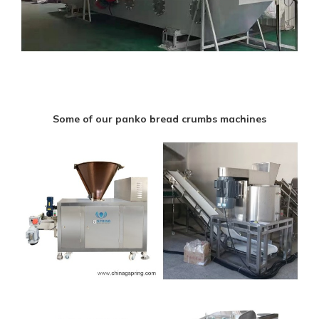
Some of our panko bread crumbs machines