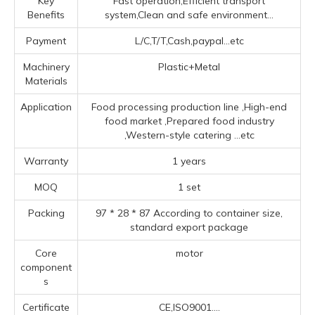
Key
Fast operation,Efficient transport
Benefits
system,Clean and safe environment...
Payment
L/C,T/T,Cash,paypal...etc
Machinery
Plastic+Metal
Materials
Application
Food processing production line ‌,High-end
food market ‌,Prepared food industry
‌,‌Western-style catering ‌
...etc
Warranty
1 years
MOQ
1 set
Packing
97 * 28 * 87 According to container size,
standard export package
Core
motor
component
s
Certificate
CE,ISO9001....