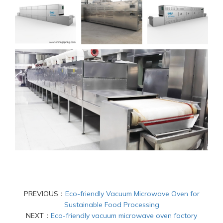
PREVIOUS：
Eco-friendly Vacuum Microwave Oven for
Sustainable Food Processing
NEXT：
Eco-friendly vacuum microwave oven factory