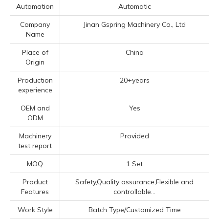
Automation
Automatic
Company
Jinan Gspring Machinery Co., Ltd
Name
Place of
China
Origin
Production
20+years
experience
OEM and
Yes
ODM
Machinery
Provided
test report
MOQ
1 Set
Product
Safety,Quality assurance,Flexible and
Features
controllable...
Work Style
Batch Type/Customized Time