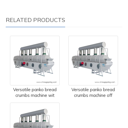
RELATED PRODUCTS
Versatile panko bread
Versatile panko bread
crumbs machine wit
crumbs machine off