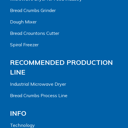
Bread Crumbs Grinder
Dough Mixer
Bread Crountons Cutter
Spiral Freezer
RECOMMENDED PRODUCTION
LINE
Industrial Microwave Dryer
Bread Crumbs Process Line
INFO
Technology