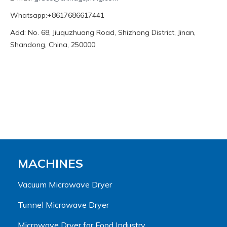
Whatsapp:+8617686617441
Add: No. 68, Jiuquzhuang Road, Shizhong District, Jinan,
Shandong, China, 250000
MACHINES
Vacuum Microwave Dryer
Tunnel Microwave Dryer
Microwave Dryer for Food Industry