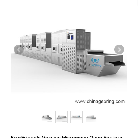
Eco-Friendly Vacuum Microwave Oven Factory