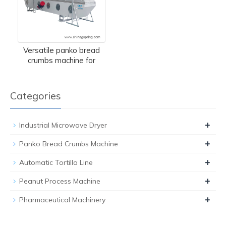
Versatile panko bread
crumbs machine for
Categories
+
Industrial Microwave Dryer
+
Panko Bread Crumbs Machine
+
Automatic Tortilla Line
+
Peanut Process Machine
+
Pharmaceutical Machinery