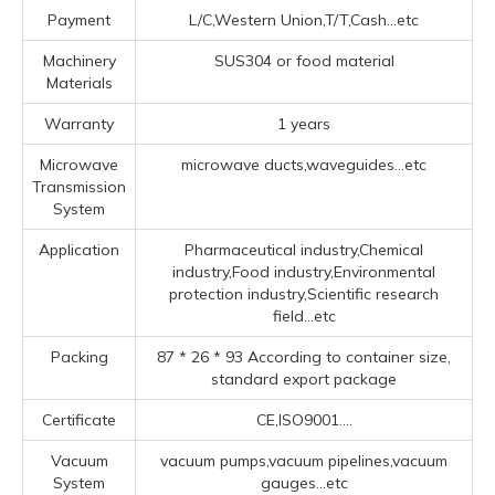
Payment
L/C,Western Union,T/T,Cash...etc
Machinery
SUS304 or food material
Materials
Warranty
1 years
Microwave
microwave ducts,waveguides...etc
Transmission
System
Application
Pharmaceutical industry,Chemical
industry,Food industry,Environmental
protection industry,Scientific research
field...etc
Packing
87 * 26 * 93 According to container size,
standard export package
Certificate
CE,ISO9001....
Vacuum
vacuum pumps,vacuum pipelines,vacuum
System
gauges...etc