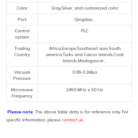
Color
Gray,Silver, and customized color
Port
Qingdao...
Control
PLC
system
Trading
Africa,Europe,Southeast asia,South
Country
america,Turks and Caicos Islands,Cook
Islands,Madagascar...
Vacuum
0.08-0.1Mpa
Pressure
Microwave
2450 MHz ± 50 Hz
Frequency
Please note
: The above table data is for reference only. For
specific information, please
contact us
.