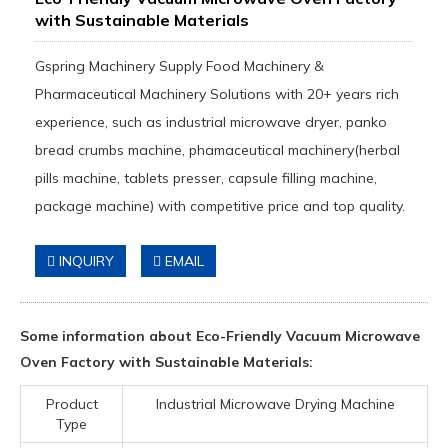
with Sustainable Materials
Gspring Machinery Supply Food Machinery &
Pharmaceutical Machinery Solutions with 20+ years rich
experience, such as industrial microwave dryer, panko
bread crumbs machine, phamaceutical machinery(herbal
pills machine, tablets presser, capsule filling machine,
package machine) with competitive price and top quality.
INQUIRY
EMAIL
Some information about Eco-Friendly Vacuum Microwave
Oven Factory with Sustainable Materials:
Product
Industrial Microwave Drying Machine
Type