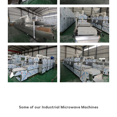
Some of our Industrial Microwave Machines