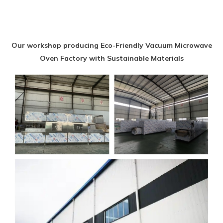
Our workshop producing Eco-Friendly Vacuum Microwave
Oven Factory with Sustainable Materials