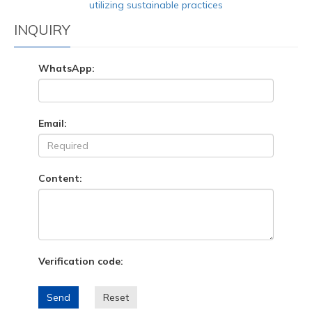
utilizing sustainable practices
INQUIRY
WhatsApp:
Email:
Content:
Verification code:
Send
Reset