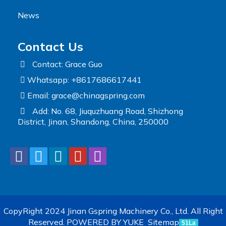
News
Contact Us
Contact: Grace Guo
Whatsapp: +8617686617441
Email:
grace@chinagspring.com
Add: No. 68, Jiuquzhuang Road, Shizhong
District, Jinan, Shandong, China, 250000
CopyRight 2024 Jinan Gspring Machinery Co., Ltd. All Right
Reserved.
POWERED BY YUKE
Sitemap
51La