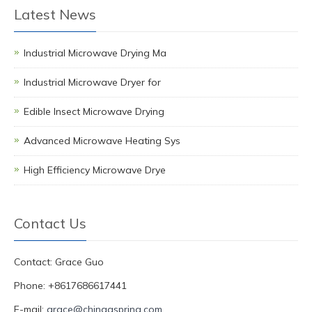
Latest News
Industrial Microwave Drying Ma
Industrial Microwave Dryer for
Edible Insect Microwave Drying
Advanced Microwave Heating Sys
High Efficiency Microwave Drye
Contact Us
Contact: Grace Guo
Phone: +8617686617441
E-mail:
grace@chinagspring.com