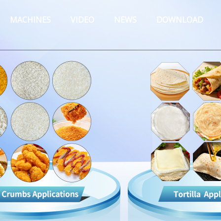
MACHINES
VIDEO
NEWS
DOWNLOAD