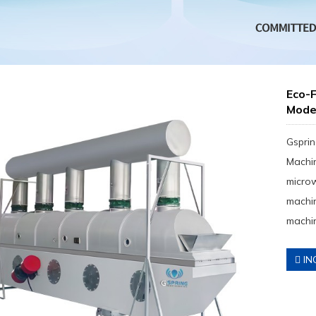
Eco-F
Mod
Gsprin
Machin
micro
machin
machin
IN