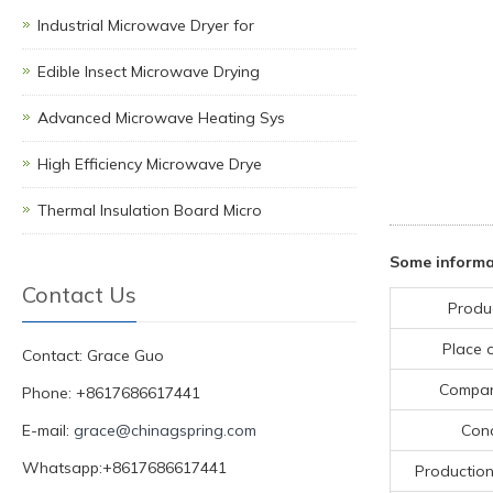
Industrial Microwave Dryer for
Edible Insect Microwave Drying
Advanced Microwave Heating Sys
High Efficiency Microwave Drye
Thermal Insulation Board Micro
Some informa
Contact Us
Produ
Place o
Contact: Grace Guo
Compa
Phone: +8617686617441
E-mail:
grace@chinagspring.com
Cond
Whatsapp:+8617686617441
Production