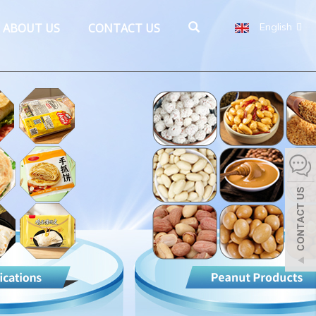
ABOUT US
CONTACT US
English