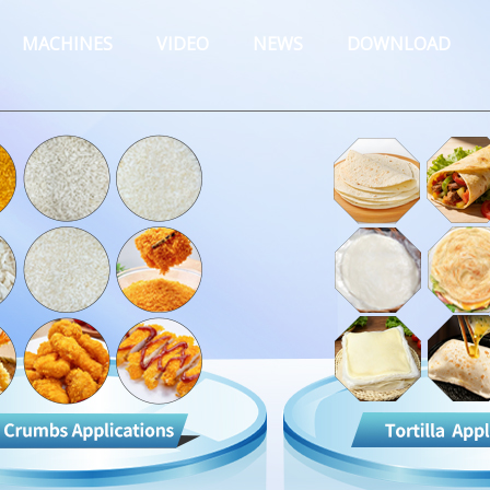
MACHINES
VIDEO
NEWS
DOWNLOAD