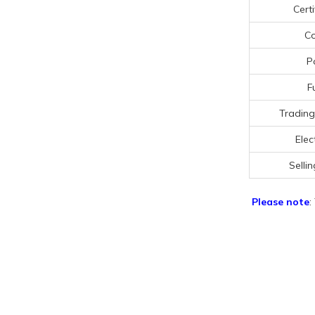
Certi
Co
P
F
Trading
Elect
Sellin
Please note
: