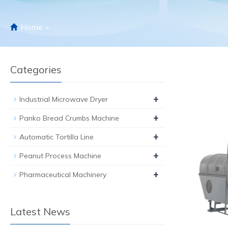
Home
>
Categories
+
Industrial Microwave Dryer
+
Panko Bread Crumbs Machine
+
Automatic Tortilla Line
+
Peanut Process Machine
+
Pharmaceutical Machinery
Latest News