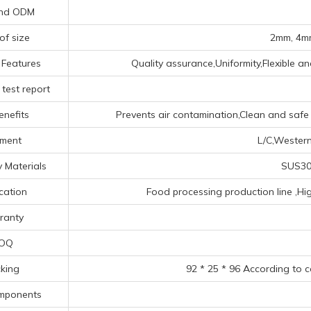
nd ODM
of size
2mm, 4mm
 Features
Quality assurance,Uniformity,Flexible an
test report
enefits
Prevents air contamination,Clean and safe e
ment
L/C,Western
 Materials
SUS304
cation
Food processing production line ‌,Hig
ranty
OQ
king
92 * 25 * 96 According to 
mponents