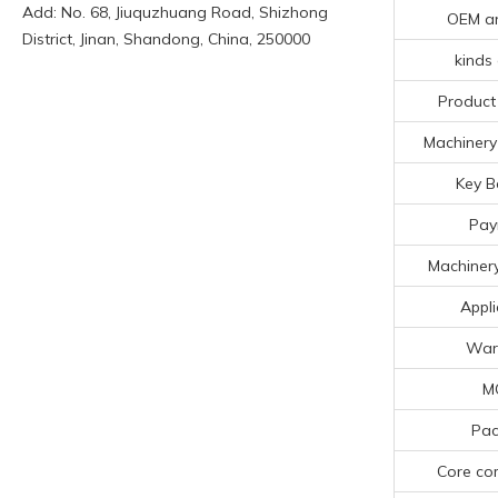
Add: No. 68, Jiuquzhuang Road, Shizhong
OEM a
District, Jinan, Shandong, China, 250000
kinds 
Product
Machinery 
Key B
Pay
Machinery
Appli
War
M
Pac
Core co