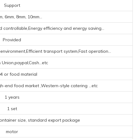
Support
, 6mm, 8mm, 10mm...
d controllable,Energy efficiency and energy saving...
Provided
nvironment,Efficient transport system,Fast operation...
 Union,paypal,Cash...etc
 or food material
h-end food market ‌,‌Western-style catering ‌
...etc
1 years
1 set
container size, standard export package
motor