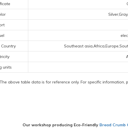
ficate
lor
Silver,Gra
ort
uel
elec
 Country
Southeast asia,Africa,Europe,Sout
ricity
g units
 The above table data is for reference only. For specific information,
Our workshop producing Eco-Friendly
Bread Crumb 