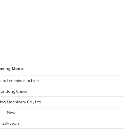
aving Mode:
read crumbs machine
andong,China
ing Machinery Co., Ltd
New
20+years