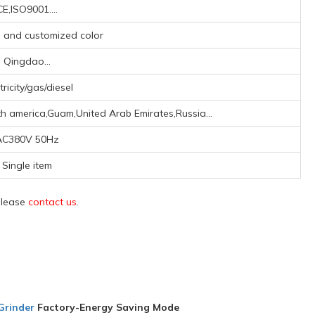
CE,ISO9001....
y, and customized color
Qingdao...
tricity/gas/diesel
h america,Guam,United Arab Emirates,Russia...
AC380V 50Hz
Single item
 please
contact us
.
Grinder
Factory-Energy Saving Mode