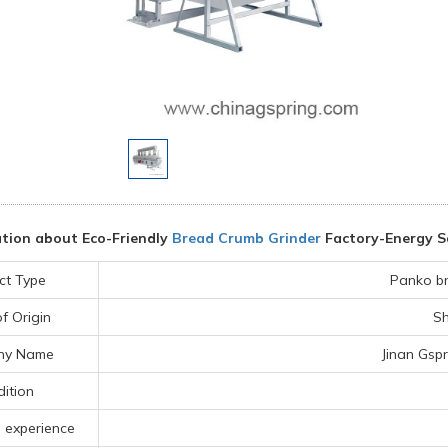
tion about Eco-Friendly
Bread Crumb Grinder
Factory-Energy S
ct Type
Panko b
f Origin
Sh
ny Name
Jinan Gspr
ition
 experience