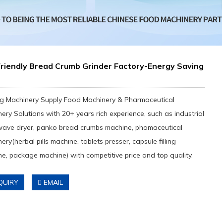
riendly Bread Crumb Grinder Factory-Energy Saving
e
g Machinery Supply Food Machinery & Pharmaceutical
ery Solutions with 20+ years rich experience, such as industrial
wave dryer, panko bread crumbs machine, phamaceutical
ery(herbal pills machine, tablets presser, capsule filling
e, package machine) with competitive price and top quality.
QUIRY
EMAIL