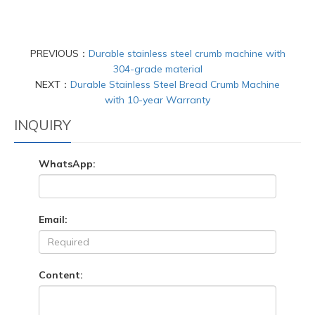
PREVIOUS：
Durable stainless steel crumb machine with
304-grade material
NEXT：
Durable Stainless Steel Bread Crumb Machine
with 10-year Warranty
INQUIRY
WhatsApp:
Email:
Content: