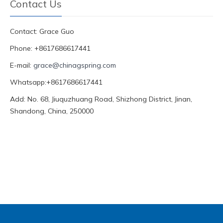
Contact Us
Contact: Grace Guo
Phone: +8617686617441
E-mail:
grace@chinagspring.com
Whatsapp:+8617686617441
Add: No. 68, Jiuquzhuang Road, Shizhong District, Jinan,
Shandong, China, 250000