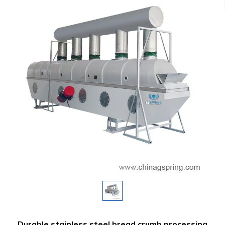
Durable stainless steel bread crumb processing