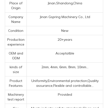
Place of
Jinan,Shandong,China
Origin
Company
Jinan Gspring Machinery Co., Ltd
Name
Condition
New
Production
20+years
experience
OEM and
Acceptatble
ODM
kinds of
2mm, 4mm, 6mm, 8mm, 10mm...
size
Product
Uniformity,Environmental protection,Quality
Features
assurance,Flexible and controllable...
Machinery
Provided
test report