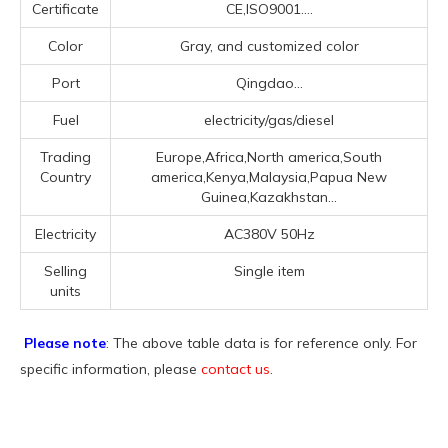
Certificate
CE,ISO9001....
Color
Gray, and customized color
Port
Qingdao...
Fuel
electricity/gas/diesel
Trading
Europe,Africa,North america,South
Country
america,Kenya,Malaysia,Papua New
Guinea,Kazakhstan...
Electricity
AC380V 50Hz
Selling
Single item
units
Please note
: The above table data is for reference only. For
specific information, please
contact us
.