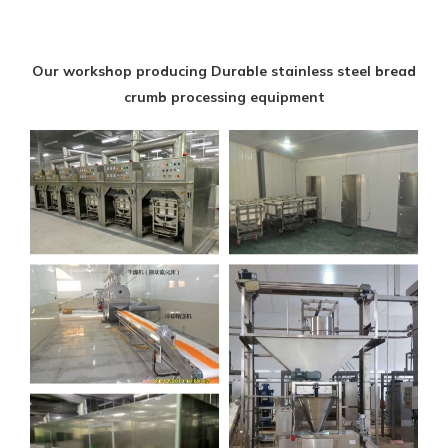
Our workshop producing Durable stainless steel bread
crumb processing equipment