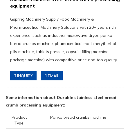
equipment
Gspring Machinery Supply Food Machinery &
Pharmaceutical Machinery Solutions with 20+ years rich
experience, such as industrial microwave dryer, panko
bread crumbs machine, phamaceutical machinery(herbal
pills machine, tablets presser, capsule filling machine,
package machine) with competitive price and top quality.
INQUIRY
EMAIL
Some information about Durable stainless steel bread
crumb processing equipment:
Product
Panko bread crumbs machine
Type