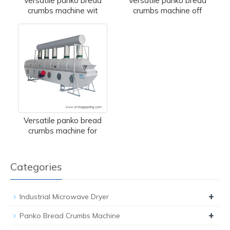
Versatile panko bread
Versatile panko bread
crumbs machine wit
crumbs machine off
Versatile panko bread
crumbs machine for
Categories
+
Industrial Microwave Dryer
+
Panko Bread Crumbs Machine