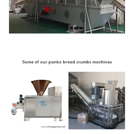
Some of our panko bread crumbs machines