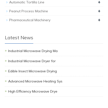
+
Automatic Tortilla Line
+
Peanut Process Machine
+
Pharmaceutical Machinery
Latest News
Industrial Microwave Drying Ma
Industrial Microwave Dryer for
Edible Insect Microwave Drying
Advanced Microwave Heating Sys
High Efficiency Microwave Drye