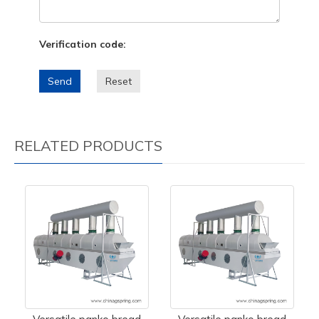
Verification code:
Send
Reset
RELATED PRODUCTS