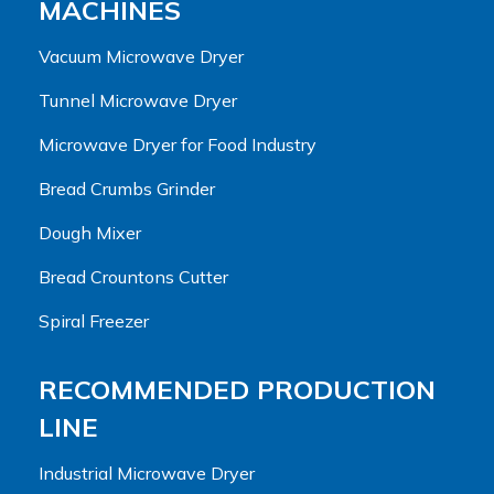
MACHINES
Vacuum Microwave Dryer
Tunnel Microwave Dryer
Microwave Dryer for Food Industry
Bread Crumbs Grinder
Dough Mixer
Bread Crountons Cutter
Spiral Freezer
RECOMMENDED PRODUCTION
LINE
Industrial Microwave Dryer