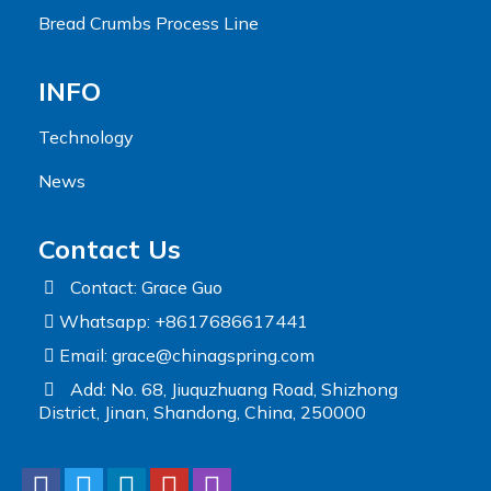
Bread Crumbs Process Line
INFO
Technology
News
Contact Us
Contact: Grace Guo
Whatsapp: +8617686617441
Email:
grace@chinagspring.com
Add: No. 68, Jiuquzhuang Road, Shizhong
District, Jinan, Shandong, China, 250000