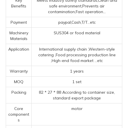
Key
Meets industry safety standards,Clean and
Benefits
safe environment,Prevents air
contamination,Fast operation...
Payment
paypal,Cash,T/T...etc
Machinery
SUS304 or food material
Materials
Application
‌International supply chain ‌,‌Western-style
catering ‌,Food processing production line
‌,High-end food market ‌
...etc
Warranty
1 years
MOQ
1 set
Packing
82 * 27 * 88 According to container size,
standard export package
Core
motor
component
s