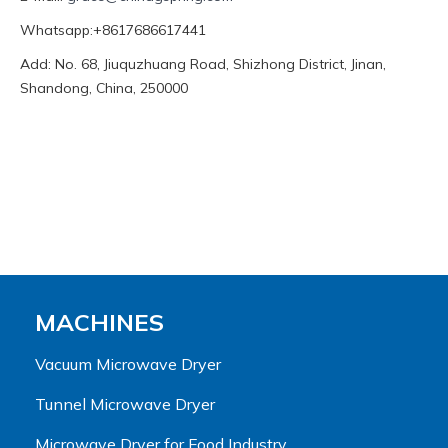
Whatsapp:+8617686617441
Add: No. 68, Jiuquzhuang Road, Shizhong District, Jinan,
Shandong, China, 250000
MACHINES
Vacuum Microwave Dryer
Tunnel Microwave Dryer
Microwave Dryer for Food Industry