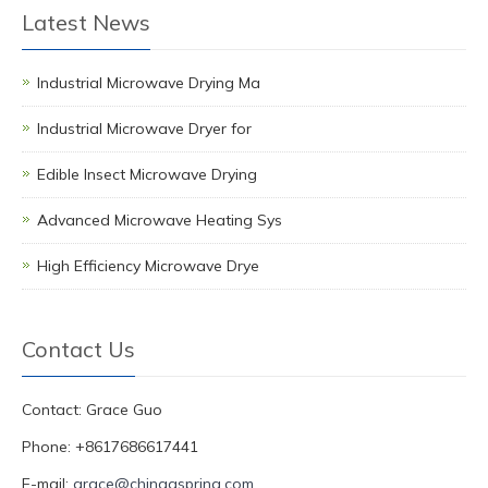
Latest News
Industrial Microwave Drying Ma
Industrial Microwave Dryer for
Edible Insect Microwave Drying
Advanced Microwave Heating Sys
High Efficiency Microwave Drye
Contact Us
Contact: Grace Guo
Phone: +8617686617441
E-mail:
grace@chinagspring.com