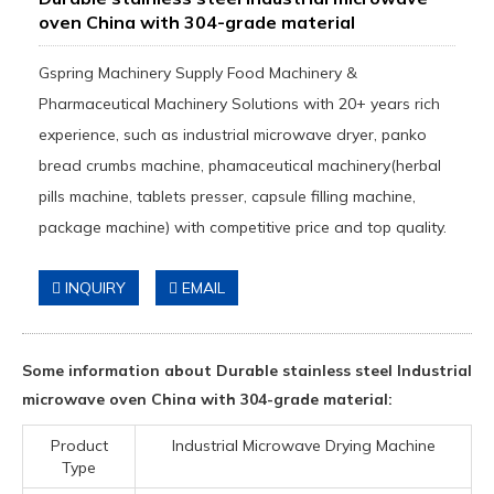
oven China with 304-grade material
Gspring Machinery Supply Food Machinery &
Pharmaceutical Machinery Solutions with 20+ years rich
experience, such as industrial microwave dryer, panko
bread crumbs machine, phamaceutical machinery(herbal
pills machine, tablets presser, capsule filling machine,
package machine) with competitive price and top quality.
INQUIRY
EMAIL
Some information about Durable stainless steel Industrial
microwave oven China with 304-grade material:
Product
Industrial Microwave Drying Machine
Type