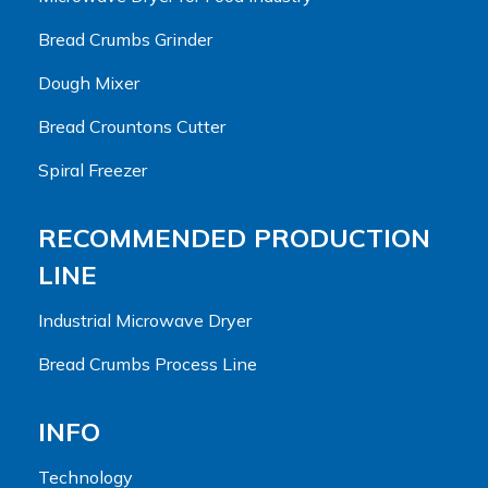
Bread Crumbs Grinder
Dough Mixer
Bread Crountons Cutter
Spiral Freezer
RECOMMENDED PRODUCTION
LINE
Industrial Microwave Dryer
Bread Crumbs Process Line
INFO
Technology