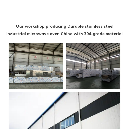
Our workshop producing Durable stainless steel
Industrial microwave oven China with 304-grade material