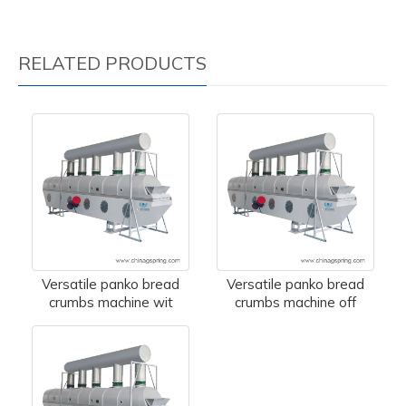
RELATED PRODUCTS
Versatile panko bread
Versatile panko bread
crumbs machine wit
crumbs machine off