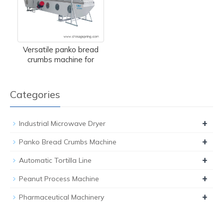
Versatile panko bread
crumbs machine for
Categories
+
Industrial Microwave Dryer
+
Panko Bread Crumbs Machine
+
Automatic Tortilla Line
+
Peanut Process Machine
+
Pharmaceutical Machinery