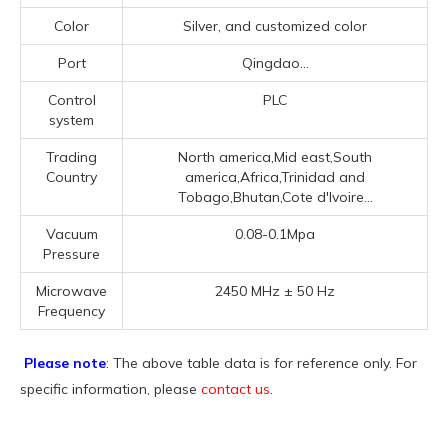
Color
Silver, and customized color
Port
Qingdao...
Control
PLC
system
Trading
North america,Mid east,South
Country
america,Africa,Trinidad and
Tobago,Bhutan,Cote d'Ivoire...
Vacuum
0.08-0.1Mpa
Pressure
Microwave
2450 MHz ± 50 Hz
Frequency
Please note
: The above table data is for reference only. For
specific information, please
contact us
.