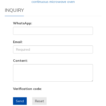
continuous microwave oven
INQUIRY
WhatsApp:
Email:
Content:
Verification code:
Send
Reset