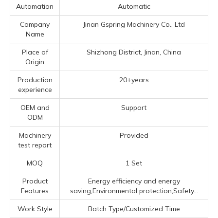
Automation
Automatic
Company
Jinan Gspring Machinery Co., Ltd
Name
Place of
Shizhong District, Jinan, China
Origin
Production
20+years
experience
OEM and
Support
ODM
Machinery
Provided
test report
MOQ
1 Set
Product
Energy efficiency and energy
Features
saving,Environmental protection,Safety...
Work Style
Batch Type/Customized Time