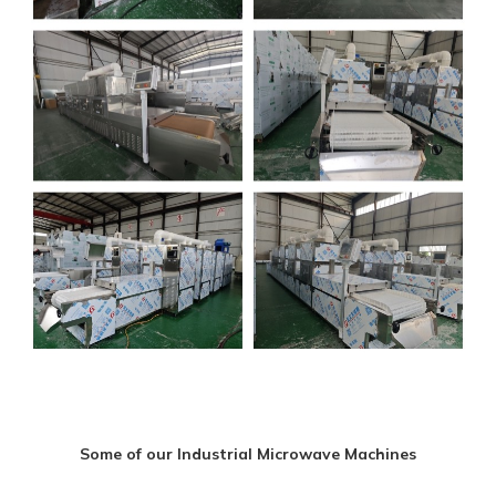
Some of our Industrial Microwave Machines