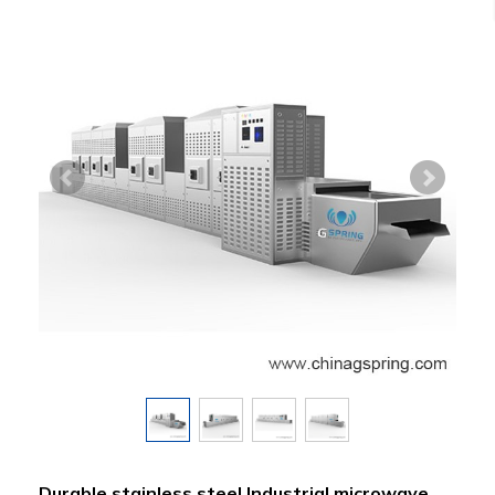
Durable stainless steel Industrial microwave