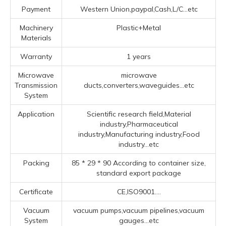
Payment
Western Union,paypal,Cash,L/C...etc
Machinery
Plastic+Metal
Materials
Warranty
1 years
Microwave
microwave
Transmission
ducts,converters,waveguides...etc
System
Application
Scientific research field,Material
industry,Pharmaceutical
industry,Manufacturing industry,Food
industry...etc
Packing
85 * 29 * 90 According to container size,
standard export package
Certificate
CE,ISO9001....
Vacuum
vacuum pumps,vacuum pipelines,vacuum
System
gauges...etc