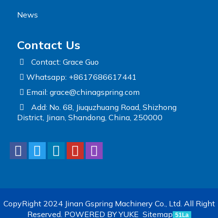
News
Contact Us
Contact: Grace Guo
Whatsapp: +8617686617441
Email:
grace@chinagspring.com
Add: No. 68, Jiuquzhuang Road, Shizhong
District, Jinan, Shandong, China, 250000
CopyRight 2024 Jinan Gspring Machinery Co., Ltd. All Right
Reserved.
POWERED BY YUKE
Sitemap
51La