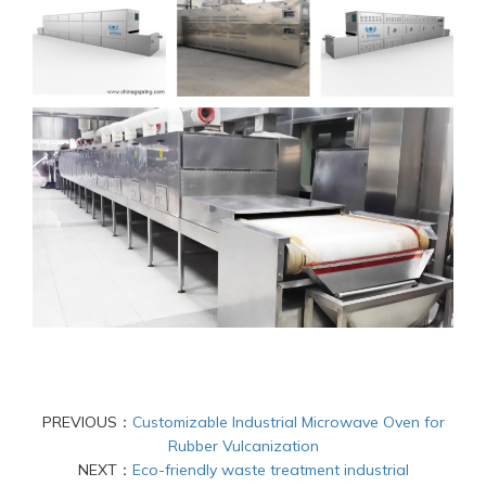
PREVIOUS：
Customizable Industrial Microwave Oven for
Rubber Vulcanization
NEXT：
Eco-friendly waste treatment industrial