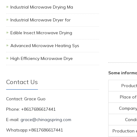
Industrial Microwave Drying Ma
Industrial Microwave Dryer for
Edible Insect Microwave Drying
Advanced Microwave Heating Sys
High Efficiency Microwave Drye
Some informa
Contact Us
Product
Place of
Contact: Grace Guo
Compan
Phone: +8617686617441
E-mail:
grace@chinagspring.com
Condi
Whatsapp:+8617686617441
Production 