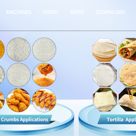
MACHINES
VIDEO
NEWS
DOWNLOAD