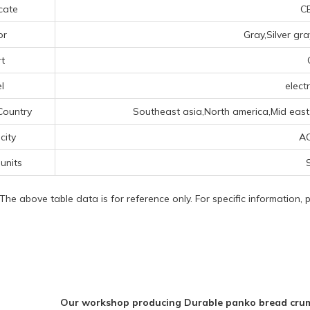
icate
CE
or
Gray,Silver gr
t
l
electr
Country
Southeast asia,North america,Mid east,
icity
A
 units
S
 The above table data is for reference only. For specific information,
Our workshop producing Durable panko bread crumb