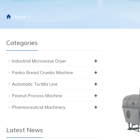
Home
>
Categories
+
Industrial Microwave Dryer
+
Panko Bread Crumbs Machine
+
Automatic Tortilla Line
+
Peanut Process Machine
+
Pharmaceutical Machinery
Latest News