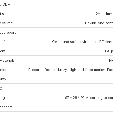
d ODM
f size
2mm, 4mm,
eatures
Flexible and contr
est report
efits
Clean and safe environment,Efficient 
ent
L/C,p
Materials
Pl
ation
Prepared food industry ‌,High-end food market ‌,Food 
anty
Q
ing
97 * 28 * 92 According to co
ponents