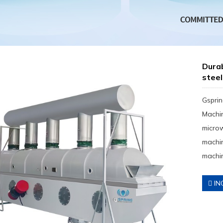
Dura
steel
Gsprin
Machin
micro
machin
machin
IN