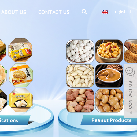
ABOUT US
CONTACT US
English