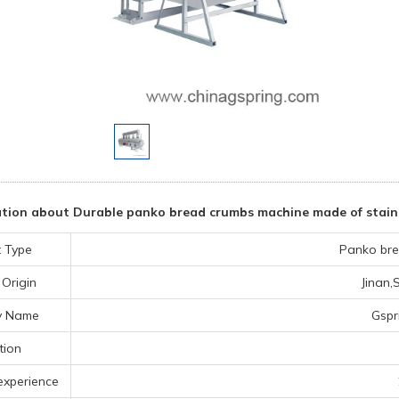
tion about Durable panko bread crumbs machine made of stainle
 Type
Panko bre
 Origin
Jinan
y Name
Gspr
tion
experience