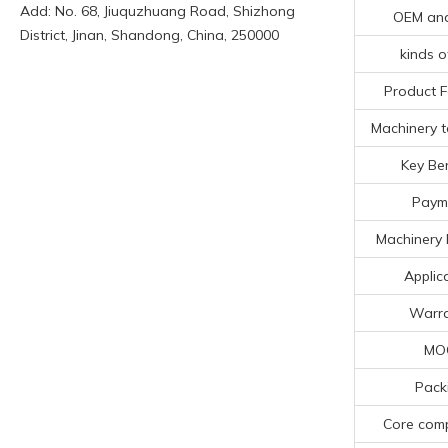
Add: No. 68, Jiuquzhuang Road, Shizhong
OEM an
District, Jinan, Shandong, China, 250000
kinds o
Product F
Machinery t
Key Ben
Paym
Machinery 
Applic
Warr
MO
Pack
Core com