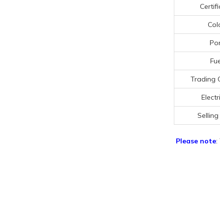
Certif
Col
Por
Fue
Trading 
Electr
Selling
Please note
: