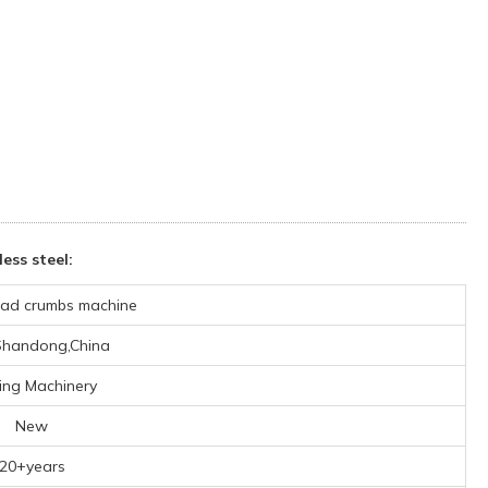
ss steel:
ad crumbs machine
,Shandong,China
ing Machinery
New
20+years