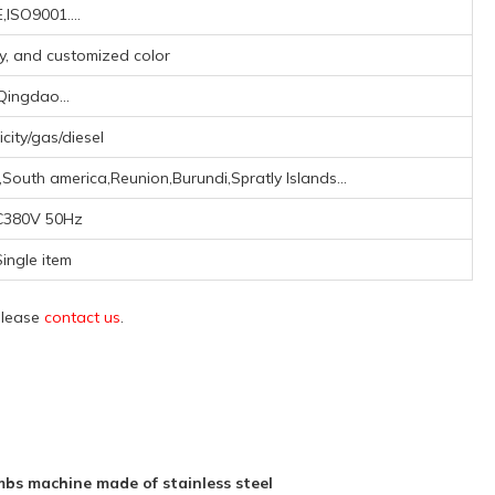
,ISO9001....
ay, and customized color
Qingdao...
icity/gas/diesel
South america,Reunion,Burundi,Spratly Islands...
C380V 50Hz
ingle item
 please
contact us
.
s machine made of stainless steel