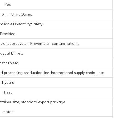
Yes
 6mm, 8mm, 10mm...
ollable,Uniformity,Safety...
Provided
transport system,Prevents air contamination...
aypal,T/T...etc
astic+Metal
processing production line ‌,‌International supply chain ‌
...etc
1 years
1 set
ntainer size, standard export package
motor