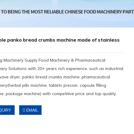
ble panko bread crumbs machine made of stainless
g Machinery Supply Food Machinery & Pharmaceutical
ery Solutions with 20+ years rich experience, such as industrial
wave dryer, panko bread crumbs machine, phamaceutical
ery(herbal pills machine, tablets presser, capsule filling
e, package machine) with competitive price and top quality.
QUIRY
EMAIL