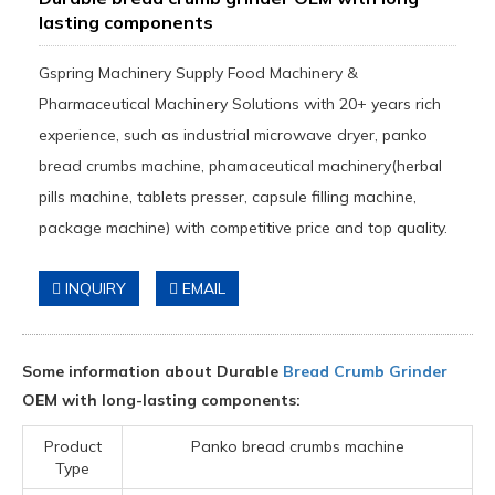
lasting components
Gspring Machinery Supply Food Machinery &
Pharmaceutical Machinery Solutions with 20+ years rich
experience, such as industrial microwave dryer, panko
bread crumbs machine, phamaceutical machinery(herbal
pills machine, tablets presser, capsule filling machine,
package machine) with competitive price and top quality.
INQUIRY
EMAIL
Some information about Durable
Bread Crumb Grinder
OEM with long-lasting components:
Product
Panko bread crumbs machine
Type