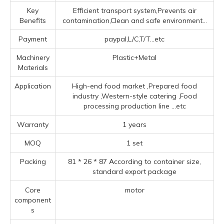
Key
Efficient transport system,Prevents air
Benefits
contamination,Clean and safe environment...
Payment
paypal,L/C,T/T...etc
Machinery
Plastic+Metal
Materials
Application
High-end food market ‌,Prepared food
industry ‌,‌Western-style catering ‌,Food
processing production line ‌
...etc
Warranty
1 years
MOQ
1 set
Packing
81 * 26 * 87 According to container size,
standard export package
Core
motor
component
s