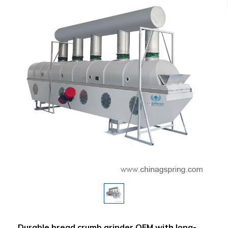
Durable bread crumb grinder OEM with long-