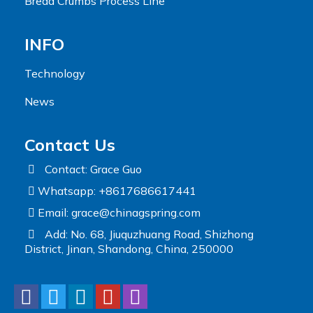
Bread Crumbs Process Line
INFO
Technology
News
Contact Us
Contact: Grace Guo
Whatsapp: +8617686617441
Email:
grace@chinagspring.com
Add: No. 68, Jiuquzhuang Road, Shizhong
District, Jinan, Shandong, China, 250000