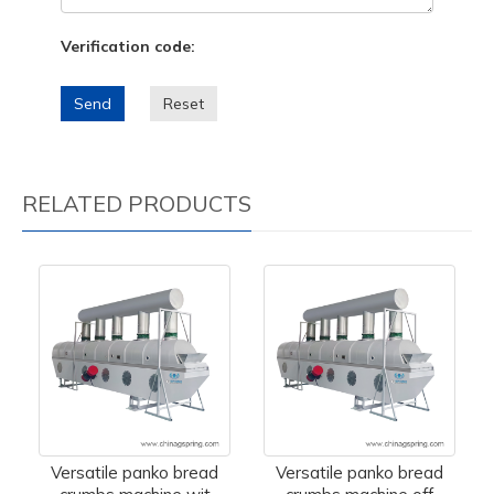
Verification code:
Send
Reset
RELATED PRODUCTS
Versatile panko bread
Versatile panko bread