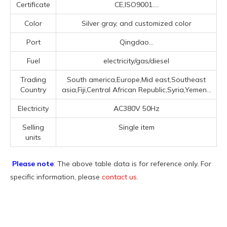
Certificate
CE,ISO9001....
Color
Silver gray, and customized color
Port
Qingdao...
Fuel
electricity/gas/diesel
Trading
South america,Europe,Mid east,Southeast
Country
asia,Fiji,Central African Republic,Syria,Yemen...
Electricity
AC380V 50Hz
Selling
Single item
units
Please note
: The above table data is for reference only. For
specific information, please
contact us
.