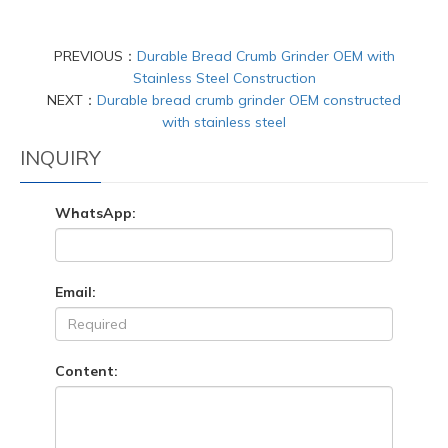
PREVIOUS：
Durable Bread Crumb Grinder OEM with
Stainless Steel Construction
NEXT：
Durable bread crumb grinder OEM constructed
with stainless steel
INQUIRY
WhatsApp:
Email:
Content: