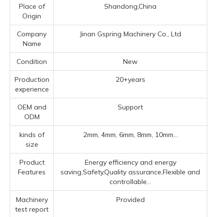
Place of
Shandong,China
Origin
Company
Jinan Gspring Machinery Co., Ltd
Name
Condition
New
Production
20+years
experience
OEM and
Support
ODM
kinds of
2mm, 4mm, 6mm, 8mm, 10mm...
size
Product
Energy efficiency and energy
Features
saving,Safety,Quality assurance,Flexible and
controllable...
Machinery
Provided
test report