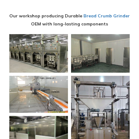
Our workshop producing Durable
Bread Crumb Grinder
OEM with long-lasting components