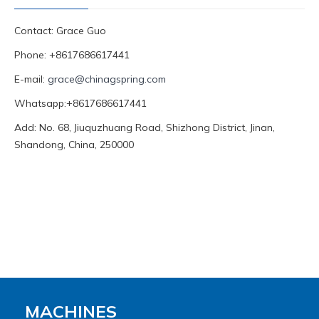
Contact: Grace Guo
Phone: +8617686617441
E-mail:
grace@chinagspring.com
Whatsapp:+8617686617441
Add: No. 68, Jiuquzhuang Road, Shizhong District, Jinan,
Shandong, China, 250000
MACHINES