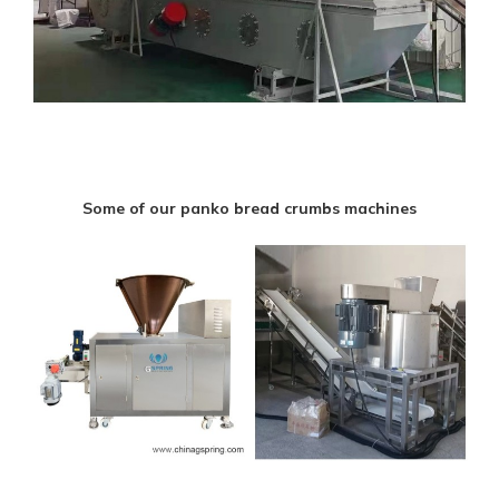
Some of our panko bread crumbs machines