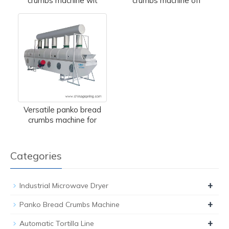
crumbs machine wit
crumbs machine off
Versatile panko bread
crumbs machine for
Categories
+
Industrial Microwave Dryer
+
Panko Bread Crumbs Machine
+
Automatic Tortilla Line