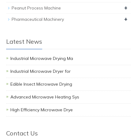
+
Peanut Process Machine
+
Pharmaceutical Machinery
Latest News
Industrial Microwave Drying Ma
Industrial Microwave Dryer for
Edible Insect Microwave Drying
Advanced Microwave Heating Sys
High Efficiency Microwave Drye
Contact Us