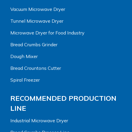
Vacuum Microwave Dryer
Tunnel Microwave Dryer
Microwave Dryer for Food Industry
Bread Crumbs Grinder
Dough Mixer
Bread Crountons Cutter
Spiral Freezer
RECOMMENDED PRODUCTION
LINE
Industrial Microwave Dryer