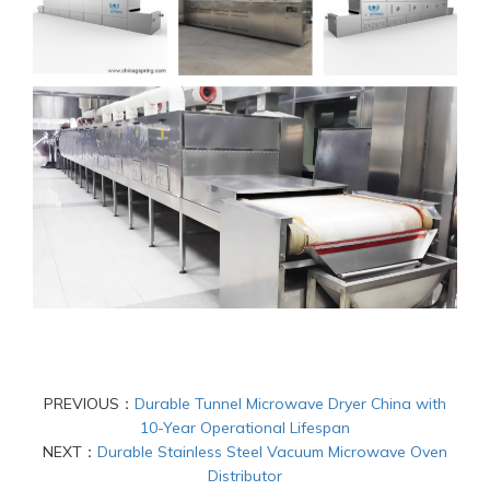
PREVIOUS：
Durable Tunnel Microwave Dryer China with
10-Year Operational Lifespan
NEXT：
Durable Stainless Steel Vacuum Microwave Oven
Distributor