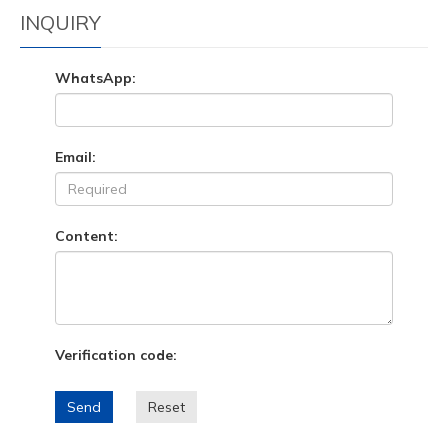
INQUIRY
WhatsApp:
Email:
Content:
Verification code:
Send
Reset