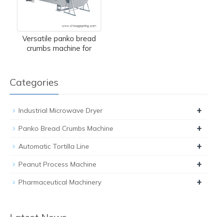
Versatile panko bread
crumbs machine for
Categories
+
Industrial Microwave Dryer
+
Panko Bread Crumbs Machine
+
Automatic Tortilla Line
+
Peanut Process Machine
+
Pharmaceutical Machinery