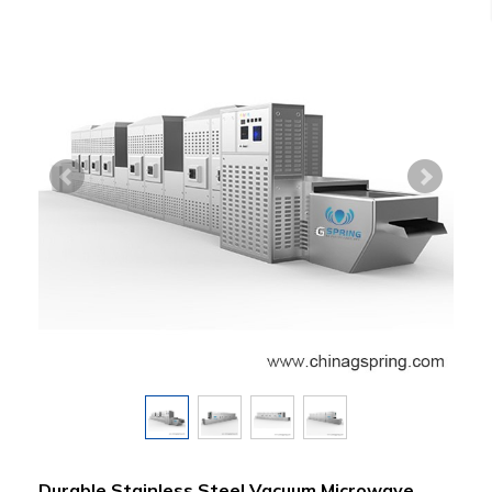
Durable Stainless Steel Vacuum Microwave