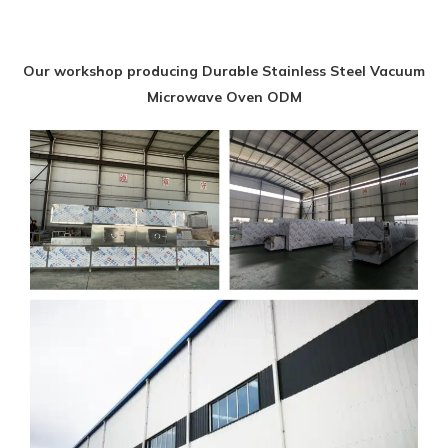
Our workshop producing Durable Stainless Steel Vacuum
Microwave Oven ODM