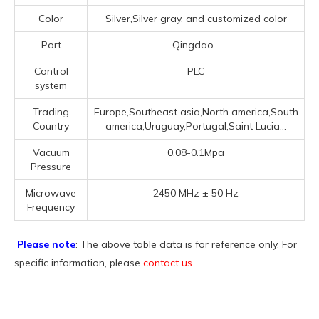
Color
Silver,Silver gray, and customized color
Port
Qingdao...
Control
PLC
system
Trading
Europe,Southeast asia,North america,South
Country
america,Uruguay,Portugal,Saint Lucia...
Vacuum
0.08-0.1Mpa
Pressure
Microwave
2450 MHz ± 50 Hz
Frequency
Please note
: The above table data is for reference only. For
specific information, please
contact us
.