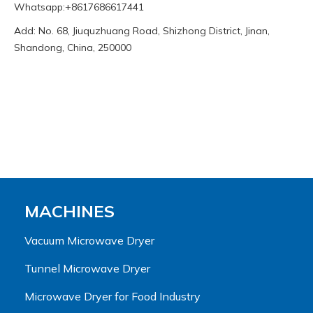
Whatsapp:+8617686617441
Add: No. 68, Jiuquzhuang Road, Shizhong District, Jinan,
Shandong, China, 250000
MACHINES
Vacuum Microwave Dryer
Tunnel Microwave Dryer
Microwave Dryer for Food Industry