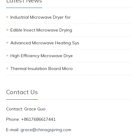
Latest News
Industrial Microwave Dryer for
Edible Insect Microwave Drying
Advanced Microwave Heating Sys
High Efficiency Microwave Drye
Thermal Insulation Board Micro
Contact Us
Contact: Grace Guo
Phone: +8617686617441
E-mail:
grace@chinagspring.com