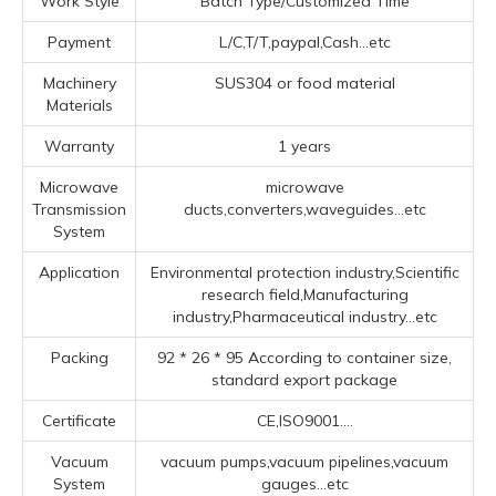
Work Style
Batch Type/Customized Time
Payment
L/C,T/T,paypal,Cash...etc
Machinery
SUS304 or food material
Materials
Warranty
1 years
Microwave
microwave
Transmission
ducts,converters,waveguides...etc
System
Application
Environmental protection industry,Scientific
research field,Manufacturing
industry,Pharmaceutical industry...etc
Packing
92 * 26 * 95 According to container size,
standard export package
Certificate
CE,ISO9001....
Vacuum
vacuum pumps,vacuum pipelines,vacuum
System
gauges...etc