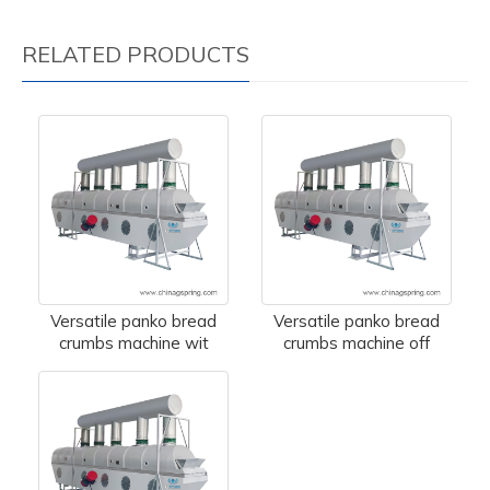
RELATED PRODUCTS
Versatile panko bread
Versatile panko bread
crumbs machine wit
crumbs machine off