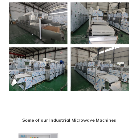
Some of our Industrial Microwave Machines