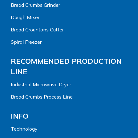
Bread Crumbs Grinder
Dough Mixer
Bread Crountons Cutter
Spiral Freezer
RECOMMENDED PRODUCTION
LINE
Industrial Microwave Dryer
Bread Crumbs Process Line
INFO
Technology