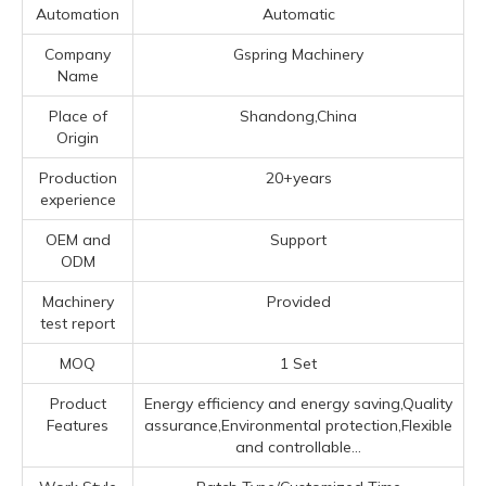
Automation
Automatic
Company
Gspring Machinery
Name
Place of
Shandong,China
Origin
Production
20+years
experience
OEM and
Support
ODM
Machinery
Provided
test report
MOQ
1 Set
Product
Energy efficiency and energy saving,Quality
Features
assurance,Environmental protection,Flexible
and controllable...