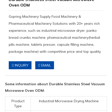
Oven ODM
Gspring Machinery Supply Food Machinery &
Pharmaceutical Machinery Solutions with 20+ years rich
experience, such as industrial microwave dryer, panko
bread crumbs machine, phamaceutical machinery(herbal
pills machine, tablets presser, capsule filling machine,
package machine) with competitive price and top quality.
INQUIRY
EMAIL
Some information about Durable Stainless Steel Vacuum
Microwave Oven ODM:
Product
Industrial Microwave Drying Machine
Type