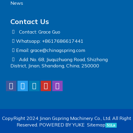
News
Contact Us
Contact: Grace Guo
Whatsapp: +8617686617441
Email:
grace@chinagspring.com
Add: No. 68, Jiuquzhuang Road, Shizhong
District, Jinan, Shandong, China, 250000
CopyRight 2024 Jinan Gspring Machinery Co., Ltd. All Right
Reserved.
POWERED BY YUKE
Sitemap
51La