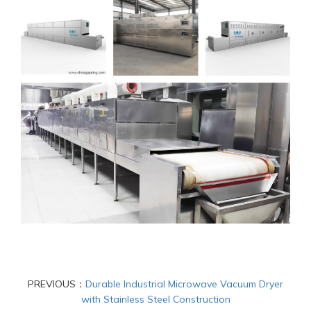
PREVIOUS：
Durable Industrial Microwave Vacuum Dryer
with Stainless Steel Construction