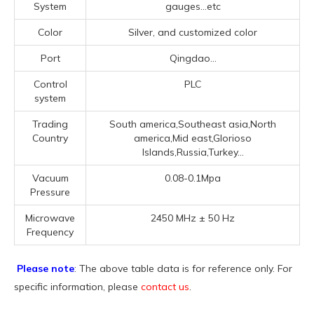
System
gauges...etc
Color
Silver, and customized color
Port
Qingdao...
Control
PLC
system
Trading
South america,Southeast asia,North
Country
america,Mid east,Glorioso
Islands,Russia,Turkey...
Vacuum
0.08-0.1Mpa
Pressure
Microwave
2450 MHz ± 50 Hz
Frequency
Please note
: The above table data is for reference only. For
specific information, please
contact us
.