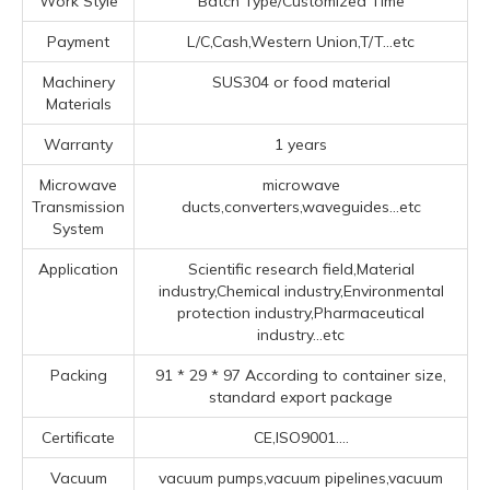
Work Style
Batch Type/Customized Time
Payment
L/C,Cash,Western Union,T/T...etc
Machinery
SUS304 or food material
Materials
Warranty
1 years
Microwave
microwave
Transmission
ducts,converters,waveguides...etc
System
Application
Scientific research field,Material
industry,Chemical industry,Environmental
protection industry,Pharmaceutical
industry...etc
Packing
91 * 29 * 97 According to container size,
standard export package
Certificate
CE,ISO9001....
Vacuum
vacuum pumps,vacuum pipelines,vacuum