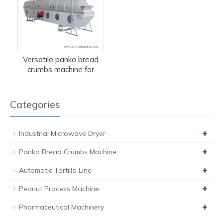
Versatile panko bread
crumbs machine for
Categories
+
Industrial Microwave Dryer
+
Panko Bread Crumbs Machine
+
Automatic Tortilla Line
+
Peanut Process Machine
+
Pharmaceutical Machinery