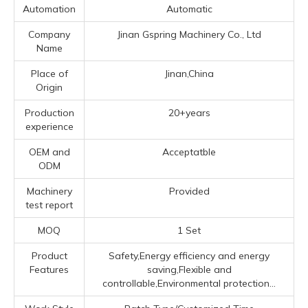
Automation
Automatic
Company
Jinan Gspring Machinery Co., Ltd
Name
Place of
Jinan,China
Origin
Production
20+years
experience
OEM and
Acceptatble
ODM
Machinery
Provided
test report
MOQ
1 Set
Product
Safety,Energy efficiency and energy
Features
saving,Flexible and
controllable,Environmental protection...