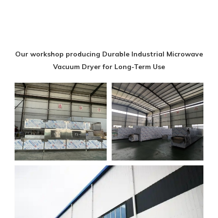
Our workshop producing Durable Industrial Microwave
Vacuum Dryer for Long-Term Use