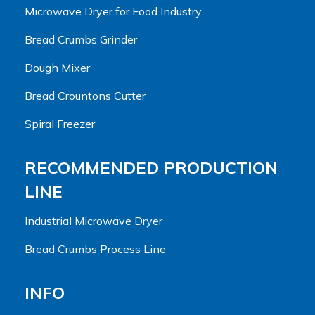
Microwave Dryer for Food Industry
Bread Crumbs Grinder
Dough Mixer
Bread Crountons Cutter
Spiral Freezer
RECOMMENDED PRODUCTION
LINE
Industrial Microwave Dryer
Bread Crumbs Process Line
INFO