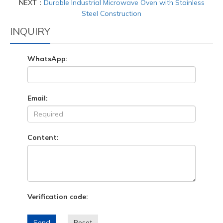
NEXT：
Durable Industrial Microwave Oven with Stainless
Steel Construction
INQUIRY
WhatsApp:
Email:
Content:
Verification code:
Send
Reset