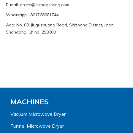
E-mail:
grace@chinagspring.com
Whatsapp:+8617686617441
Add: No. 68, Jiuquzhuang Road, Shizhong District, Jinan,
Shandong, China, 250000
MACHINES
Vacuum Microwave Dryer
Tunnel Microwave Dryer