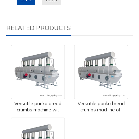
RELATED PRODUCTS
Versatile panko bread
Versatile panko bread
crumbs machine wit
crumbs machine off