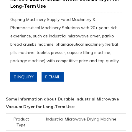
Long-Term Use
Gspring Machinery Supply Food Machinery &
Pharmaceutical Machinery Solutions with 20+ years rich
experience, such as industrial microwave dryer, panko
bread crumbs machine, phamaceutical machinery(herbal
pills machine, tablets presser, capsule filling machine,
package machine) with competitive price and top quality.
INQUIRY
EMAIL
Some information about Durable Industrial Microwave
Vacuum Dryer for Long-Term Use:
Product
Industrial Microwave Drying Machine
Type