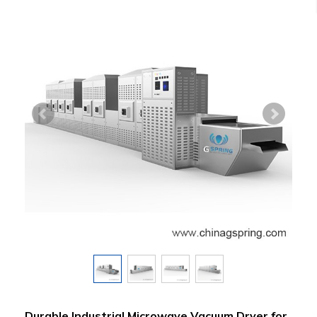
Durable Industrial Microwave Vacuum Dryer for