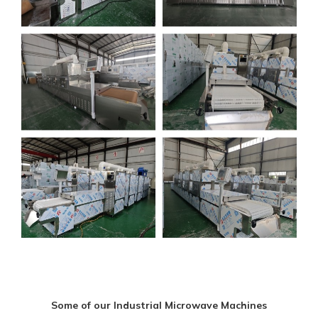
Some of our Industrial Microwave Machines