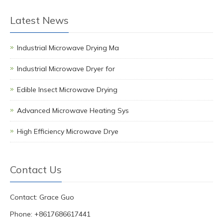
Latest News
Industrial Microwave Drying Ma
Industrial Microwave Dryer for
Edible Insect Microwave Drying
Advanced Microwave Heating Sys
High Efficiency Microwave Drye
Contact Us
Contact: Grace Guo
Phone: +8617686617441