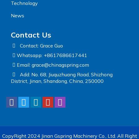
Technology
News
Contact Us
Contact: Grace Guo
Whatsapp: +8617686617441
Email:
grace@chinagspring.com
Add: No. 68, Jiuquzhuang Road, Shizhong
District, Jinan, Shandong, China, 250000
CopyRight 2024 Jinan Gspring Machinery Co., Ltd. All Right