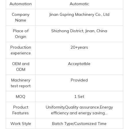
Automation
Automatic
Company
Jinan Gspring Machinery Co., Ltd
Name
Place of
Shizhong District, Jinan, China
Origin
Production
20+years
experience
OEM and
Acceptatble
ODM
Machinery
Provided
test report
MOQ
1 Set
Product
Uniformity,Quality assurance,Energy
Features
efficiency and energy saving...
Work Style
Batch Type/Customized Time