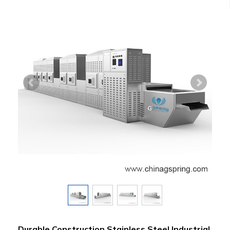
Durable Construction Stainless Steel Industrial