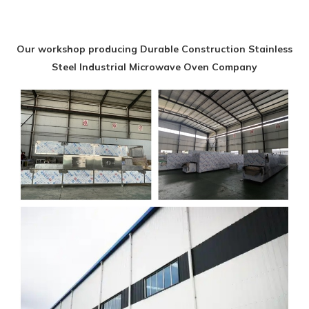
Our workshop producing Durable Construction Stainless
Steel Industrial Microwave Oven Company