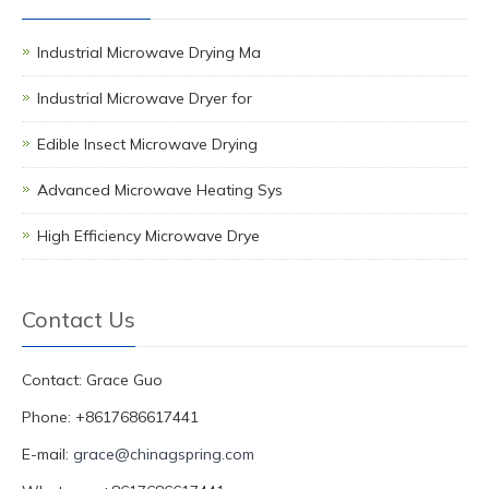
Industrial Microwave Drying Ma
Industrial Microwave Dryer for
Edible Insect Microwave Drying
Advanced Microwave Heating Sys
High Efficiency Microwave Drye
Contact Us
Contact: Grace Guo
Phone: +8617686617441
E-mail:
grace@chinagspring.com