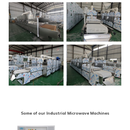
Some of our Industrial Microwave Machines