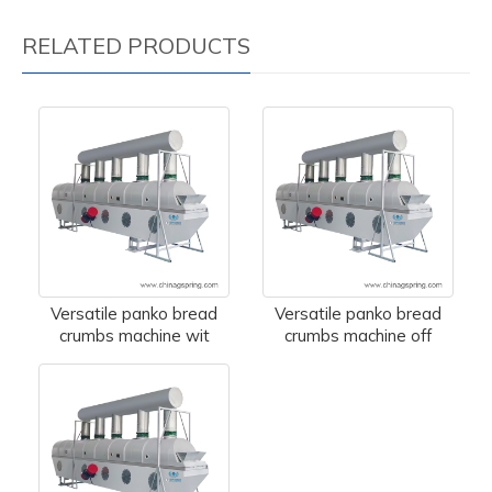
RELATED PRODUCTS
Versatile panko bread
Versatile panko bread
crumbs machine wit
crumbs machine off