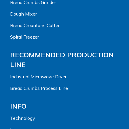
Bread Crumbs Grinder
Dough Mixer
Bread Crountons Cutter
Spiral Freezer
RECOMMENDED PRODUCTION
LINE
Industrial Microwave Dryer
Bread Crumbs Process Line
INFO
Technology