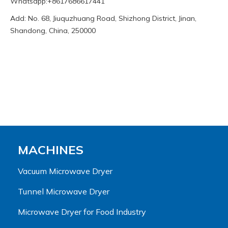
Whatsapp:+8617686617441
Add: No. 68, Jiuquzhuang Road, Shizhong District, Jinan,
Shandong, China, 250000
MACHINES
Vacuum Microwave Dryer
Tunnel Microwave Dryer
Microwave Dryer for Food Industry