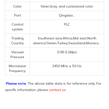
Color
Silver,Gray, and customized color
Port
Qingdao...
Control
PLC
system
Trading
Southeast asia,Africa,Mid east,North
Country
america,Yemen,Turkey,Swaziland,Monaco...
Vacuum
0.08-0.1Mpa
Pressure
Microwave
2450 MHz ± 50 Hz
Frequency
Please note
: The above table data is for reference only. For
specific information, please
contact us
.