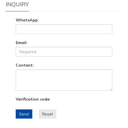
INQUIRY
WhatsApp:
Email:
Content:
Verification code:
Send
Reset