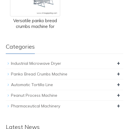
Versatile panko bread
crumbs machine for
Categories
+
Industrial Microwave Dryer
+
Panko Bread Crumbs Machine
+
Automatic Tortilla Line
+
Peanut Process Machine
+
Pharmaceutical Machinery
Latest News