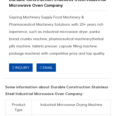
Microwave Oven Company
Gspring Machinery Supply Food Machinery &
Pharmaceutical Machinery Solutions with 20+ years rich
experience, such as industrial microwave dryer, panko
bread crumbs machine, phamaceutical machinery(herbal
pills machine, tablets presser, capsule filling machine,
package machine) with competitive price and top quality.
INQUIRY
EMAIL
Some information about Durable Construction Stainless
Steel Industrial Microwave Oven Company:
Product
Industrial Microwave Drying Machine
Type