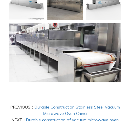
PREVIOUS：
Durable Construction Stainless Steel Vacuum
Microwave Oven China
NEXT：
Durable construction of vacuum microwave oven