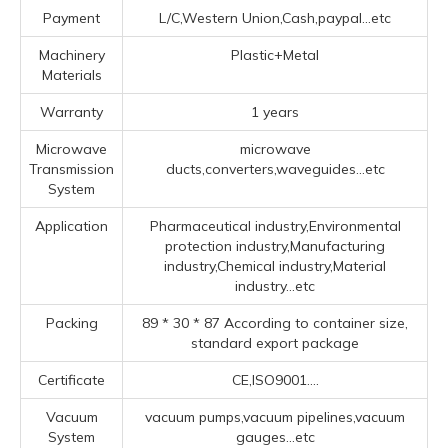
Payment
L/C,Western Union,Cash,paypal...etc
Machinery
Plastic+Metal
Materials
Warranty
1 years
Microwave
microwave
Transmission
ducts,converters,waveguides...etc
System
Application
Pharmaceutical industry,Environmental
protection industry,Manufacturing
industry,Chemical industry,Material
industry...etc
Packing
89 * 30 * 87 According to container size,
standard export package
Certificate
CE,ISO9001....
Vacuum
vacuum pumps,vacuum pipelines,vacuum
System
gauges...etc