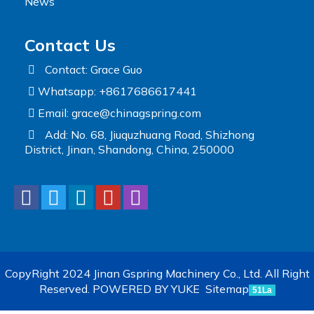
News
Contact Us
Contact: Grace Guo
Whatsapp: +8617686617441
Email:
grace@chinagspring.com
Add: No. 68, Jiuquzhuang Road, Shizhong
District, Jinan, Shandong, China, 250000
CopyRight 2024 Jinan Gspring Machinery Co., Ltd. All Right
Reserved.
POWERED BY YUKE
Sitemap
51La