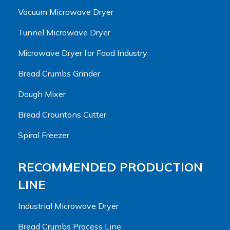
Vacuum Microwave Dryer
Tunnel Microwave Dryer
Microwave Dryer for Food Industry
Bread Crumbs Grinder
Dough Mixer
Bread Crountons Cutter
Spiral Freezer
RECOMMENDED PRODUCTION
LINE
Industrial Microwave Dryer
Bread Crumbs Process Line