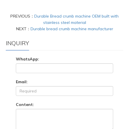
PREVIOUS：
Durable Bread crumb machine OEM built with
stainless steel material
NEXT：
Durable bread crumb machine manufacturer
INQUIRY
WhatsApp:
Email:
Content: