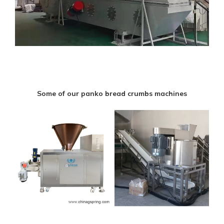
Some of our panko bread crumbs machines