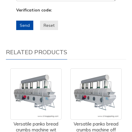
Verification code:
Send
Reset
RELATED PRODUCTS
Versatile panko bread
Versatile panko bread
crumbs machine wit
crumbs machine off