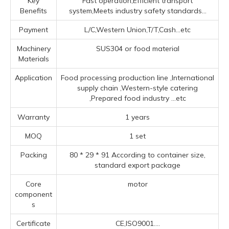
Key
Fast operation,Efficient transport
Benefits
system,Meets industry safety standards...
Payment
L/C,Western Union,T/T,Cash...etc
Machinery
SUS304 or food material
Materials
Application
Food processing production line ‌,‌International
supply chain ‌,‌Western-style catering
‌,Prepared food industry ‌
...etc
Warranty
1 years
MOQ
1 set
Packing
80 * 29 * 91 According to container size,
standard export package
Core
motor
component
s
Certificate
CE,ISO9001....