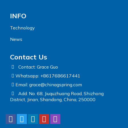
INFO
Technology
News
Contact Us
Contact: Grace Guo
Whatsapp: +8617686617441
Email:
grace@chinagspring.com
Add: No. 68, Jiuquzhuang Road, Shizhong
District, Jinan, Shandong, China, 250000