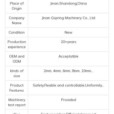
Place of
Jinan,Shandong,China
Origin
Company
Jinan Gspring Machinery Co., Ltd
Name
Condition
New
Production
20+years
experience
OEM and
Acceptatble
ODM
kinds of
2mm, 4mm, 6mm, 8mm, 10mm...
size
Product
Safety,Flexible and controllable,Uniformity...
Features
Machinery
Provided
test report