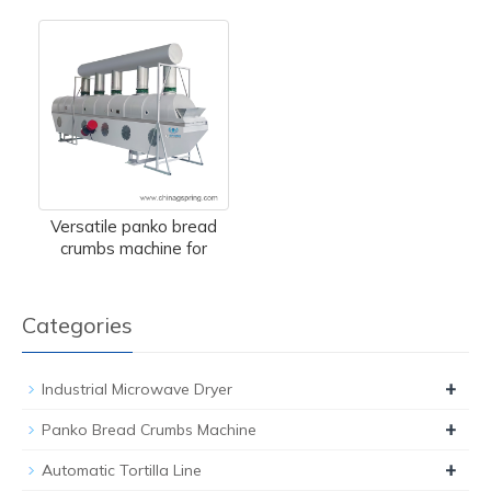
Versatile panko bread
crumbs machine for
Categories
+
Industrial Microwave Dryer
+
Panko Bread Crumbs Machine
+
Automatic Tortilla Line