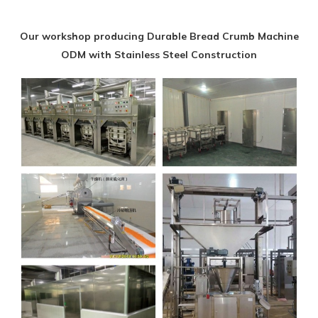
Our workshop producing Durable Bread Crumb Machine
ODM with Stainless Steel Construction