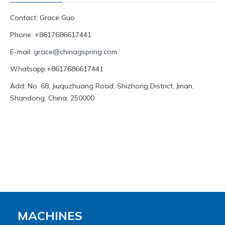
Contact: Grace Guo
Phone: +8617686617441
E-mail:
grace@chinagspring.com
Whatsapp:+8617686617441
Add: No. 68, Jiuquzhuang Road, Shizhong District, Jinan,
Shandong, China, 250000
MACHINES