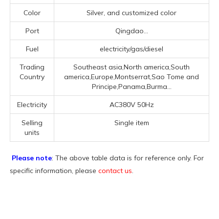
Color
Silver, and customized color
Port
Qingdao...
Fuel
electricity/gas/diesel
Trading
Southeast asia,North america,South
Country
america,Europe,Montserrat,Sao Tome and
Principe,Panama,Burma...
Electricity
AC380V 50Hz
Selling
Single item
units
Please note
: The above table data is for reference only. For
specific information, please
contact us
.