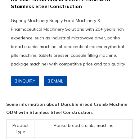
Stainless Steel Construction
Gspring Machinery Supply Food Machinery &
Pharmaceutical Machinery Solutions with 20+ years rich
experience, such as industrial microwave dryer, panko
bread crumbs machine, phamaceutical machinery(herbal
pills machine, tablets presser, capsule filling machine,
package machine) with competitive price and top quality.
INQUIRY
EMAIL
Some information about Durable Bread Crumb Machine
ODM with Stainless Steel Construction:
Product
Panko bread crumbs machine
Type