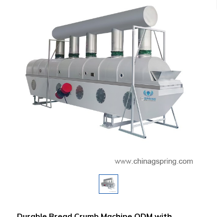
Durable Bread Crumb Machine ODM with