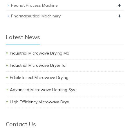
+
Peanut Process Machine
+
Pharmaceutical Machinery
Latest News
Industrial Microwave Drying Ma
Industrial Microwave Dryer for
Edible Insect Microwave Drying
Advanced Microwave Heating Sys
High Efficiency Microwave Drye
Contact Us