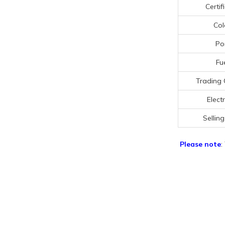
Certif
Col
Po
Fu
Trading 
Electr
Selling
Please note
: