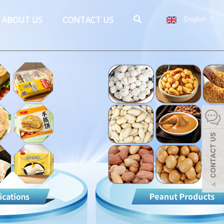
ABOUT US
CONTACT US
English