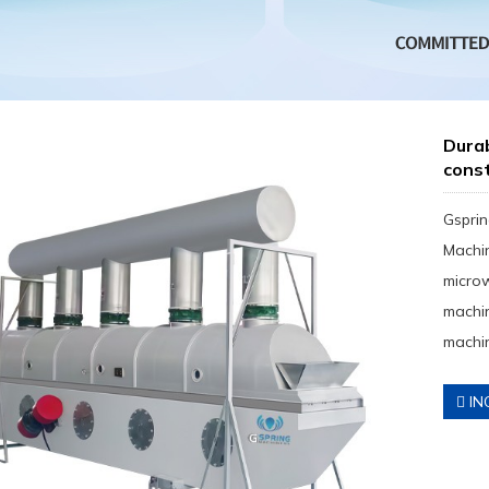
Durab
const
Gsprin
Machin
micro
machin
machin
IN