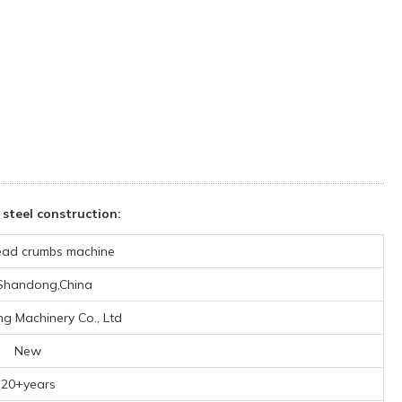
steel construction:
ead crumbs machine
,Shandong,China
ng Machinery Co., Ltd
New
20+years