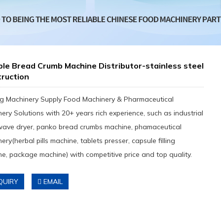
le Bread Crumb Machine Distributor-stainless steel
ruction
g Machinery Supply Food Machinery & Pharmaceutical
ery Solutions with 20+ years rich experience, such as industrial
wave dryer, panko bread crumbs machine, phamaceutical
ery(herbal pills machine, tablets presser, capsule filling
e, package machine) with competitive price and top quality.
QUIRY
EMAIL