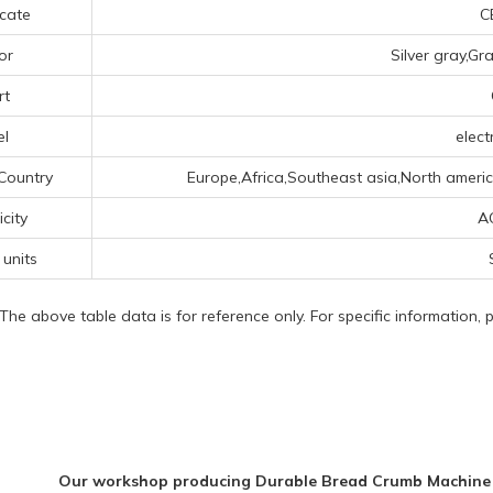
icate
CE
or
Silver gray,Gr
rt
el
elect
Country
Europe,Africa,Southeast asia,North americ
icity
A
 units
 The above table data is for reference only. For specific information,
Our workshop producing Durable Bread Crumb Machine Di