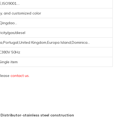
,ISO9001....
ay, and customized color
Qingdao...
ricity/gas/diesel
a,Portugal,United Kingdom,Europa Island,Dominica...
C380V 50Hz
Single item
 please
contact us
.
stributor-stainless steel construction