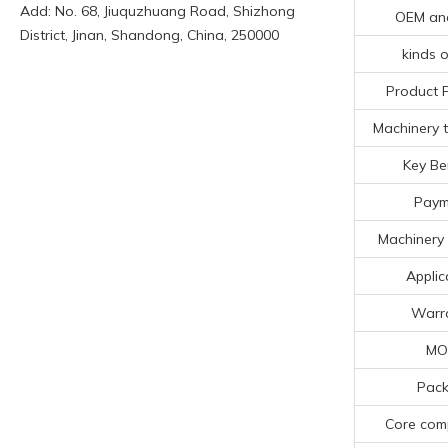
Add: No. 68, Jiuquzhuang Road, Shizhong
OEM an
District, Jinan, Shandong, China, 250000
kinds o
Product 
Machinery t
Key Be
Paym
Machinery 
Applic
Warr
MO
Pack
Core com