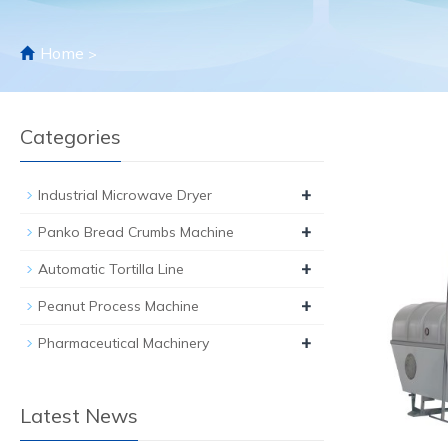
Home
>
Categories
+
Industrial Microwave Dryer
+
Panko Bread Crumbs Machine
+
Automatic Tortilla Line
+
Peanut Process Machine
+
Pharmaceutical Machinery
Latest News