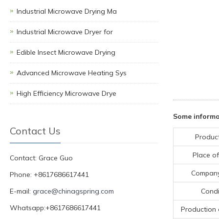
Industrial Microwave Drying Ma
Industrial Microwave Dryer for
Edible Insect Microwave Drying
Advanced Microwave Heating Sys
High Efficiency Microwave Drye
Some informa
Contact Us
Produc
Place of
Contact: Grace Guo
Compan
Phone: +8617686617441
E-mail:
grace@chinagspring.com
Condi
Whatsapp:+8617686617441
Production 