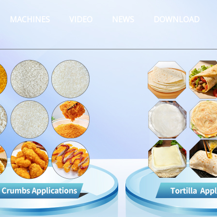
MACHINES
VIDEO
NEWS
DOWNLOAD