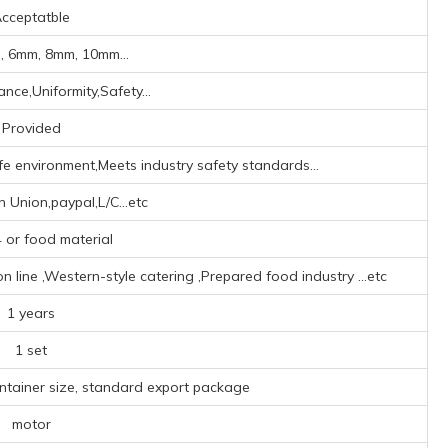
cceptatble
 6mm, 8mm, 10mm...
nce,Uniformity,Safety...
Provided
fe environment,Meets industry safety standards...
 Union,paypal,L/C...etc
or food material
line ‌,‌Western-style catering ‌,Prepared food industry ‌
...etc
1 years
1 set
ontainer size, standard export package
motor