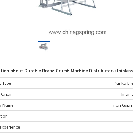
tion about Durable Bread Crumb Machine Distributor-stainless 
t Type
Panko br
 Origin
Jinan
y Name
Jinan Gspri
tion
experience