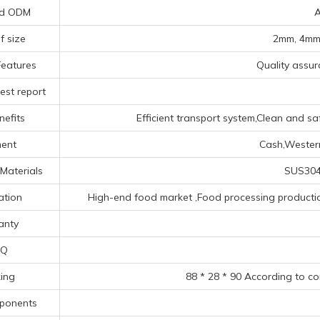
d ODM
A
f size
2mm, 4mm,
Features
Quality assura
est report
nefits
Efficient transport system,Clean and sa
ent
Cash,Western
Materials
SUS304 
ation
High-end food market ‌,Food processing production 
anty
Q
ing
88 * 28 * 90 According to c
ponents