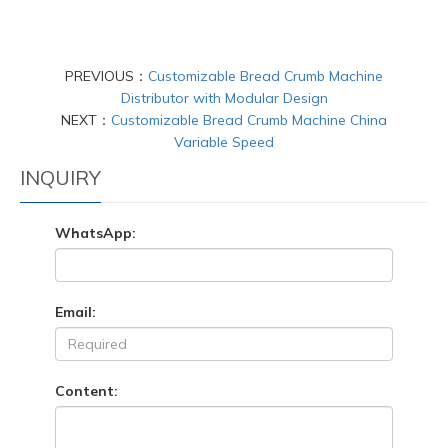
PREVIOUS：
Customizable Bread Crumb Machine
Distributor with Modular Design
NEXT：
Customizable Bread Crumb Machine China
Variable Speed
INQUIRY
WhatsApp:
Email:
Content: