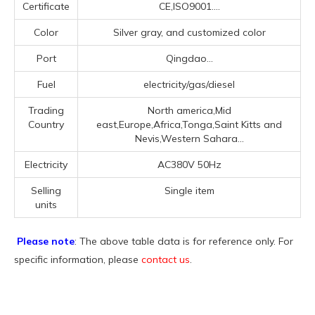
Certificate
CE,ISO9001....
Color
Silver gray, and customized color
Port
Qingdao...
Fuel
electricity/gas/diesel
Trading
North america,Mid
Country
east,Europe,Africa,Tonga,Saint Kitts and
Nevis,Western Sahara...
Electricity
AC380V 50Hz
Selling
Single item
units
Please note
: The above table data is for reference only. For
specific information, please
contact us
.