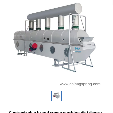
Customizable bread crumb machine distributor