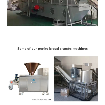
Some of our panko bread crumbs machines