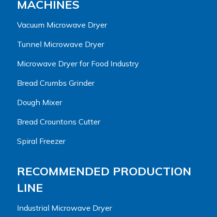
MACHINES
Vacuum Microwave Dryer
Tunnel Microwave Dryer
Microwave Dryer for Food Industry
Bread Crumbs Grinder
Dough Mixer
Bread Crountons Cutter
Spiral Freezer
RECOMMENDED PRODUCTION
LINE
Industrial Microwave Dryer