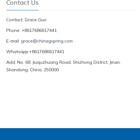
Contact Us
Contact: Grace Guo
Phone: +8617686617441
E-mail:
grace@chinagspring.com
Whatsapp:+8617686617441
Add: No. 68, Jiuquzhuang Road, Shizhong District, Jinan,
Shandong, China, 250000