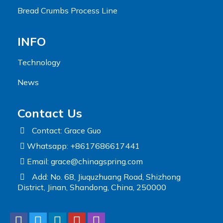
Bread Crumbs Process Line
INFO
Technology
News
Contact Us
Contact: Grace Guo
Whatsapp: +8617686617441
Email:
grace@chinagspring.com
Add: No. 68, Jiuquzhuang Road, Shizhong
District, Jinan, Shandong, China, 250000