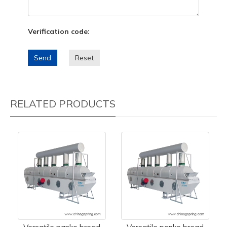
Verification code:
Send
Reset
RELATED PRODUCTS