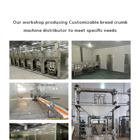
Our workshop producing Customizable bread crumb
machine distributor to meet specific needs