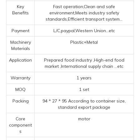
Key
Fast operation,Clean and safe
Benefits
environment,Meets industry safety
standards,Efficient transport system...
Payment
L/C,paypal,Western Union...etc
Machinery
Plastic+Metal
Materials
Application
Prepared food industry ‌,High-end food
market ‌,‌International supply chain ‌
...etc
Warranty
1 years
MOQ
1 set
Packing
94 * 27 * 95 According to container size,
standard export package
Core
motor
component
s