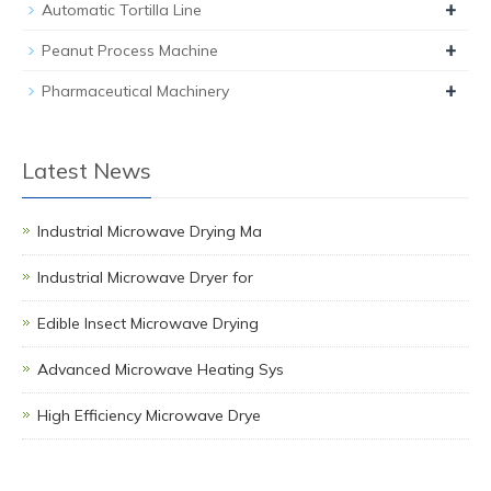
+
Automatic Tortilla Line
+
Peanut Process Machine
+
Pharmaceutical Machinery
Latest News
Industrial Microwave Drying Ma
Industrial Microwave Dryer for
Edible Insect Microwave Drying
Advanced Microwave Heating Sys
High Efficiency Microwave Drye