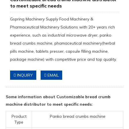
to meet specific needs
Gspring Machinery Supply Food Machinery &
Pharmaceutical Machinery Solutions with 20+ years rich
experience, such as industrial microwave dryer, panko
bread crumbs machine, phamaceutical machinery(herbal
pills machine, tablets presser, capsule filling machine,
package machine) with competitive price and top quality.
INQUIRY
EMAIL
Some information about Customizable bread crumb
machine distributor to meet specific needs:
Product
Panko bread crumbs machine
Type