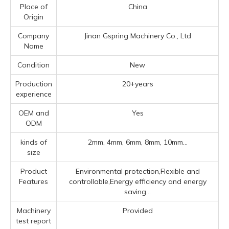
Place of
China
Origin
Company
Jinan Gspring Machinery Co., Ltd
Name
Condition
New
Production
20+years
experience
OEM and
Yes
ODM
kinds of
2mm, 4mm, 6mm, 8mm, 10mm...
size
Product
Environmental protection,Flexible and
Features
controllable,Energy efficiency and energy
saving...
Machinery
Provided
test report