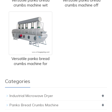
Versatile panko bread
Versatile panko bread
crumbs machine wit
crumbs machine off
Versatile panko bread
crumbs machine for
Categories
+
Industrial Microwave Dryer
+
Panko Bread Crumbs Machine