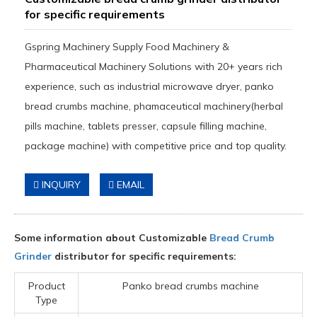
for specific requirements
Gspring Machinery Supply Food Machinery &
Pharmaceutical Machinery Solutions with 20+ years rich
experience, such as industrial microwave dryer, panko
bread crumbs machine, phamaceutical machinery(herbal
pills machine, tablets presser, capsule filling machine,
package machine) with competitive price and top quality.
INQUIRY
EMAIL
Some information about Customizable
Bread Crumb
Grinder
distributor for specific requirements:
Product
Panko bread crumbs machine
Type