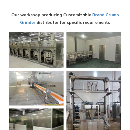
Our workshop producing Customizable
Bread Crumb
Grinder
distributor for specific requirements