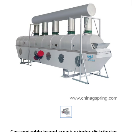
Customizable bread crumb grinder distributor