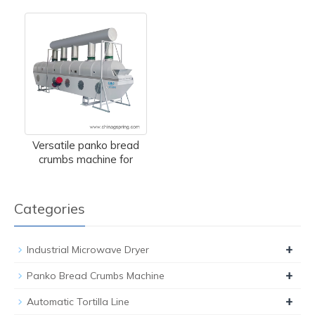
Versatile panko bread
crumbs machine for
Categories
+
Industrial Microwave Dryer
+
Panko Bread Crumbs Machine
+
Automatic Tortilla Line