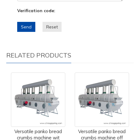
Verification code:
Send
Reset
RELATED PRODUCTS
Versatile panko bread
Versatile panko bread
crumbs machine wit
crumbs machine off