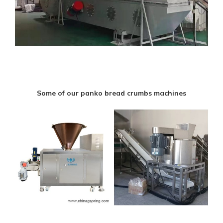
Some of our panko bread crumbs machines