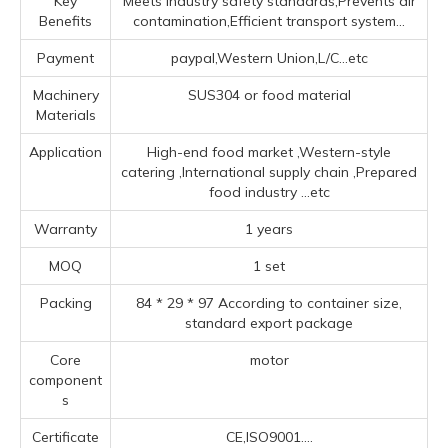
Key
Meets industry safety standards,Prevents air
Benefits
contamination,Efficient transport system...
Payment
paypal,Western Union,L/C...etc
Machinery
SUS304 or food material
Materials
Application
High-end food market ‌,‌Western-style
catering ‌,‌International supply chain ‌,Prepared
food industry ‌
...etc
Warranty
1 years
MOQ
1 set
Packing
84 * 29 * 97 According to container size,
standard export package
Core
motor
component
s
Certificate
CE,ISO9001....