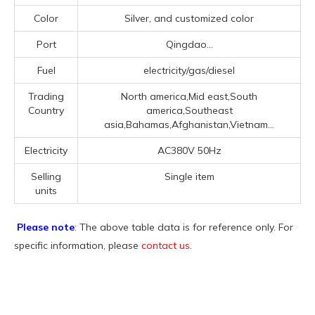
Color
Silver, and customized color
Port
Qingdao...
Fuel
electricity/gas/diesel
Trading
North america,Mid east,South
Country
america,Southeast
asia,Bahamas,Afghanistan,Vietnam...
Electricity
AC380V 50Hz
Selling
Single item
units
Please note
: The above table data is for reference only. For
specific information, please
contact us
.