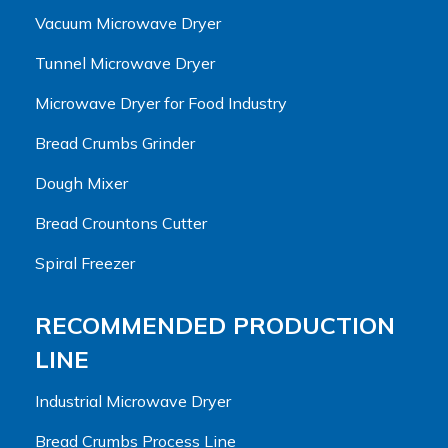
Vacuum Microwave Dryer
Tunnel Microwave Dryer
Microwave Dryer for Food Industry
Bread Crumbs Grinder
Dough Mixer
Bread Crountons Cutter
Spiral Freezer
RECOMMENDED PRODUCTION
LINE
Industrial Microwave Dryer
Bread Crumbs Process Line