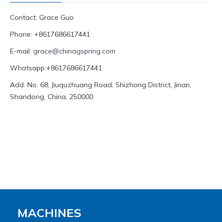
Contact: Grace Guo
Phone: +8617686617441
E-mail:
grace@chinagspring.com
Whatsapp:+8617686617441
Add: No. 68, Jiuquzhuang Road, Shizhong District, Jinan,
Shandong, China, 250000
MACHINES