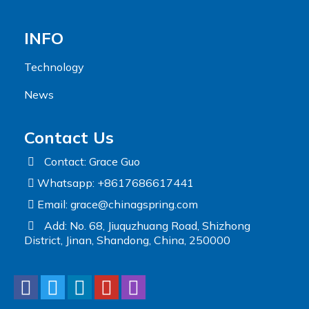
INFO
Technology
News
Contact Us
Contact: Grace Guo
Whatsapp: +8617686617441
Email:
grace@chinagspring.com
Add: No. 68, Jiuquzhuang Road, Shizhong
District, Jinan, Shandong, China, 250000