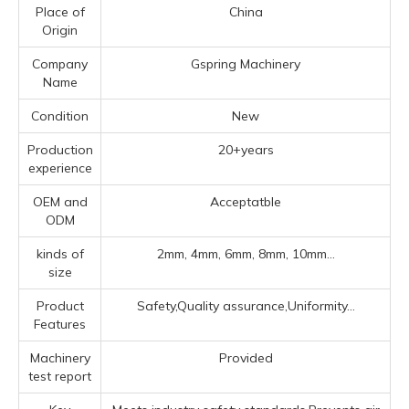
Place of
China
Origin
Company
Gspring Machinery
Name
Condition
New
Production
20+years
experience
OEM and
Acceptatble
ODM
kinds of
2mm, 4mm, 6mm, 8mm, 10mm...
size
Product
Safety,Quality assurance,Uniformity...
Features
Machinery
Provided
test report