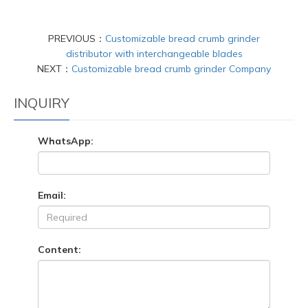
PREVIOUS：
Customizable bread crumb grinder
distributor with interchangeable blades
NEXT：
Customizable bread crumb grinder Company
INQUIRY
WhatsApp:
Email:
Content: