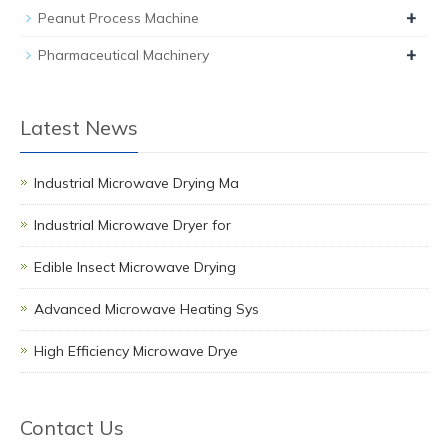
+
Peanut Process Machine
+
Pharmaceutical Machinery
Latest News
Industrial Microwave Drying Ma
Industrial Microwave Dryer for
Edible Insect Microwave Drying
Advanced Microwave Heating Sys
High Efficiency Microwave Drye
Contact Us