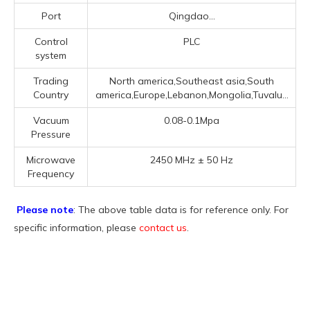
Port
Qingdao...
Control
PLC
system
Trading
North america,Southeast asia,South
Country
america,Europe,Lebanon,Mongolia,Tuvalu...
Vacuum
0.08-0.1Mpa
Pressure
Microwave
2450 MHz ± 50 Hz
Frequency
Please note
: The above table data is for reference only. For
specific information, please
contact us
.