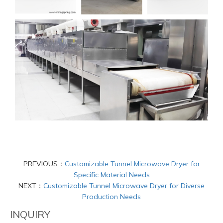
PREVIOUS：
Customizable Tunnel Microwave Dryer for
Specific Material Needs
NEXT：
Customizable Tunnel Microwave Dryer for Diverse
Production Needs
INQUIRY