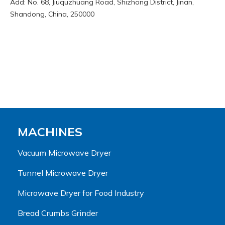
Add: No. 68, Jiuquzhuang Road, Shizhong District, Jinan,
Shandong, China, 250000
MACHINES
Vacuum Microwave Dryer
Tunnel Microwave Dryer
Microwave Dryer for Food Industry
Bread Crumbs Grinder