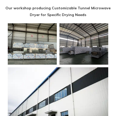
Our workshop producing Customizable Tunnel Microwave
Dryer for Specific Drying Needs