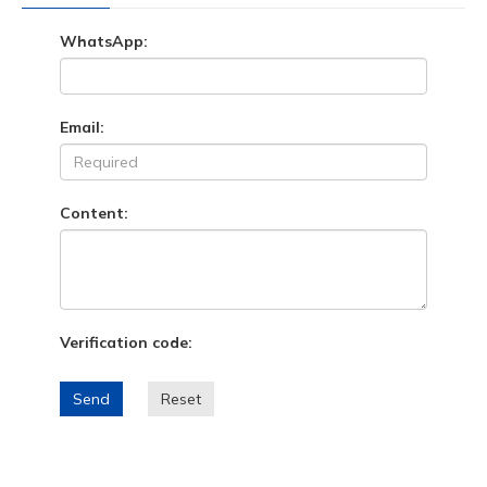
WhatsApp:
Email:
Content:
Verification code:
Send
Reset