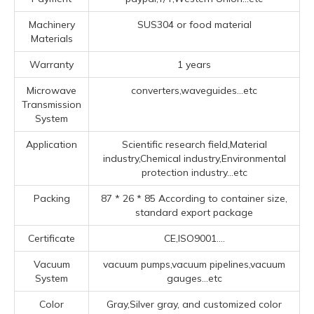
Machinery
SUS304 or food material
Materials
Warranty
1 years
Microwave
converters,waveguides...etc
Transmission
System
Application
Scientific research field,Material
industry,Chemical industry,Environmental
protection industry...etc
Packing
87 * 26 * 85 According to container size,
standard export package
Certificate
CE,ISO9001....
Vacuum
vacuum pumps,vacuum pipelines,vacuum
System
gauges...etc
Color
Gray,Silver gray, and customized color