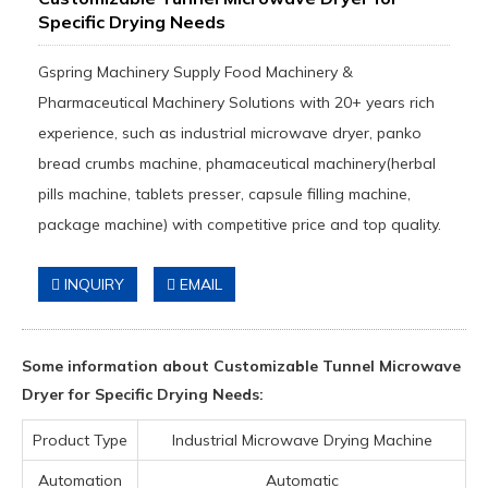
Specific Drying Needs
Gspring Machinery Supply Food Machinery &
Pharmaceutical Machinery Solutions with 20+ years rich
experience, such as industrial microwave dryer, panko
bread crumbs machine, phamaceutical machinery(herbal
pills machine, tablets presser, capsule filling machine,
package machine) with competitive price and top quality.
INQUIRY
EMAIL
Some information about Customizable Tunnel Microwave
Dryer for Specific Drying Needs:
Product Type
Industrial Microwave Drying Machine
Automation
Automatic