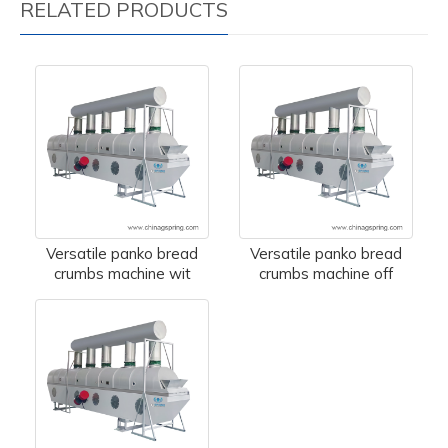
RELATED PRODUCTS
Versatile panko bread
Versatile panko bread
crumbs machine wit
crumbs machine off