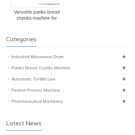
Versatile panko bread
crumbs machine for
Categories
+
Industrial Microwave Dryer
+
Panko Bread Crumbs Machine
+
Automatic Tortilla Line
+
Peanut Process Machine
+
Pharmaceutical Machinery
Latest News