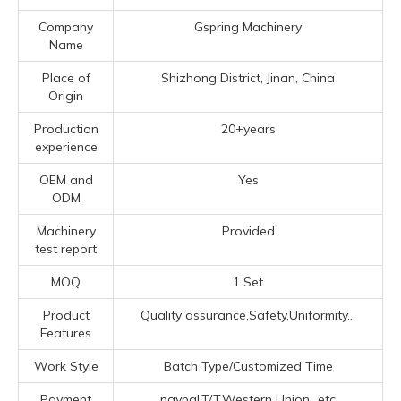
Company
Gspring Machinery
Name
Place of
Shizhong District, Jinan, China
Origin
Production
20+years
experience
OEM and
Yes
ODM
Machinery
Provided
test report
MOQ
1 Set
Product
Quality assurance,Safety,Uniformity...
Features
Work Style
Batch Type/Customized Time
Payment
paypal,T/T,Western Union...etc