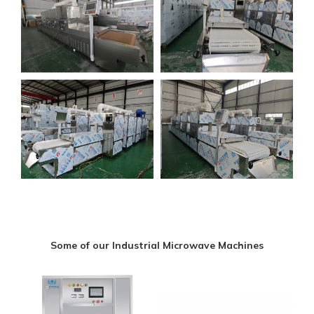
Some of our Industrial Microwave Machines