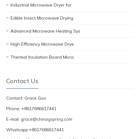
Industrial Microwave Dryer for
Edible Insect Microwave Drying
Advanced Microwave Heating Sys
High Efficiency Microwave Drye
Thermal Insulation Board Micro
Contact Us
Contact: Grace Guo
Phone: +8617686617441
E-mail:
grace@chinagspring.com
Whatsapp:+8617686617441