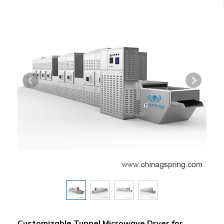
Customizable Tunnel Microwave Dryer for