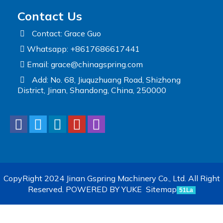
Contact Us
Contact: Grace Guo
Whatsapp: +8617686617441
Email:
grace@chinagspring.com
Add: No. 68, Jiuquzhuang Road, Shizhong
District, Jinan, Shandong, China, 250000
CopyRight 2024 Jinan Gspring Machinery Co., Ltd. All Right
Reserved.
POWERED BY YUKE
Sitemap
51La