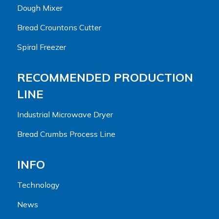
Dough Mixer
Bread Crountons Cutter
Spiral Freezer
RECOMMENDED PRODUCTION
LINE
Industrial Microwave Dryer
Bread Crumbs Process Line
INFO
Technology
News