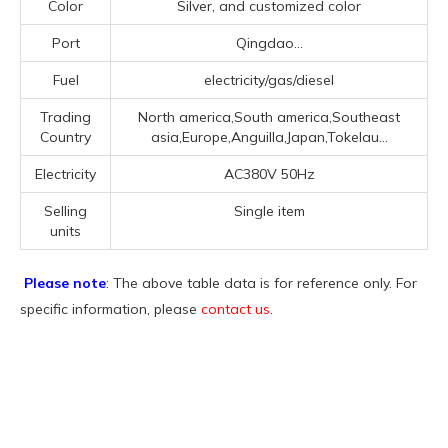
Color
Silver, and customized color
Port
Qingdao...
Fuel
electricity/gas/diesel
Trading
North america,South america,Southeast
Country
asia,Europe,Anguilla,Japan,Tokelau...
Electricity
AC380V 50Hz
Selling
Single item
units
Please note
: The above table data is for reference only. For
specific information, please
contact us
.