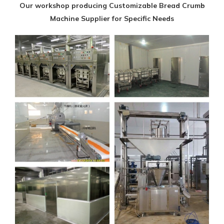
Our workshop producing Customizable Bread Crumb
Machine Supplier for Specific Needs