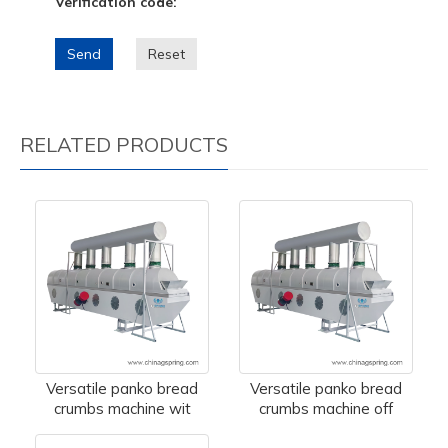
Verification code:
Send
Reset
RELATED PRODUCTS
Versatile panko bread
Versatile panko bread
crumbs machine wit
crumbs machine off