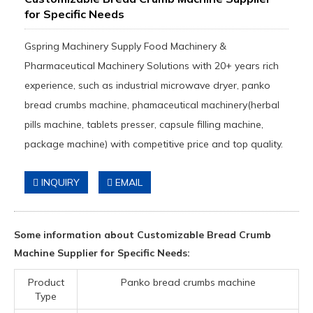
for Specific Needs
Gspring Machinery Supply Food Machinery &
Pharmaceutical Machinery Solutions with 20+ years rich
experience, such as industrial microwave dryer, panko
bread crumbs machine, phamaceutical machinery(herbal
pills machine, tablets presser, capsule filling machine,
package machine) with competitive price and top quality.
INQUIRY
EMAIL
Some information about Customizable Bread Crumb
Machine Supplier for Specific Needs:
Product
Panko bread crumbs machine
Type