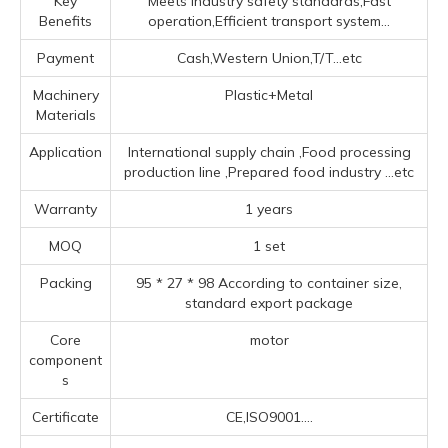
Key
Meets industry safety standards,Fast
Benefits
operation,Efficient transport system...
Payment
Cash,Western Union,T/T...etc
Machinery
Plastic+Metal
Materials
Application
‌International supply chain ‌,Food processing
production line ‌,Prepared food industry ‌
...etc
Warranty
1 years
MOQ
1 set
Packing
95 * 27 * 98 According to container size,
standard export package
Core
motor
component
s
Certificate
CE,ISO9001....