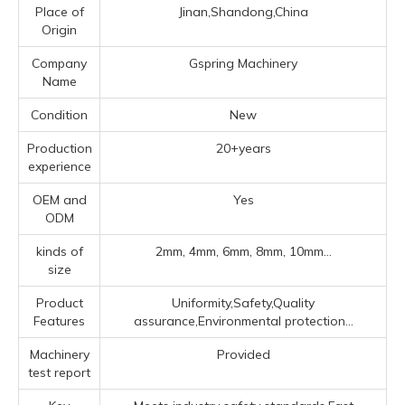
Place of
Jinan,Shandong,China
Origin
Company
Gspring Machinery
Name
Condition
New
Production
20+years
experience
OEM and
Yes
ODM
kinds of
2mm, 4mm, 6mm, 8mm, 10mm...
size
Product
Uniformity,Safety,Quality
Features
assurance,Environmental protection...
Machinery
Provided
test report