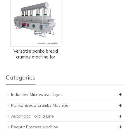
Versatile panko bread
crumbs machine for
Categories
+
Industrial Microwave Dryer
+
Panko Bread Crumbs Machine
+
Automatic Tortilla Line
+
Peanut Process Machine