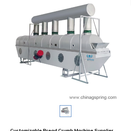
Customizable Bread Crumb Machine Supplier