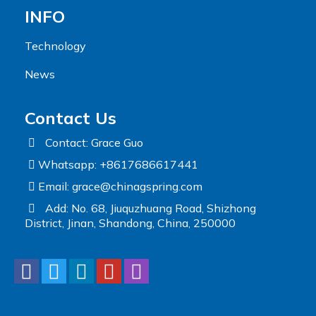
INFO
Technology
News
Contact Us
Contact: Grace Guo
Whatsapp: +8617686617441
Email:
grace@chinagspring.com
Add: No. 68, Jiuquzhuang Road, Shizhong
District, Jinan, Shandong, China, 250000