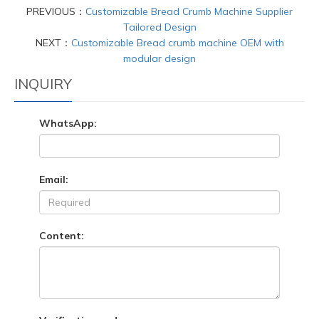
PREVIOUS：
Customizable Bread Crumb Machine Supplier
Tailored Design
NEXT：
Customizable Bread crumb machine OEM with
modular design
INQUIRY
WhatsApp:
Email:
Content: