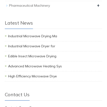
+
Pharmaceutical Machinery
Latest News
Industrial Microwave Drying Ma
Industrial Microwave Dryer for
Edible Insect Microwave Drying
Advanced Microwave Heating Sys
High Efficiency Microwave Drye
Contact Us