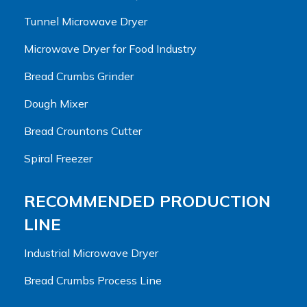
Tunnel Microwave Dryer
Microwave Dryer for Food Industry
Bread Crumbs Grinder
Dough Mixer
Bread Crountons Cutter
Spiral Freezer
RECOMMENDED PRODUCTION
LINE
Industrial Microwave Dryer
Bread Crumbs Process Line