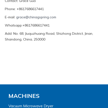
Contact: Grace Guo
Phone: +8617686617441
E-mail:
grace@chinagspring.com
Whatsapp:+8617686617441
Add: No. 68, Jiuquzhuang Road, Shizhong District, Jinan,
Shandong, China, 250000
MACHINES
Vacuum Microwave Dryer