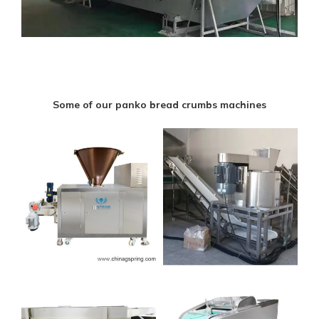
Some of our panko bread crumbs machines