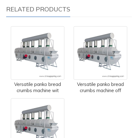
RELATED PRODUCTS
Versatile panko bread
Versatile panko bread
crumbs machine wit
crumbs machine off