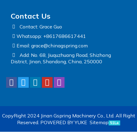
Contact Us
Contact: Grace Guo
Whatsapp: +8617686617441
Email:
grace@chinagspring.com
Add: No. 68, Jiuquzhuang Road, Shizhong
District, Jinan, Shandong, China, 250000
CopyRight 2024 Jinan Gspring Machinery Co., Ltd. All Right
Reserved.
POWERED BY YUKE
Sitemap
51La