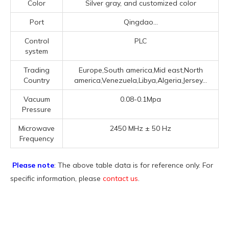
Color
Silver gray, and customized color
Port
Qingdao...
Control
PLC
system
Trading
Europe,South america,Mid east,North
Country
america,Venezuela,Libya,Algeria,Jersey...
Vacuum
0.08-0.1Mpa
Pressure
Microwave
2450 MHz ± 50 Hz
Frequency
Please note
: The above table data is for reference only. For
specific information, please
contact us
.