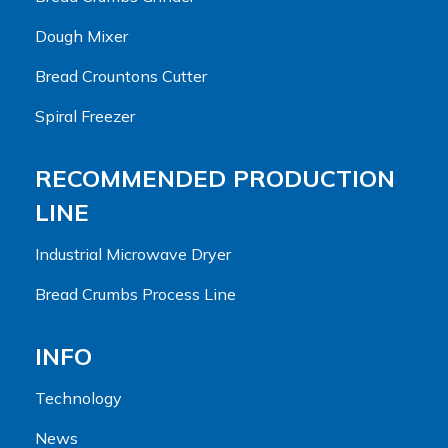
Dough Mixer
Bread Crountons Cutter
Spiral Freezer
RECOMMENDED PRODUCTION
LINE
Industrial Microwave Dryer
Bread Crumbs Process Line
INFO
Technology
News