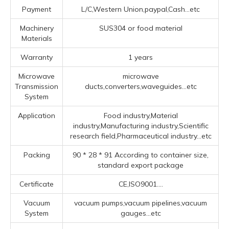
Payment
L/C,Western Union,paypal,Cash...etc
Machinery
SUS304 or food material
Materials
Warranty
1 years
Microwave
microwave
Transmission
ducts,converters,waveguides...etc
System
Application
Food industry,Material
industry,Manufacturing industry,Scientific
research field,Pharmaceutical industry...etc
Packing
90 * 28 * 91 According to container size,
standard export package
Certificate
CE,ISO9001....
Vacuum
vacuum pumps,vacuum pipelines,vacuum
System
gauges...etc