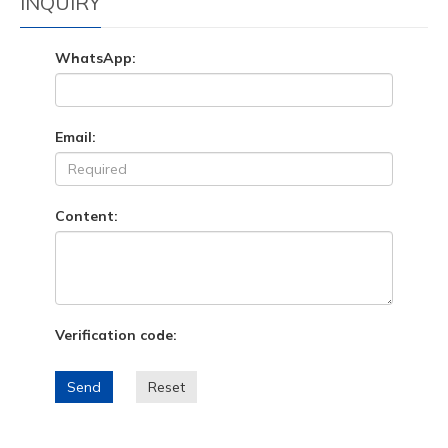
INQUIRY
WhatsApp:
Email:
Content:
Verification code:
Send
Reset