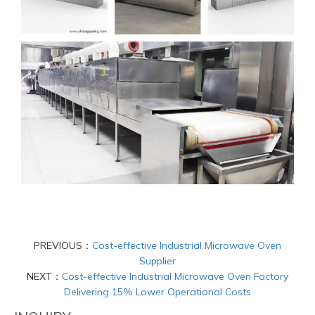
PREVIOUS：
Cost-effective Industrial Microwave Oven
Supplier
NEXT：
Cost-effective Industrial Microwave Oven Factory
Delivering 15% Lower Operational Costs