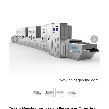
Cost-effective Industrial Microwave Oven for