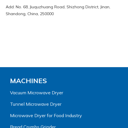
Add: No. 68, Jiuquzhuang Road, Shizhong District, Jinan,
Shandong, China, 250000
MACHINES
Vacuum Microwave Dryer
Tunnel Microwave Dryer
Microwave Dryer for Food Industry
Bread Crumbs Grinder