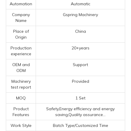
Automation
Automatic
Company
Gspring Machinery
Name
Place of
China
Origin
Production
20+years
experience
OEM and
Support
ODM
Machinery
Provided
test report
MOQ
1 Set
Product
Safety,Energy efficiency and energy
Features
saving,Quality assurance...
Work Style
Batch Type/Customized Time