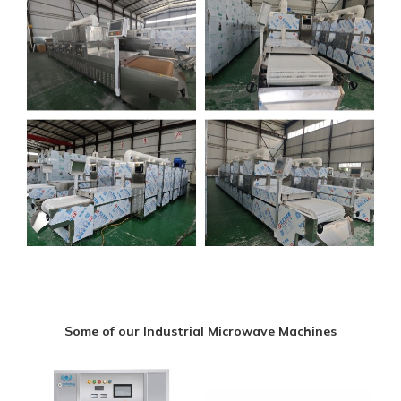
Some of our Industrial Microwave Machines