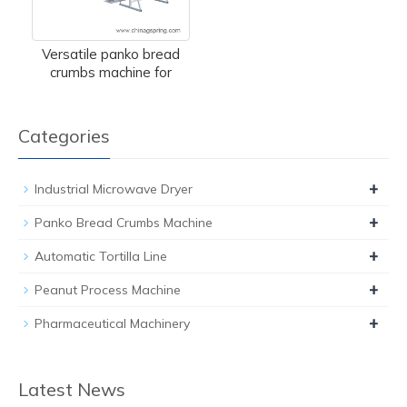
Versatile panko bread
crumbs machine for
Categories
+
Industrial Microwave Dryer
+
Panko Bread Crumbs Machine
+
Automatic Tortilla Line
+
Peanut Process Machine
+
Pharmaceutical Machinery
Latest News