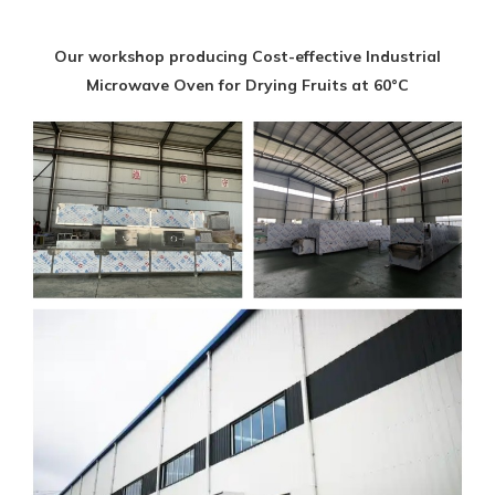
Our workshop producing Cost-effective Industrial
Microwave Oven for Drying Fruits at 60°C