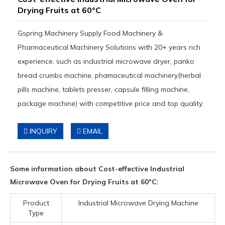
Drying Fruits at 60°C
Gspring Machinery Supply Food Machinery &
Pharmaceutical Machinery Solutions with 20+ years rich
experience, such as industrial microwave dryer, panko
bread crumbs machine, phamaceutical machinery(herbal
pills machine, tablets presser, capsule filling machine,
package machine) with competitive price and top quality.
INQUIRY
EMAIL
Some information about Cost-effective Industrial
Microwave Oven for Drying Fruits at 60°C:
Product
Industrial Microwave Drying Machine
Type