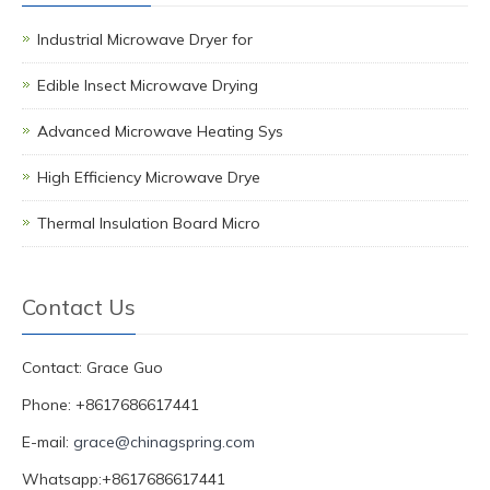
Industrial Microwave Dryer for
Edible Insect Microwave Drying
Advanced Microwave Heating Sys
High Efficiency Microwave Drye
Thermal Insulation Board Micro
Contact Us
Contact: Grace Guo
Phone: +8617686617441
E-mail:
grace@chinagspring.com
Whatsapp:+8617686617441