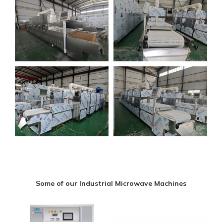
Some of our Industrial Microwave Machines