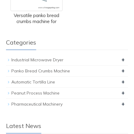
Versatile panko bread
crumbs machine for
Categories
+
Industrial Microwave Dryer
+
Panko Bread Crumbs Machine
+
Automatic Tortilla Line
+
Peanut Process Machine
+
Pharmaceutical Machinery
Latest News