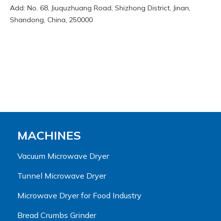
Add: No. 68, Jiuquzhuang Road, Shizhong District, Jinan,
Shandong, China, 250000
MACHINES
Vacuum Microwave Dryer
Tunnel Microwave Dryer
Microwave Dryer for Food Industry
Bread Crumbs Grinder