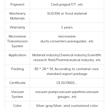
Payment
Cash,paypal,T/T...etc
Machinery
SUS304 or food material
Materials
Warranty
1 years
Microwave
microwave
Transmission
ducts,converters,waveguides...etc
System
Application
Material industry,Chemical industry,Scientific
research field,Pharmaceutical industry...etc
Packing
83 * 28 * 91 According to container size,
standard export package
Certificate
CE,ISO9001....
Vacuum
vacuum pumps,vacuum pipelines,vacuum
System
gauges...etc
Color
Silver gray,Silver, and customized color