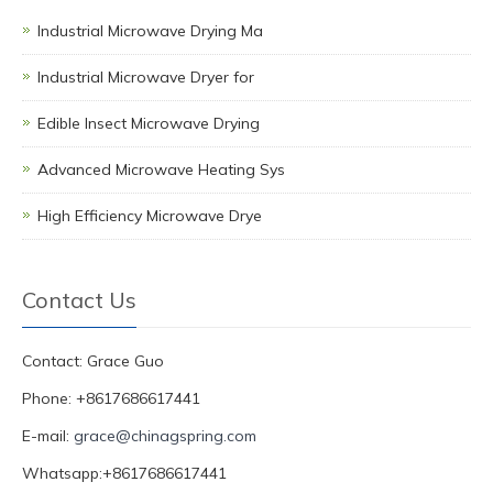
Industrial Microwave Drying Ma
Industrial Microwave Dryer for
Edible Insect Microwave Drying
Advanced Microwave Heating Sys
High Efficiency Microwave Drye
Contact Us
Contact: Grace Guo
Phone: +8617686617441
E-mail:
grace@chinagspring.com
Whatsapp:+8617686617441