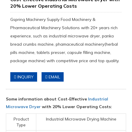
20% Lower Operating Costs
Gspring Machinery Supply Food Machinery &
Pharmaceutical Machinery Solutions with 20+ years rich
experience, such as industrial microwave dryer, panko
bread crumbs machine, phamaceutical machinery(herbal
pills machine, tablets presser, capsule filling machine,
package machine) with competitive price and top quality.
INQUIRY
EMAIL
Some information about Cost-Effective
Industrial
Microwave Dryer
with 20% Lower Operating Costs:
Product
Industrial Microwave Drying Machine
Type