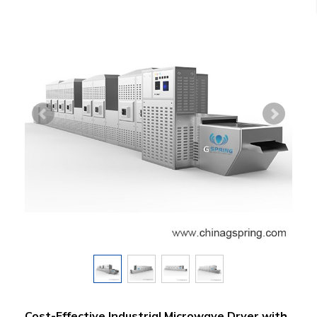
Cost-Effective Industrial Microwave Dryer with