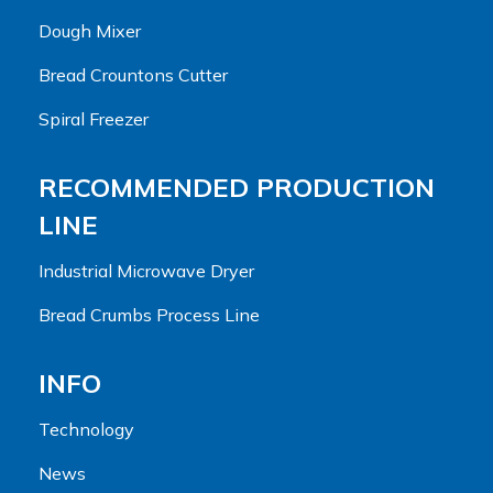
Dough Mixer
Bread Crountons Cutter
Spiral Freezer
RECOMMENDED PRODUCTION
LINE
Industrial Microwave Dryer
Bread Crumbs Process Line
INFO
Technology
News