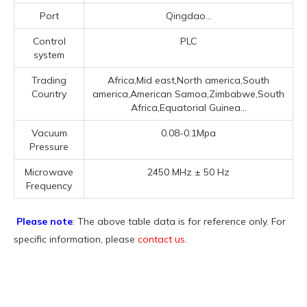
Port
Qingdao...
Control
PLC
system
Trading
Africa,Mid east,North america,South
Country
america,American Samoa,Zimbabwe,South
Africa,Equatorial Guinea...
Vacuum
0.08-0.1Mpa
Pressure
Microwave
2450 MHz ± 50 Hz
Frequency
Please note
: The above table data is for reference only. For
specific information, please
contact us
.