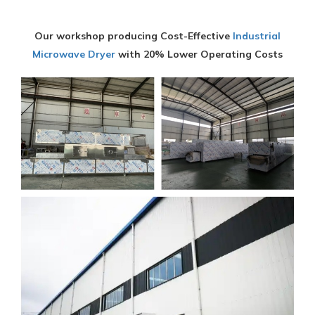
Our workshop producing Cost-Effective
Industrial
Microwave Dryer
with 20% Lower Operating Costs