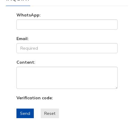
WhatsApp:
Email:
Content:
Verification code:
Send
Reset