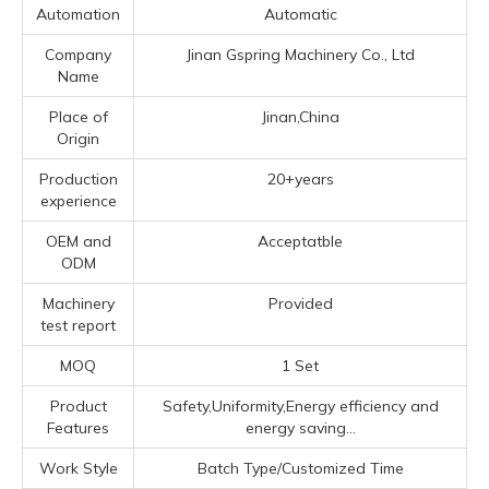
Automation
Automatic
Company
Jinan Gspring Machinery Co., Ltd
Name
Place of
Jinan,China
Origin
Production
20+years
experience
OEM and
Acceptatble
ODM
Machinery
Provided
test report
MOQ
1 Set
Product
Safety,Uniformity,Energy efficiency and
Features
energy saving...
Work Style
Batch Type/Customized Time