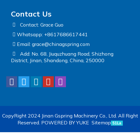
Contact Us
Contact: Grace Guo
Whatsapp: +8617686617441
Email:
grace@chinagspring.com
Add: No. 68, Jiuquzhuang Road, Shizhong
District, Jinan, Shandong, China, 250000
CopyRight 2024 Jinan Gspring Machinery Co., Ltd. All Right
Reserved.
POWERED BY YUKE
Sitemap
51La