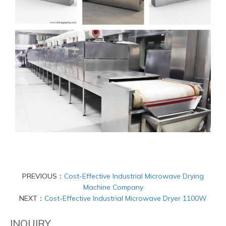
PREVIOUS：
Cost-Effective Industrial Microwave Drying
Machine Company
NEXT：
Cost-Effective Industrial Microwave Dryer 1100W
INQUIRY