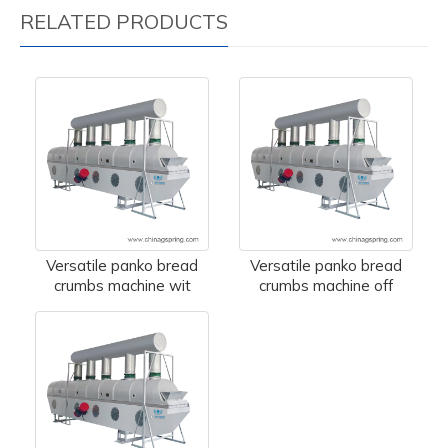
RELATED PRODUCTS
Versatile panko bread
Versatile panko bread
crumbs machine wit
crumbs machine off